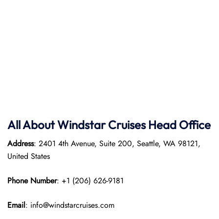
All About Windstar Cruises Head Office
Address
: 2401 4th Avenue, Suite 200, Seattle, WA 98121,
United States
Phone Number
: +1 (206) 626-9181
Email
: info@windstarcruises.com