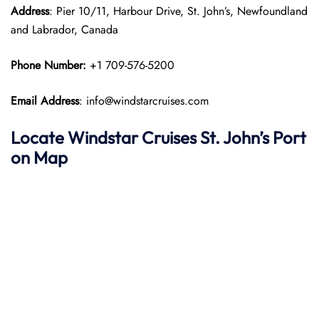
Address
: Pier 10/11, Harbour Drive, St. John’s, Newfoundland
and Labrador, Canada
Phone Number:
+1 709-576-5200
Email Address
: info@windstarcruises.com
Locate Windstar Cruises St. John’s Port
on Map