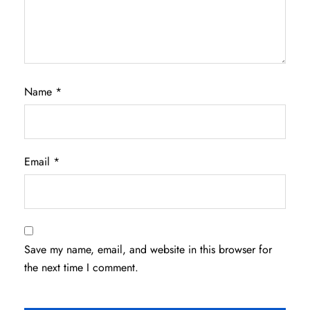
Name
*
Email
*
Save my name, email, and website in this browser for
the next time I comment.