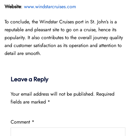
Website
:
www.windstarcruises.com
To conclude, the Windstar Cruises port in St. John’s is a
reputable and pleasant site to go on a cruise, hence its
popularity. It also contributes to the overall journey quality
and customer satisfaction as its operation and attention to
detail are smooth.
Leave a Reply
Your email address will not be published.
Required
fields are marked
*
Comment
*