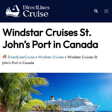
Skip
to
Togg
Search
content
men
Windstar Cruises St.
John’s Port in Canada
DirectLinesCruise
»
Windstar Cruises
»
Windstar Cruises St.
John’s Port in Canada