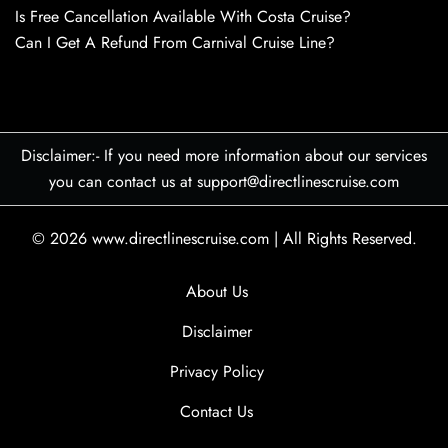
Is Free Cancellation Available With Costa Cruise?
Can I Get A Refund From Carnival Cruise Line?
Disclaimer:- If you need more information about our services
you can contact us at support@directlinescruise.com
© 2026
www.directlinescruise.com
|
All Rights Reserved.
About Us
Disclaimer
Privacy Policy
Contact Us