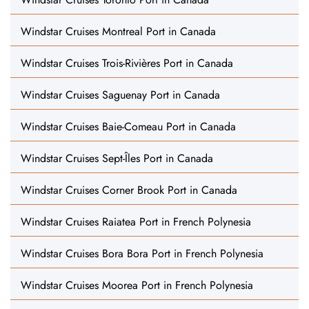
Windstar Cruises Montreal Port in Canada
Windstar Cruises Trois-Rivières Port in Canada
Windstar Cruises Saguenay Port in Canada
Windstar Cruises Baie-Comeau Port in Canada
Windstar Cruises Sept-Îles Port in Canada
Windstar Cruises Corner Brook Port in Canada
Windstar Cruises Raiatea Port in French Polynesia
Windstar Cruises Bora Bora Port in French Polynesia
Windstar Cruises Moorea Port in French Polynesia