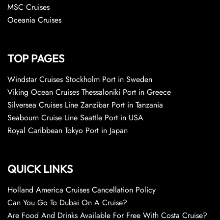
MSC Cruises
Oceania Cruises
TOP PAGES
Windstar Cruises Stockholm Port in Sweden
Viking Ocean Cruises Thessaloniki Port in Greece
Silversea Cruises Line Zanzibar Port in Tanzania
Seabourn Cruise Line Seattle Port in USA
Royal Caribbean Tokyo Port in Japan
QUICK LINKS
Holland America Cruises Cancellation Policy
Can You Go To Dubai On A Cruise?
Are Food And Drinks Available For Free With Costa Cruise?