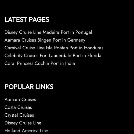
LATEST PAGES
Disney Cruise Line Madeira Port in Portugal
Aamara Cruises Bingen Port in Germany
Carnival Cruise Line Isla Roatan Port in Honduras
Celebrity Cruises Fort Lauderdale Port in Florida
Coral Princess Cochin Port in India
POPULAR LINKS
Aamara Cruises
Costa Cruises
Crystal Cruises
Disney Cruise Line
Holland America Line