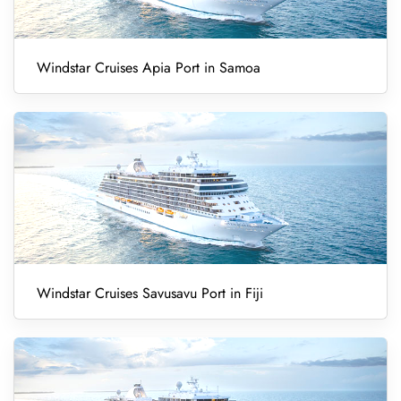
Windstar Cruises Apia Port in Samoa
Windstar Cruises Savusavu Port in Fiji