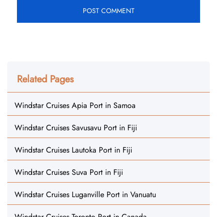
Related Pages
Windstar Cruises Apia Port in Samoa
Windstar Cruises Savusavu Port in Fiji
Windstar Cruises Lautoka Port in Fiji
Windstar Cruises Suva Port in Fiji
Windstar Cruises Luganville Port in Vanuatu
Windstar Cruises Toronto Port in Canada