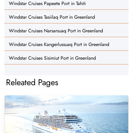
Windstar Cruises Papeete Port in Tahiti
Windstar Cruises Tasiilaq Port in Greenland
Windstar Cruises Narsarsuaq Port in Greenland
Windstar Cruises Kangerlussuaq Port in Greenland
Windstar Cruises Sisimiut Port in Greenland
Releated Pages