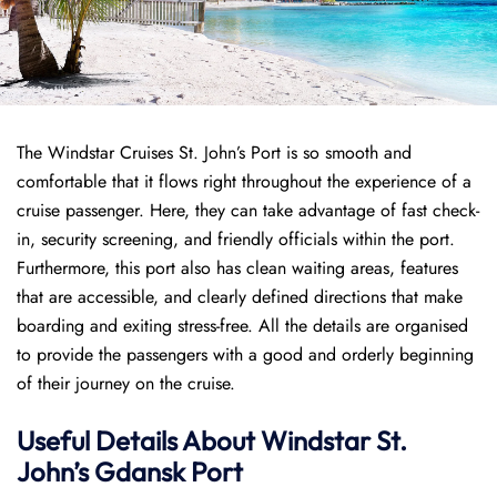
The Windstar Cruises St. John’s Port is so smooth and
comfortable that it flows right throughout the experience of a
cruise passenger. Here, they can take advantage of fast check-
in, security screening, and friendly officials within the port.
Furthermore, this port also has clean waiting areas, features
that are accessible, and clearly defined directions that make
boarding and exiting stress-free. All the details are organised
to provide the passengers with a good and orderly beginning
of their journey on the cruise.
Useful Details About Windstar St.
John’s Gdansk Port