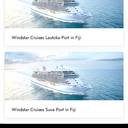
Windstar Cruises Lautoka Port in Fiji
Windstar Cruises Suva Port in Fiji