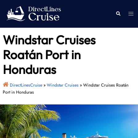
Skip
to
Togg
Search
content
men
Windstar Cruises
Roatán Port in
Honduras
DirectLinesCruise
»
Windstar Cruises
»
Windstar Cruises Roatán
Port in Honduras