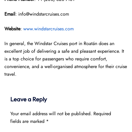
Email
: info@windstarcruises.com
Website
:
www.windstarcruises.com
In general, the Windstar Cruises port in Roatán does an
excellent job of delivering a safe and pleasant experience. It
is a top choice for passengers who require comfort,
convenience, and a well-organised atmosphere for their cruise
travel.
Leave a Reply
Your email address will not be published.
Required
fields are marked
*