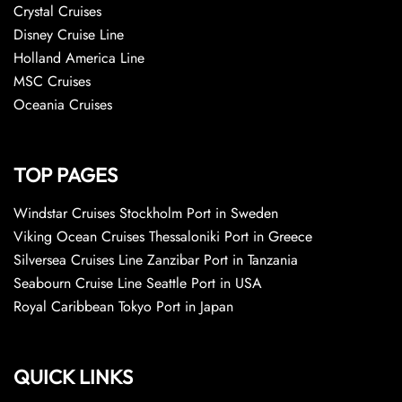
Crystal Cruises
Disney Cruise Line
Holland America Line
MSC Cruises
Oceania Cruises
TOP PAGES
Windstar Cruises Stockholm Port in Sweden
Viking Ocean Cruises Thessaloniki Port in Greece
Silversea Cruises Line Zanzibar Port in Tanzania
Seabourn Cruise Line Seattle Port in USA
Royal Caribbean Tokyo Port in Japan
QUICK LINKS