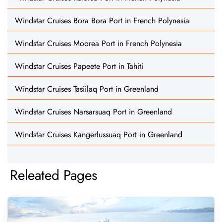
Windstar Cruises Bora Bora Port in French Polynesia
Windstar Cruises Moorea Port in French Polynesia
Windstar Cruises Papeete Port in Tahiti
Windstar Cruises Tasiilaq Port in Greenland
Windstar Cruises Narsarsuaq Port in Greenland
Windstar Cruises Kangerlussuaq Port in Greenland
Releated Pages