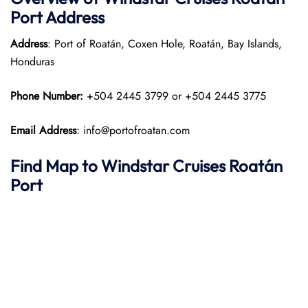
Port
Address
Address
: Port of Roatán, Coxen Hole, Roatán, Bay Islands,
Honduras
Phone Number:
+504 2445 3799 or +504 2445 3775
Email Address
: info@portofroatan.com
Find Map to
Windstar Cruises
Roatán
Port