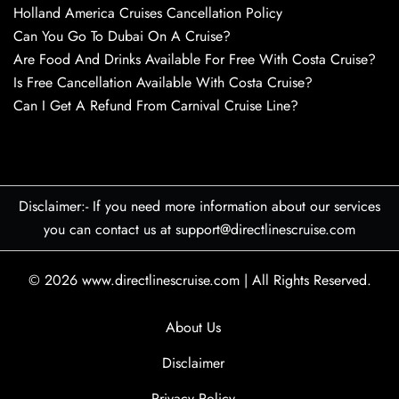
Holland America Cruises Cancellation Policy
Can You Go To Dubai On A Cruise?
Are Food And Drinks Available For Free With Costa Cruise?
Is Free Cancellation Available With Costa Cruise?
Can I Get A Refund From Carnival Cruise Line?
Disclaimer:- If you need more information about our services
you can contact us at support@directlinescruise.com
© 2026
www.directlinescruise.com
|
All Rights Reserved.
About Us
Disclaimer
Privacy Policy