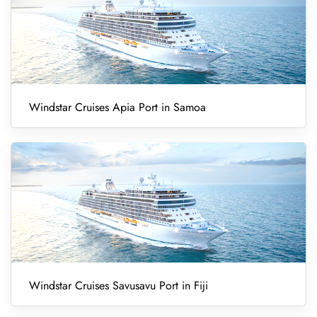
Windstar Cruises Apia Port in Samoa
Windstar Cruises Savusavu Port in Fiji