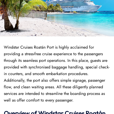
Windstar Cruises Roatán Port is highly acclaimed for
providing a stress-free cruise experience to the passengers
through its seamless port operations. In this place, guests are
provided with synchronised baggage handling, special check-
in counters, and smooth embarkation procedures.
Additionally, the port also offers simple signage, passenger
flow, and clean waiting areas. All these diligently planned
services are intended to streamline the boarding process as
well as offer comfort to every passenger.
Overview of
Windstar Cruises
Roatán