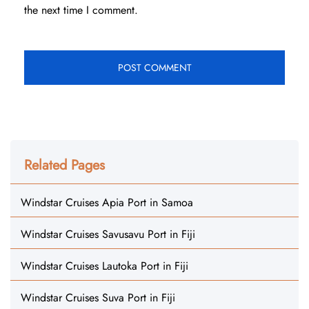
the next time I comment.
Related Pages
Windstar Cruises Apia Port in Samoa
Windstar Cruises Savusavu Port in Fiji
Windstar Cruises Lautoka Port in Fiji
Windstar Cruises Suva Port in Fiji