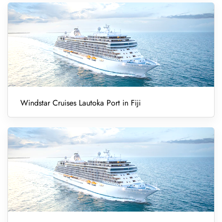
Windstar Cruises Lautoka Port in Fiji