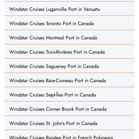
Windstar Cruises Luganville Port in Vanuatu
Windstar Cruises Toronto Port in Canada
Windstar Cruises Montreal Port in Canada
Windstar Cruises Trois-Rivières Port in Canada
Windstar Cruises Saguenay Port in Canada
Windstar Cruises Baie-Comeau Port in Canada
Windstar Cruises Sept-Îles Port in Canada
Windstar Cruises Corner Brook Port in Canada
Windstar Cruises St. John’s Port in Canada
Windstar Cruises Raiatea Port in French Polynesia