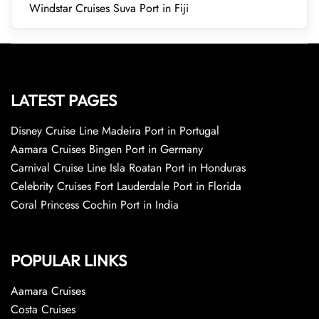
Windstar Cruises Suva Port in Fiji
LATEST PAGES
Disney Cruise Line Madeira Port in Portugal
Aamara Cruises Bingen Port in Germany
Carnival Cruise Line Isla Roatan Port in Honduras
Celebrity Cruises Fort Lauderdale Port in Florida
Coral Princess Cochin Port in India
POPULAR LINKS
Aamara Cruises
Costa Cruises