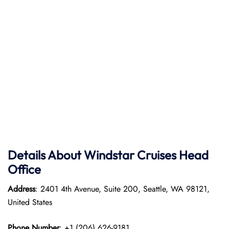
Details About Windstar Cruises Head
Office
Address
: 2401 4th Avenue, Suite 200, Seattle, WA 98121,
United States
Phone Number
: +1 (206) 626-9181