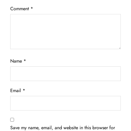
Comment
*
Name
*
Email
*
Save my name, email, and website in this browser for