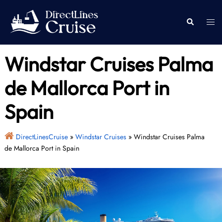
Skip
to
Togg
Search
content
men
Windstar Cruises Palma
de Mallorca Port in
Spain
DirectLinesCruise
»
Windstar Cruises
»
Windstar Cruises Palma
de Mallorca Port in Spain