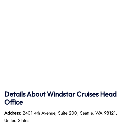
Details About Windstar Cruises Head
Office
Address
: 2401 4th Avenue, Suite 200, Seattle, WA 98121,
United States