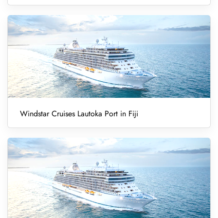
Windstar Cruises Lautoka Port in Fiji