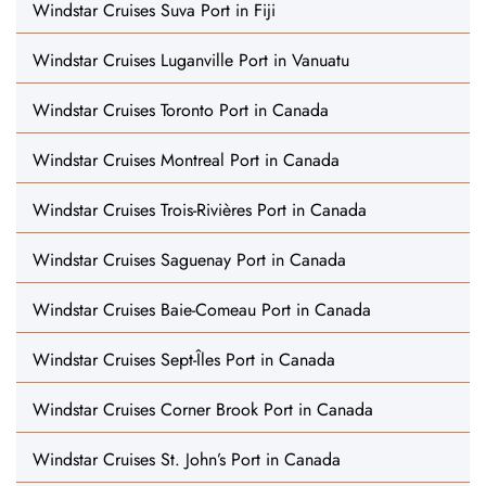
Windstar Cruises Suva Port in Fiji
Windstar Cruises Luganville Port in Vanuatu
Windstar Cruises Toronto Port in Canada
Windstar Cruises Montreal Port in Canada
Windstar Cruises Trois-Rivières Port in Canada
Windstar Cruises Saguenay Port in Canada
Windstar Cruises Baie-Comeau Port in Canada
Windstar Cruises Sept-Îles Port in Canada
Windstar Cruises Corner Brook Port in Canada
Windstar Cruises St. John’s Port in Canada