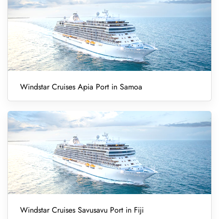
Windstar Cruises Apia Port in Samoa
Windstar Cruises Savusavu Port in Fiji