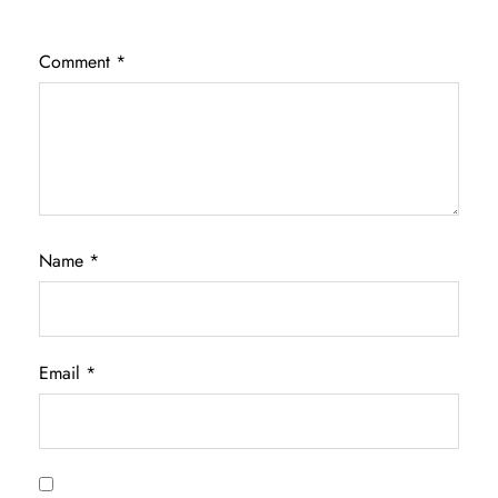
Comment
*
Name
*
Email
*