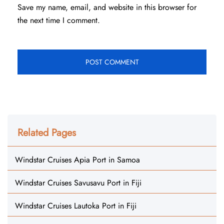
Save my name, email, and website in this browser for
the next time I comment.
Related Pages
Windstar Cruises Apia Port in Samoa
Windstar Cruises Savusavu Port in Fiji
Windstar Cruises Lautoka Port in Fiji