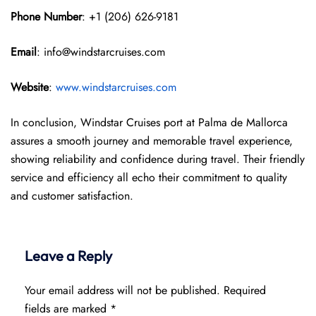
Phone Number
: +1 (206) 626-9181
Email
: info@windstarcruises.com
Website
:
www.windstarcruises.com
In conclusion, Windstar Cruises port at Palma de Mallorca
assures a smooth journey and memorable travel experience,
showing reliability and confidence during travel. Their friendly
service and efficiency all echo their commitment to quality
and customer satisfaction.
Leave a Reply
Your email address will not be published.
Required
fields are marked
*