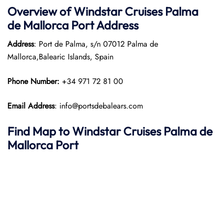
Overview of
Windstar Cruises
Palma
de Mallorca Port
Address
Address
: Port de Palma, s/n 07012 Palma de
Mallorca,Balearic Islands, Spain
Phone Number:
+34 971 72 81 00
Email Address
: info@portsdebalears.com
Find Map to
Windstar Cruises
Palma de
Mallorca
Port