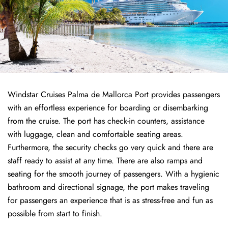
Windstar Cruises Palma de Mallorca Port provides passengers
with an effortless experience for boarding or disembarking
from the cruise. The port has check-in counters, assistance
with luggage, clean and comfortable seating areas.
Furthermore, the security checks go very quick and there are
staff ready to assist at any time. There are also ramps and
seating for the smooth journey of passengers. With a hygienic
bathroom and directional signage, the port makes traveling
for passengers an experience that is as stress-free and fun as
possible from start to finish.