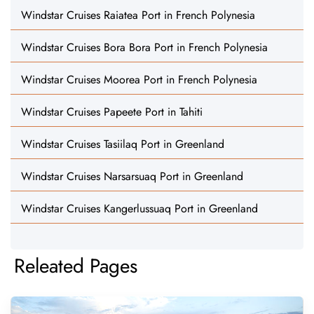
Windstar Cruises Raiatea Port in French Polynesia
Windstar Cruises Bora Bora Port in French Polynesia
Windstar Cruises Moorea Port in French Polynesia
Windstar Cruises Papeete Port in Tahiti
Windstar Cruises Tasiilaq Port in Greenland
Windstar Cruises Narsarsuaq Port in Greenland
Windstar Cruises Kangerlussuaq Port in Greenland
Releated Pages