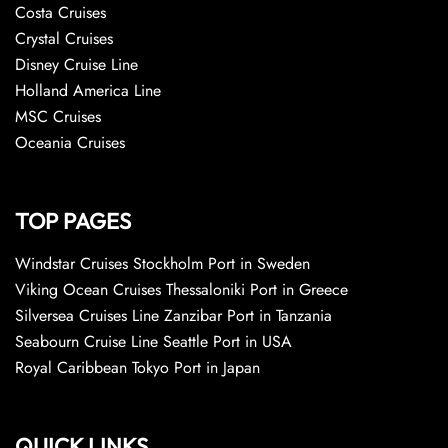
Costa Cruises
Crystal Cruises
Disney Cruise Line
Holland America Line
MSC Cruises
Oceania Cruises
TOP PAGES
Windstar Cruises Stockholm Port in Sweden
Viking Ocean Cruises Thessaloniki Port in Greece
Silversea Cruises Line Zanzibar Port in Tanzania
Seabourn Cruise Line Seattle Port in USA
Royal Caribbean Tokyo Port in Japan
QUICK LINKS