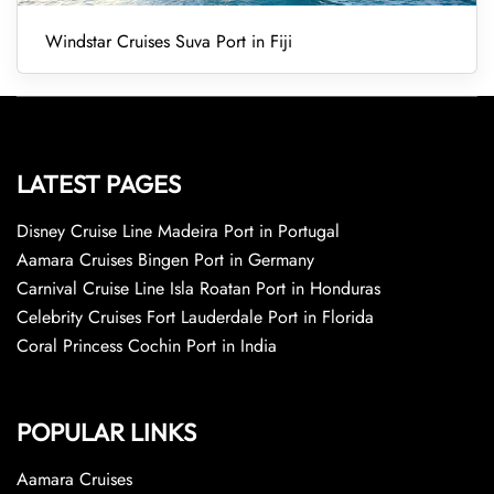
Windstar Cruises Suva Port in Fiji
LATEST PAGES
Disney Cruise Line Madeira Port in Portugal
Aamara Cruises Bingen Port in Germany
Carnival Cruise Line Isla Roatan Port in Honduras
Celebrity Cruises Fort Lauderdale Port in Florida
Coral Princess Cochin Port in India
POPULAR LINKS
Aamara Cruises