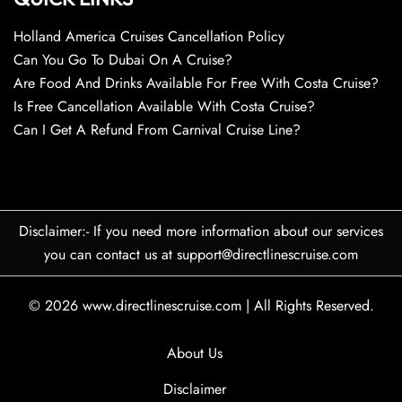
Holland America Cruises Cancellation Policy
Can You Go To Dubai On A Cruise?
Are Food And Drinks Available For Free With Costa Cruise?
Is Free Cancellation Available With Costa Cruise?
Can I Get A Refund From Carnival Cruise Line?
Disclaimer:- If you need more information about our services
you can contact us at support@directlinescruise.com
© 2026
www.directlinescruise.com
|
All Rights Reserved.
About Us
Disclaimer