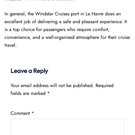
In general, the Windstar Cruises port in Le Havre does an
excellent job of delivering a safe and pleasant experience. It
is a top choice for passengers who require comfort,
convenience, and a well-organised atmosphere for their cruise
travel.
Leave a Reply
Your email address will not be published.
Required
fields are marked
*
Comment
*