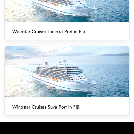
Windstar Cruises Lautoka Port in Fiji
Windstar Cruises Suva Port in Fiji