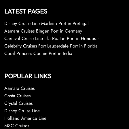
LATEST PAGES
Disney Cruise Line Madeira Port in Portugal
Aamara Cruises Bingen Port in Germany
Carnival Cruise Line Isla Roatan Port in Honduras
Celebrity Cruises Fort Lauderdale Port in Florida
Coral Princess Cochin Port in India
POPULAR LINKS
Aamara Cruises
Costa Cruises
Crystal Cruises
Disney Cruise Line
Holland America Line
MSC Cruises