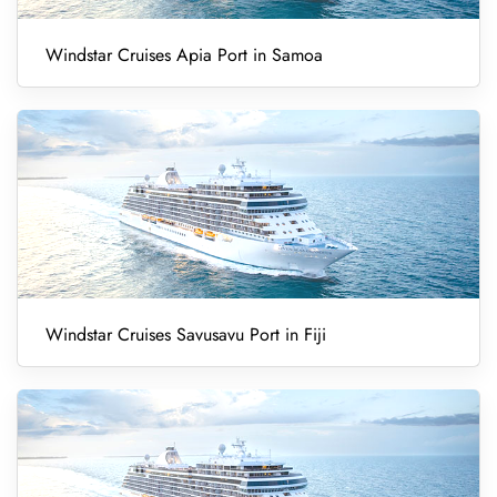
Windstar Cruises Apia Port in Samoa
Windstar Cruises Savusavu Port in Fiji