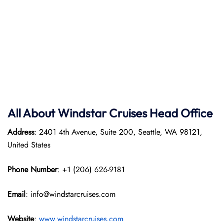
All About Windstar Cruises Head Office
Address
: 2401 4th Avenue, Suite 200, Seattle, WA 98121,
United States
Phone Number
: +1 (206) 626-9181
Email
: info@windstarcruises.com
Website
:
www.windstarcruises.com