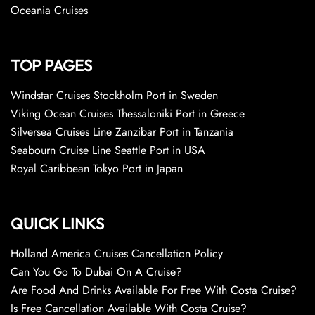
Oceania Cruises
TOP PAGES
Windstar Cruises Stockholm Port in Sweden
Viking Ocean Cruises Thessaloniki Port in Greece
Silversea Cruises Line Zanzibar Port in Tanzania
Seabourn Cruise Line Seattle Port in USA
Royal Caribbean Tokyo Port in Japan
QUICK LINKS
Holland America Cruises Cancellation Policy
Can You Go To Dubai On A Cruise?
Are Food And Drinks Available For Free With Costa Cruise?
Is Free Cancellation Available With Costa Cruise?