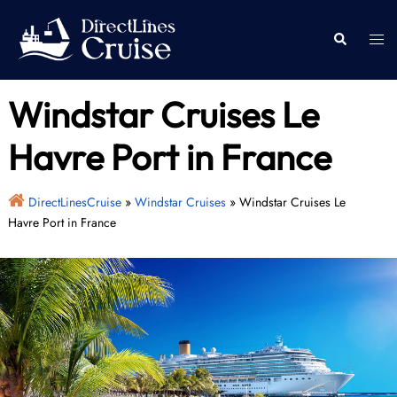
Skip
to
Togg
Search
content
men
Windstar Cruises Le
Havre Port in France
DirectLinesCruise
»
Windstar Cruises
»
Windstar Cruises Le
Havre Port in France