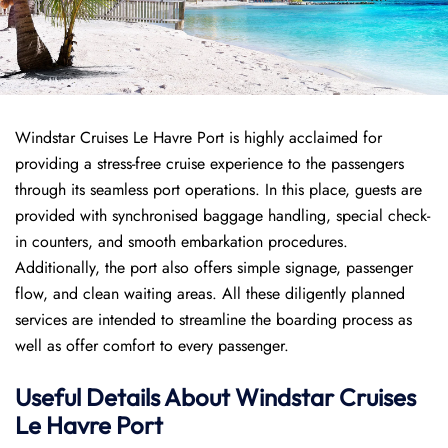
Windstar Cruises Le Havre Port is highly acclaimed for
providing a stress-free cruise experience to the passengers
through its seamless port operations. In this place, guests are
provided with synchronised baggage handling, special check-
in counters, and smooth embarkation procedures.
Additionally, the port also offers simple signage, passenger
flow, and clean waiting areas. All these diligently planned
services are intended to streamline the boarding process as
well as offer comfort to every passenger.
Useful Details About Windstar Cruises
Le Havre Port