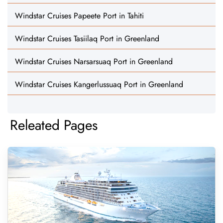
Windstar Cruises Papeete Port in Tahiti
Windstar Cruises Tasiilaq Port in Greenland
Windstar Cruises Narsarsuaq Port in Greenland
Windstar Cruises Kangerlussuaq Port in Greenland
Releated Pages