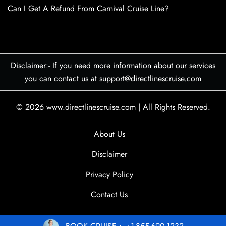
Can I Get A Refund From Carnival Cruise Line?
Disclaimer:- If you need more information about our services
you can contact us at support@directlinescruise.com
© 2026
www.directlinescruise.com
|
All Rights Reserved.
About Us
Disclaimer
Privacy Policy
Contact Us