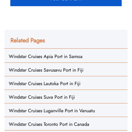
Related Pages
Windstar Cruises Apia Port in Samoa
Windstar Cruises Savusavu Port in Fiji
Windstar Cruises Lautoka Port in Fiji
Windstar Cruises Suva Port in Fiji
Windstar Cruises Luganville Port in Vanuatu
Windstar Cruises Toronto Port in Canada