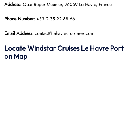
Address
: Quai Roger Meunier, 76059 Le Havre, France
Phone Number:
+33 2 35 22 88 66
Email Address
: contact@lehavrecroisieres.com
Locate Windstar Cruises Le Havre Port
on Map