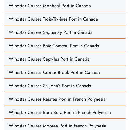
Windstar Cruises Montreal Port in Canada
Windstar Cruises Trois-Rivières Port in Canada
Windstar Cruises Saguenay Port in Canada
Windstar Cruises Baie-Comeau Port in Canada
Windstar Cruises Sept-Îles Port in Canada
Windstar Cruises Corner Brook Port in Canada
Windstar Cruises St. John’s Port in Canada
Windstar Cruises Raiatea Port in French Polynesia
Windstar Cruises Bora Bora Port in French Polynesia
Windstar Cruises Moorea Port in French Polynesia