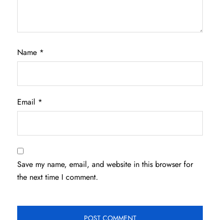
Name
*
Email
*
Save my name, email, and website in this browser for
the next time I comment.