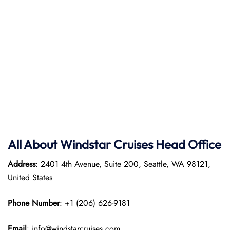
All About Windstar Cruises Head Office
Address
: 2401 4th Avenue, Suite 200, Seattle, WA 98121,
United States
Phone Number
: +1 (206) 626-9181
Email
: info@windstarcruises.com