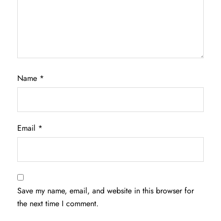
Name
*
Email
*
Save my name, email, and website in this browser for
the next time I comment.