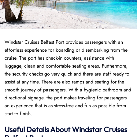
Windstar Cruises Belfast Port provides passengers with an
effortless experience for boarding or disembarking from the
cruise. The port has check-in counters, assistance with
luggage, clean and comfortable seating areas. Furthermore,
the security checks go very quick and there are staff ready to
assist at any time. There are also ramps and seating for the
smooth journey of passengers. With a hygienic bathroom and
directional signage, the port makes traveling for passengers
an experience that is as stress-free and fun as possible from
start to finish.
Useful Details About Windstar Cruises