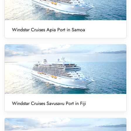
Windstar Cruises Apia Port in Samoa
Windstar Cruises Savusavu Port in Fiji