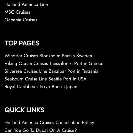
Holland America Line
MSC Cruises
Oceania Cruises
TOP PAGES
Windstar Cruises Stockholm Port in Sweden
Viking Ocean Cruises Thessaloniki Port in Greece
Silversea Cruises Line Zanzibar Port in Tanzania
Seabourn Cruise Line Seattle Port in USA
Royal Caribbean Tokyo Port in Japan
QUICK LINKS
Holland America Cruises Cancellation Policy
Can You Go To Dubai On A Cruise?