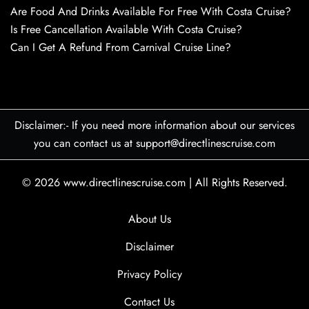
Are Food And Drinks Available For Free With Costa Cruise?
Is Free Cancellation Available With Costa Cruise?
Can I Get A Refund From Carnival Cruise Line?
Disclaimer:- If you need more information about our services
you can contact us at support@directlinescruise.com
© 2026
www.directlinescruise.com
|
All Rights Reserved.
About Us
Disclaimer
Privacy Policy
Contact Us