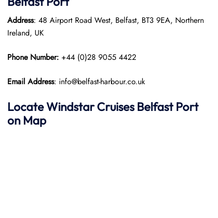
Belfast Port
Address
: 48 Airport Road West, Belfast, BT3 9EA, Northern
Ireland, UK
Phone Number:
+44 (0)28 9055 4422
Email Address
: info@belfast-harbour.co.uk
Locate Windstar Cruises Belfast Port
on Map