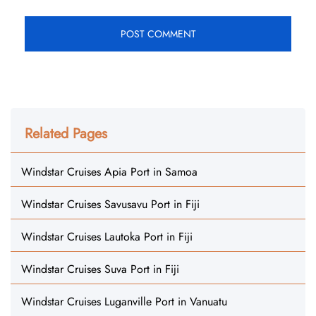
Related Pages
Windstar Cruises Apia Port in Samoa
Windstar Cruises Savusavu Port in Fiji
Windstar Cruises Lautoka Port in Fiji
Windstar Cruises Suva Port in Fiji
Windstar Cruises Luganville Port in Vanuatu