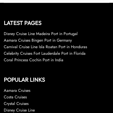
LATEST PAGES
Disney Cruise Line Madeira Port in Portugal
Aamara Cruises Bingen Port in Germany
Carnival Cruise Line Isla Roatan Port in Honduras
Celebrity Cruises Fort Lauderdale Port in Florida
Coral Princess Cochin Port in India
POPULAR LINKS
Aamara Cruises
Costa Cruises
Crystal Cruises
Disney Cruise Line