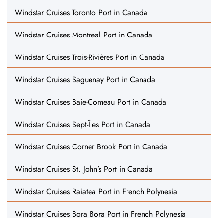
Windstar Cruises Toronto Port in Canada
Windstar Cruises Montreal Port in Canada
Windstar Cruises Trois-Rivières Port in Canada
Windstar Cruises Saguenay Port in Canada
Windstar Cruises Baie-Comeau Port in Canada
Windstar Cruises Sept-Îles Port in Canada
Windstar Cruises Corner Brook Port in Canada
Windstar Cruises St. John’s Port in Canada
Windstar Cruises Raiatea Port in French Polynesia
Windstar Cruises Bora Bora Port in French Polynesia