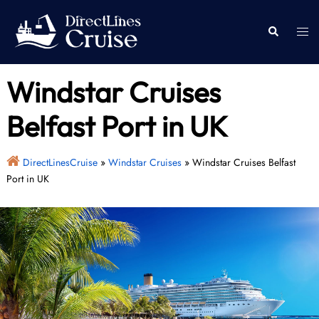
Skip
to
Togg
Search
content
men
Windstar Cruises
Belfast Port in UK
DirectLinesCruise
»
Windstar Cruises
»
Windstar Cruises Belfast
Port in UK