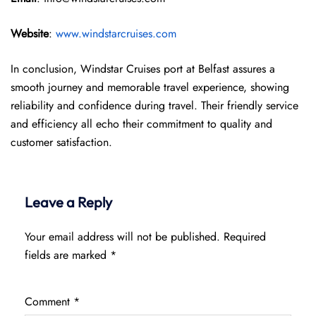
Website
:
www.windstarcruises.com
In conclusion, Windstar Cruises port at Belfast assures a
smooth journey and memorable travel experience, showing
reliability and confidence during travel. Their friendly service
and efficiency all echo their commitment to quality and
customer satisfaction.
Leave a Reply
Your email address will not be published.
Required
fields are marked
*
Comment
*