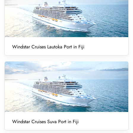
Windstar Cruises Lautoka Port in Fiji
Windstar Cruises Suva Port in Fiji