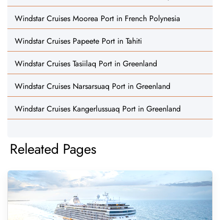
Windstar Cruises Moorea Port in French Polynesia
Windstar Cruises Papeete Port in Tahiti
Windstar Cruises Tasiilaq Port in Greenland
Windstar Cruises Narsarsuaq Port in Greenland
Windstar Cruises Kangerlussuaq Port in Greenland
Releated Pages