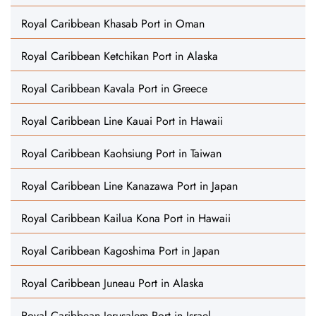
Royal Caribbean Khasab Port in Oman
Royal Caribbean Ketchikan Port in Alaska
Royal Caribbean Kavala Port in Greece
Royal Caribbean Line Kauai Port in Hawaii
Royal Caribbean Kaohsiung Port in Taiwan
Royal Caribbean Line Kanazawa Port in Japan
Royal Caribbean Kailua Kona Port in Hawaii
Royal Caribbean Kagoshima Port in Japan
Royal Caribbean Juneau Port in Alaska
Royal Caribbean Jerusalem Port in Israel