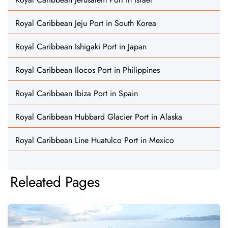
Royal Caribbean Jeju Port in South Korea
Royal Caribbean Ishigaki Port in Japan
Royal Caribbean Ilocos Port in Philippines
Royal Caribbean Ibiza Port in Spain
Royal Caribbean Hubbard Glacier Port in Alaska
Royal Caribbean Line Huatulco Port in Mexico
Releated Pages