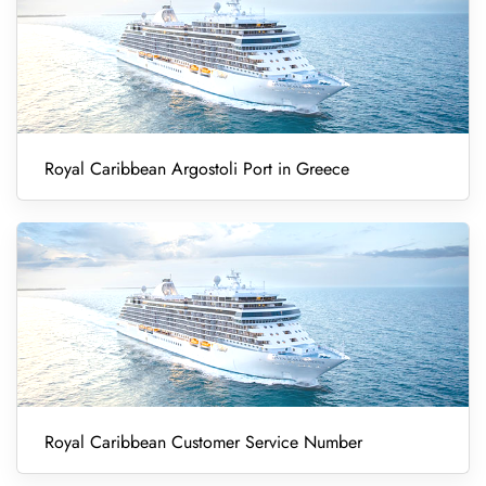
Royal Caribbean Argostoli Port in Greece
Royal Caribbean Customer Service Number