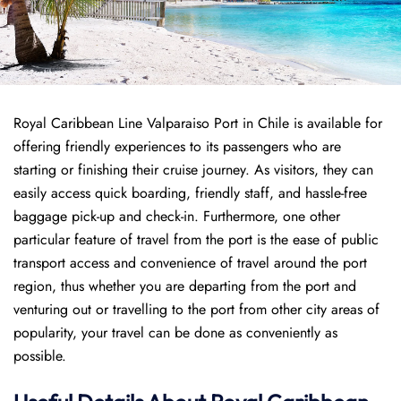
Royal Caribbean Line Valparaiso Port in Chile is available for
offering friendly experiences to its passengers who are
starting or finishing their cruise journey. As visitors, they can
easily access quick boarding, friendly staff, and hassle-free
baggage pick-up and check-in. Furthermore, one other
particular feature of travel from the port is the ease of public
transport access and convenience of travel around the port
region, thus whether you are departing from the port and
venturing out or travelling to the port from other city areas of
popularity, your travel can be done as conveniently as
possible.