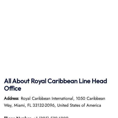
All About Royal Caribbean Line Head
Office
Address
: Royal Caribbean International, 1050 Caribbean
Way, Miami, FL 33132-2096, United States of America