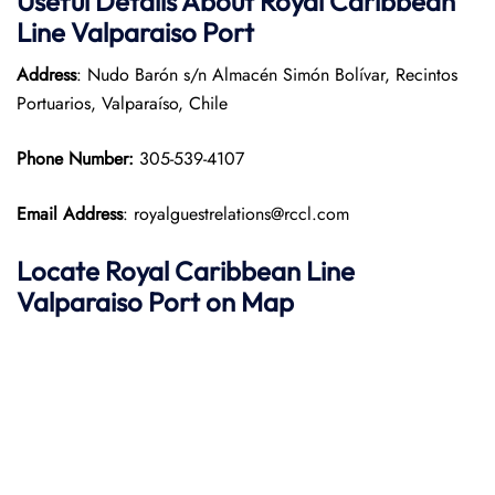
Useful Details About Royal Caribbean
Line Valparaiso Port
Address
: Nudo Barón s/n Almacén Simón Bolívar, Recintos
Portuarios, Valparaíso, Chile
Phone Number:
305-539-4107
Email Address
: royalguestrelations@rccl.com
Locate Royal Caribbean Line
Valparaiso Port on Map