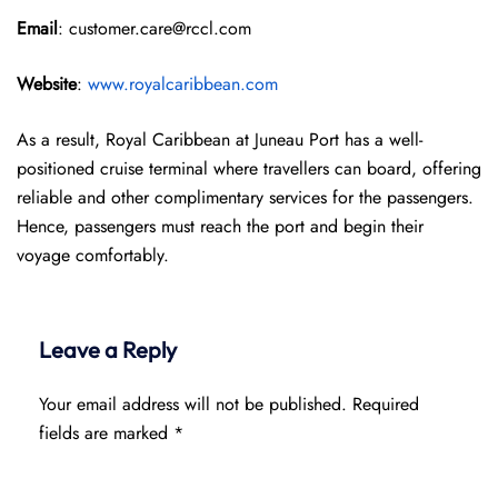
Email
: customer.care@rccl.com
Website
:
www.royalcaribbean.com
As a result, Royal Caribbean at Juneau Port has a well-
positioned cruise terminal where travellers can board, offering
reliable and other complimentary services for the passengers.
Hence, passengers must reach the port and begin their
voyage comfortably.
Leave a Reply
Your email address will not be published.
Required
fields are marked
*