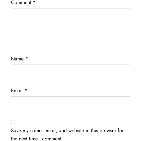
Comment
*
Name
*
Email
*
Save my name, email, and website in this browser for
the next time I comment.