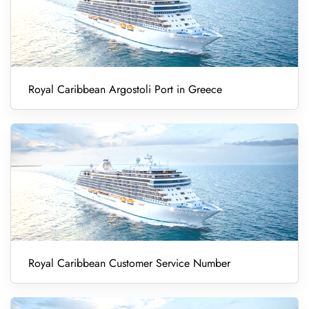
Royal Caribbean Argostoli Port in Greece
Royal Caribbean Customer Service Number