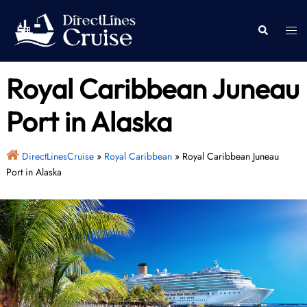
Skip
to
Togg
Search
content
men
Royal Caribbean Juneau
Port in Alaska
DirectLinesCruise
»
Royal Caribbean
»
Royal Caribbean Juneau
Port in Alaska