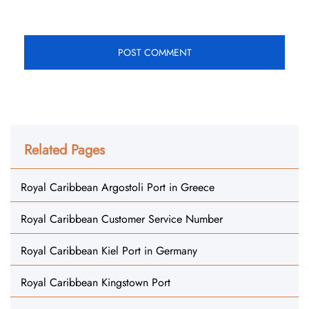
Related Pages
Royal Caribbean Argostoli Port in Greece
Royal Caribbean Customer Service Number
Royal Caribbean Kiel Port in Germany
Royal Caribbean Kingstown Port