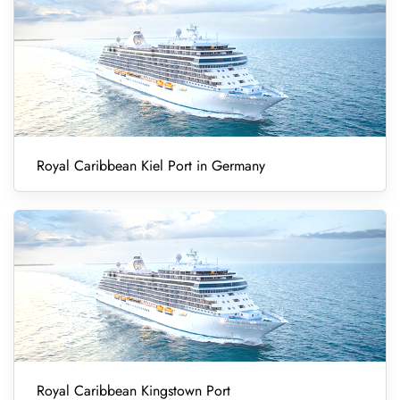
Royal Caribbean Kiel Port in Germany
Royal Caribbean Kingstown Port