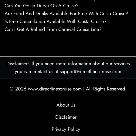
Can You Go To Dubai On A Cruise?
Are Food And Drinks Available For Free With Costa Cruise?
Is Free Cancellation Available With Costa Cruise?
Can I Get A Refund From Carnival Cruise Line?
Disclaimer:- If you need more information about our services
you can contact us at support@directlinescruise.com
© 2026
www.directlinescruise.com
|
All Rights Reserved.
About Us
Disclaimer
Privacy Policy