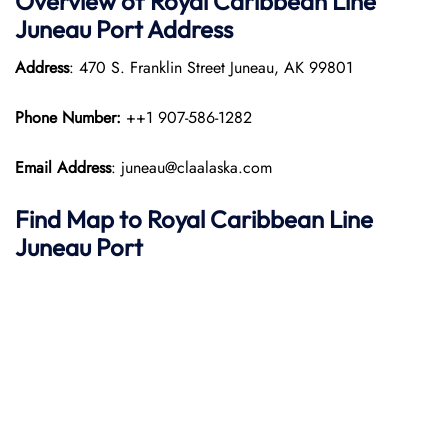
Overview of Royal Caribbean Line
Juneau Port Address
Address
: 470 S. Franklin Street Juneau, AK 99801
Phone Number:
++1 907-586-1282
Email Address
: juneau@claalaska.com
Find Map to Royal Caribbean Line
Juneau Port