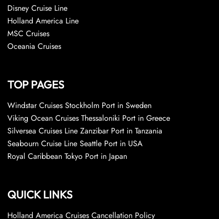
Disney Cruise Line
Holland America Line
MSC Cruises
Oceania Cruises
TOP PAGES
Windstar Cruises Stockholm Port in Sweden
Viking Ocean Cruises Thessaloniki Port in Greece
Silversea Cruises Line Zanzibar Port in Tanzania
Seabourn Cruise Line Seattle Port in USA
Royal Caribbean Tokyo Port in Japan
QUICK LINKS
Holland America Cruises Cancellation Policy