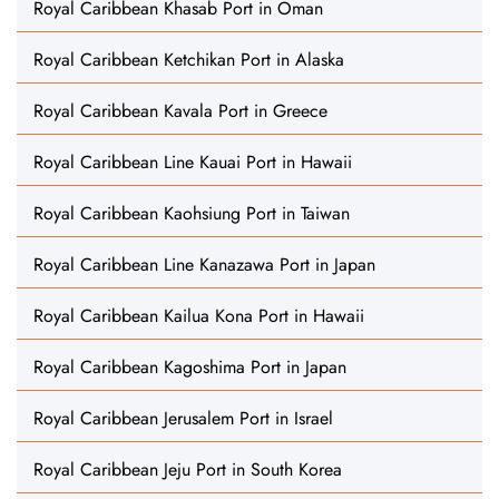
Royal Caribbean Khasab Port in Oman
Royal Caribbean Ketchikan Port in Alaska
Royal Caribbean Kavala Port in Greece
Royal Caribbean Line Kauai Port in Hawaii
Royal Caribbean Kaohsiung Port in Taiwan
Royal Caribbean Line Kanazawa Port in Japan
Royal Caribbean Kailua Kona Port in Hawaii
Royal Caribbean Kagoshima Port in Japan
Royal Caribbean Jerusalem Port in Israel
Royal Caribbean Jeju Port in South Korea