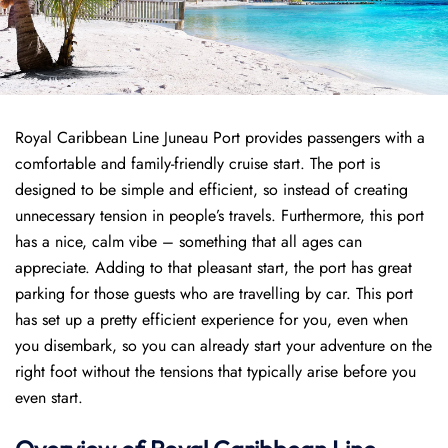
Royal Caribbean Line Juneau Port provides passengers with a
comfortable and family-friendly cruise start. The port is
designed to be simple and efficient, so instead of creating
unnecessary tension in people’s travels. Furthermore, this port
has a nice, calm vibe – something that all ages can
appreciate. Adding to that pleasant start, the port has great
parking for those guests who are travelling by car. This port
has set up a pretty efficient experience for you, even when
you disembark, so you can already start your adventure on the
right foot without the tensions that typically arise before you
even start.