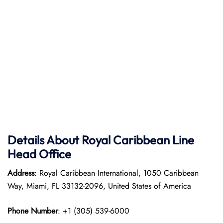
Details About Royal Caribbean Line
Head Office
Address
: Royal Caribbean International, 1050 Caribbean
Way, Miami, FL 33132-2096, United States of America
Phone Number
: +1 (305) 539-6000