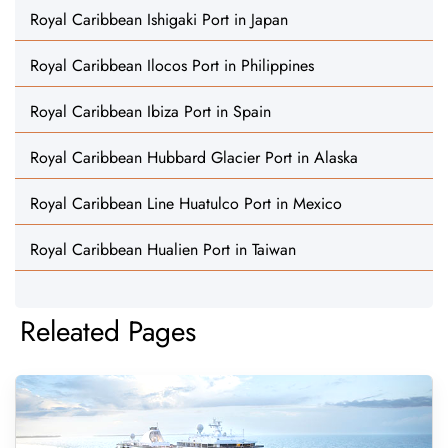
Royal Caribbean Ishigaki Port in Japan
Royal Caribbean Ilocos Port in Philippines
Royal Caribbean Ibiza Port in Spain
Royal Caribbean Hubbard Glacier Port in Alaska
Royal Caribbean Line Huatulco Port in Mexico
Royal Caribbean Hualien Port in Taiwan
Releated Pages