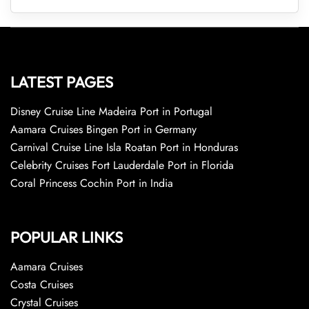
LATEST PAGES
Disney Cruise Line Madeira Port in Portugal
Aamara Cruises Bingen Port in Germany
Carnival Cruise Line Isla Roatan Port in Honduras
Celebrity Cruises Fort Lauderdale Port in Florida
Coral Princess Cochin Port in India
POPULAR LINKS
Aamara Cruises
Costa Cruises
Crystal Cruises