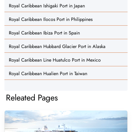
Royal Caribbean Ishigaki Port in Japan
Royal Caribbean Ilocos Port in Philippines
Royal Caribbean Ibiza Port in Spain
Royal Caribbean Hubbard Glacier Port in Alaska
Royal Caribbean Line Huatulco Port in Mexico
Royal Caribbean Hualien Port in Taiwan
Releated Pages