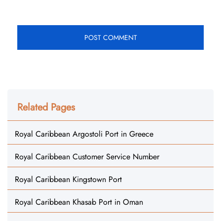
Related Pages
Royal Caribbean Argostoli Port in Greece
Royal Caribbean Customer Service Number
Royal Caribbean Kingstown Port
Royal Caribbean Khasab Port in Oman