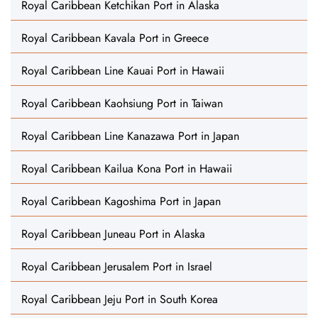
Royal Caribbean Ketchikan Port in Alaska
Royal Caribbean Kavala Port in Greece
Royal Caribbean Line Kauai Port in Hawaii
Royal Caribbean Kaohsiung Port in Taiwan
Royal Caribbean Line Kanazawa Port in Japan
Royal Caribbean Kailua Kona Port in Hawaii
Royal Caribbean Kagoshima Port in Japan
Royal Caribbean Juneau Port in Alaska
Royal Caribbean Jerusalem Port in Israel
Royal Caribbean Jeju Port in South Korea