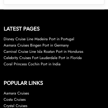
LATEST PAGES
Disney Cruise Line Madeira Port in Portugal
Aamara Cruises Bingen Port in Germany
Carnival Cruise Line Isla Roatan Port in Honduras
Celebrity Cruises Fort Lauderdale Port in Florida
Coral Princess Cochin Port in India
POPULAR LINKS
Aamara Cruises
Costa Cruises
Crystal Cruises