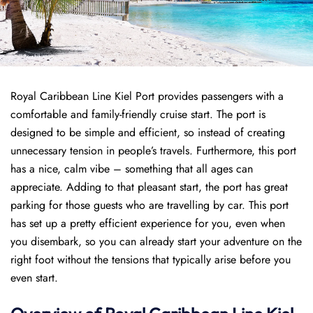
Royal Caribbean Line Kiel Port provides passengers with a
comfortable and family-friendly cruise start. The port is
designed to be simple and efficient, so instead of creating
unnecessary tension in people’s travels. Furthermore, this port
has a nice, calm vibe – something that all ages can
appreciate. Adding to that pleasant start, the port has great
parking for those guests who are travelling by car. This port
has set up a pretty efficient experience for you, even when
you disembark, so you can already start your adventure on the
right foot without the tensions that typically arise before you
even start.