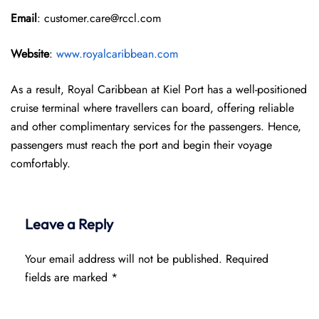
Email
: customer.care@rccl.com
Website
:
www.royalcaribbean.com
As a result, Royal Caribbean at Kiel Port has a well-positioned
cruise terminal where travellers can board, offering reliable
and other complimentary services for the passengers. Hence,
passengers must reach the port and begin their voyage
comfortably.
Leave a Reply
Your email address will not be published.
Required
fields are marked
*