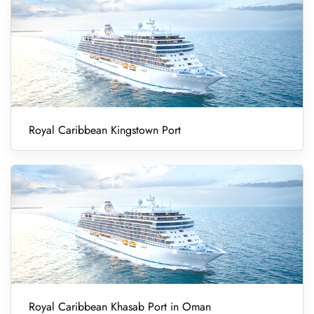
Royal Caribbean Kingstown Port
Royal Caribbean Khasab Port in Oman