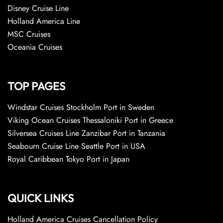
Disney Cruise Line
Holland America Line
MSC Cruises
Oceania Cruises
TOP PAGES
Windstar Cruises Stockholm Port in Sweden
Viking Ocean Cruises Thessaloniki Port in Greece
Silversea Cruises Line Zanzibar Port in Tanzania
Seabourn Cruise Line Seattle Port in USA
Royal Caribbean Tokyo Port in Japan
QUICK LINKS
Holland America Cruises Cancellation Policy