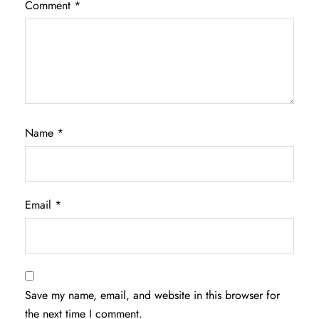
Comment
*
Name
*
Email
*
Save my name, email, and website in this browser for
the next time I comment.