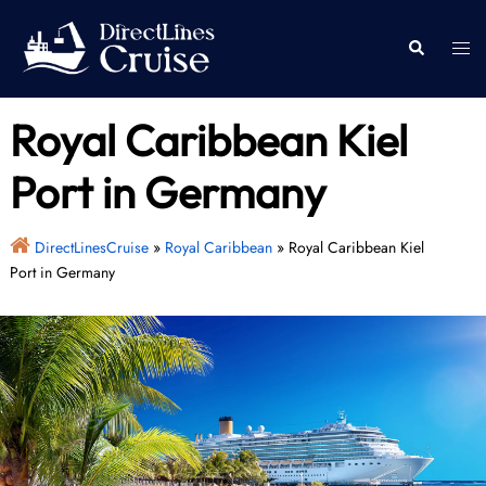
Skip
to
Togg
Search
content
men
Royal Caribbean Kiel
Port in Germany
DirectLinesCruise
»
Royal Caribbean
»
Royal Caribbean Kiel
Port in Germany