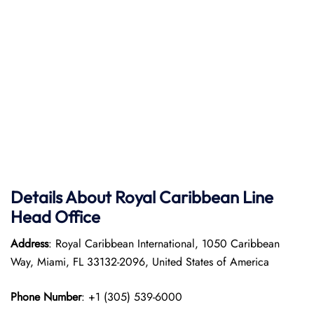
Details About Royal Caribbean Line
Head Office
Address
: Royal Caribbean International, 1050 Caribbean
Way, Miami, FL 33132-2096, United States of America
Phone Number
: +1 (305) 539-6000