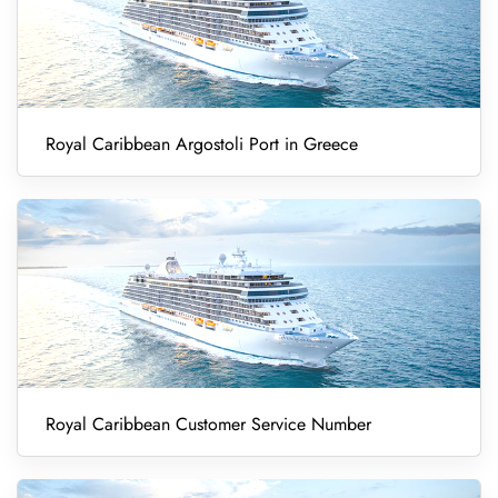
Royal Caribbean Argostoli Port in Greece
Royal Caribbean Customer Service Number