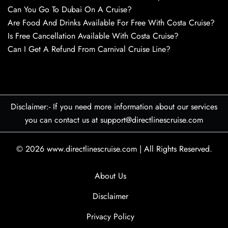
Can You Go To Dubai On A Cruise?
Are Food And Drinks Available For Free With Costa Cruise?
Is Free Cancellation Available With Costa Cruise?
Can I Get A Refund From Carnival Cruise Line?
Disclaimer:- If you need more information about our services
you can contact us at support@directlinescruise.com
© 2026
www.directlinescruise.com
|
All Rights Reserved.
About Us
Disclaimer
Privacy Policy