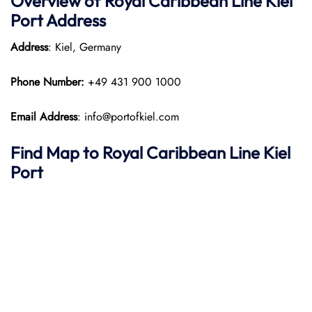
Overview of Royal Caribbean Line Kiel
Port
Address
Address
: Kiel, Germany
Phone Number:
+49 431 900 1000
Email Address
: info@portofkiel.com
Find Map to Royal Caribbean Line
Kiel
Port