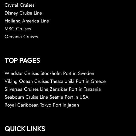
Crystal Cruises
Disney Cruise Line
Holland America Line
MSC Cruises
Oceania Cruises
TOP PAGES
Windstar Cruises Stockholm Port in Sweden
Viking Ocean Cruises Thessaloniki Port in Greece
Silversea Cruises Line Zanzibar Port in Tanzania
Seabourn Cruise Line Seattle Port in USA
Royal Caribbean Tokyo Port in Japan
QUICK LINKS