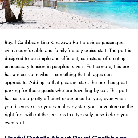
Royal Caribbean Line Kanazawa Port provides passengers
with a comfortable and family-friendly cruise start. The port is
designed to be simple and efficient, so instead of creating
unnecessary tension in people’s travels. Furthermore, this port
has a nice, calm vibe – something that all ages can
appreciate. Adding to that pleasant start, the port has great
parking for those guests who are travelling by car. This port
has set up a pretty efficient experience for you, even when
you disembark, so you can already start your adventure on the
right foot without the tensions that typically arise before you
even start.