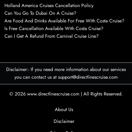
Holland America Cruises Cancellation Policy
Can You Go To Dubai On A Cruise?
Are Food And Drinks Available For Free With Costa Cruise?
Is Free Cancellation Available With Costa Cruise?
Can I Get A Refund From Carnival Cruise Line?
Disclaimer:- If you need more information about our services
you can contact us at support@directlinescruise.com
© 2026
www.directlinescruise.com
|
All Rights Reserved.
About Us
Disclaimer