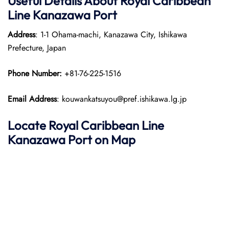
Useful Details About Royal Caribbean
Line Kanazawa Port
Address
: 1-1 Ohama-machi, Kanazawa City, Ishikawa
Prefecture, Japan
Phone Number:
+81-76-225-1516
Email Address
: kouwankatsuyou@pref.ishikawa.lg.jp
Locate Royal Caribbean Line
Kanazawa Port on Map