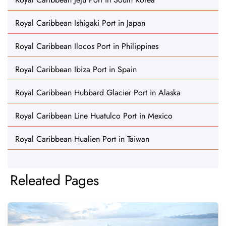
Royal Caribbean Ishigaki Port in Japan
Royal Caribbean Ilocos Port in Philippines
Royal Caribbean Ibiza Port in Spain
Royal Caribbean Hubbard Glacier Port in Alaska
Royal Caribbean Line Huatulco Port in Mexico
Royal Caribbean Hualien Port in Taiwan
Releated Pages