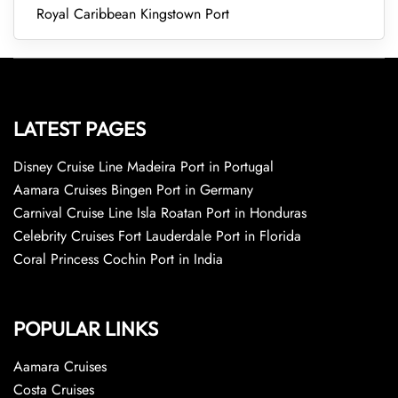
Royal Caribbean Kingstown Port
LATEST PAGES
Disney Cruise Line Madeira Port in Portugal
Aamara Cruises Bingen Port in Germany
Carnival Cruise Line Isla Roatan Port in Honduras
Celebrity Cruises Fort Lauderdale Port in Florida
Coral Princess Cochin Port in India
POPULAR LINKS
Aamara Cruises
Costa Cruises