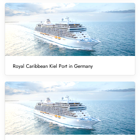
Royal Caribbean Kiel Port in Germany