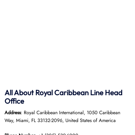
All About Royal Caribbean Line Head
Office
Address
: Royal Caribbean International, 1050 Caribbean
Way, Miami, FL 33132-2096, United States of America