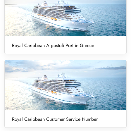
Royal Caribbean Argostoli Port in Greece
Royal Caribbean Customer Service Number