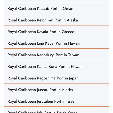
Royal Caribbean Khasab Port in Oman
Royal Caribbean Ketchikan Port in Alaska
Royal Caribbean Kavala Port in Greece
Royal Caribbean Line Kauai Port in Hawaii
Royal Caribbean Kaohsiung Port in Taiwan
Royal Caribbean Kailua Kona Port in Hawaii
Royal Caribbean Kagoshima Port in Japan
Royal Caribbean Juneau Port in Alaska
Royal Caribbean Jerusalem Port in Israel
Royal Caribbean Jeju Port in South Korea