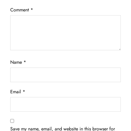
Comment
*
Name
*
Email
*
Save my name, email, and website in this browser for