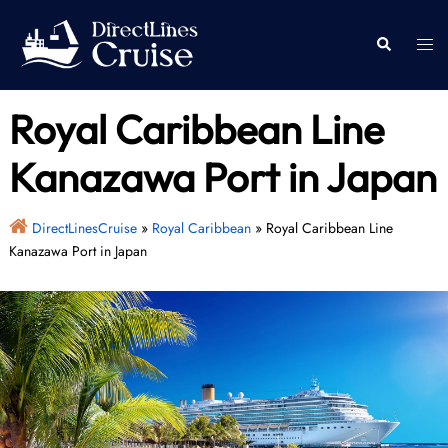
Skip
to
Togg
Search
content
men
Royal Caribbean Line
Kanazawa Port in Japan
DirectLinesCruise
»
Royal Caribbean
»
Royal Caribbean Line
Kanazawa Port in Japan