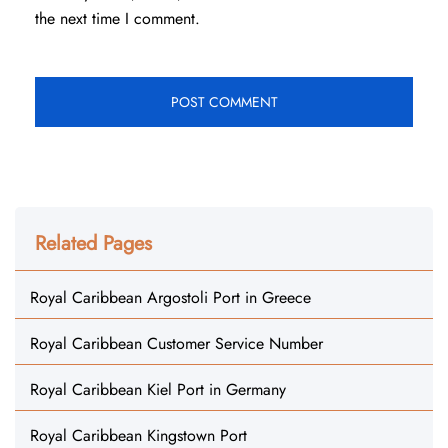
the next time I comment.
Related Pages
Royal Caribbean Argostoli Port in Greece
Royal Caribbean Customer Service Number
Royal Caribbean Kiel Port in Germany
Royal Caribbean Kingstown Port