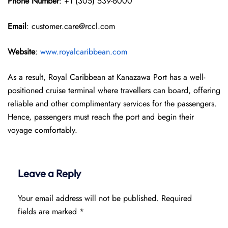
Phone Number
: +1 (305) 539-6000
Email
: customer.care@rccl.com
Website
:
www.royalcaribbean.com
As a result, Royal Caribbean at Kanazawa Port has a well-
positioned cruise terminal where travellers can board, offering
reliable and other complimentary services for the passengers.
Hence, passengers must reach the port and begin their
voyage comfortably.
Leave a Reply
Your email address will not be published.
Required
fields are marked
*