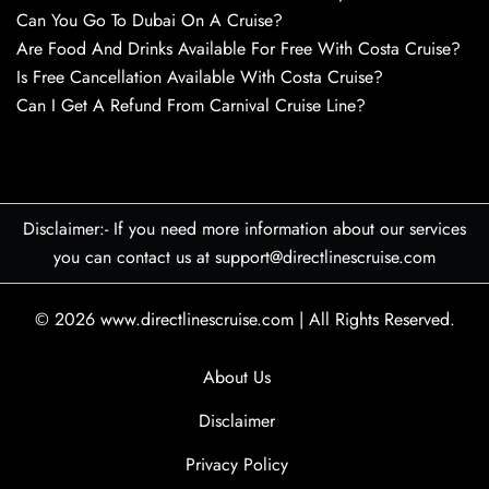
Can You Go To Dubai On A Cruise?
Are Food And Drinks Available For Free With Costa Cruise?
Is Free Cancellation Available With Costa Cruise?
Can I Get A Refund From Carnival Cruise Line?
Disclaimer:- If you need more information about our services
you can contact us at support@directlinescruise.com
© 2026
www.directlinescruise.com
|
All Rights Reserved.
About Us
Disclaimer
Privacy Policy