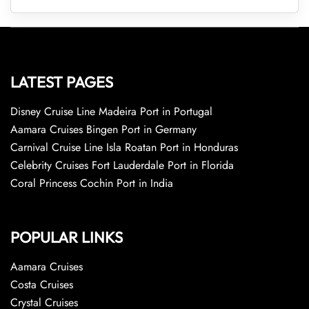
LATEST PAGES
Disney Cruise Line Madeira Port in Portugal
Aamara Cruises Bingen Port in Germany
Carnival Cruise Line Isla Roatan Port in Honduras
Celebrity Cruises Fort Lauderdale Port in Florida
Coral Princess Cochin Port in India
POPULAR LINKS
Aamara Cruises
Costa Cruises
Crystal Cruises