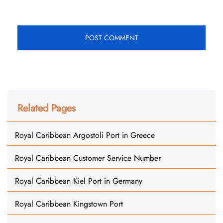
Related Pages
Royal Caribbean Argostoli Port in Greece
Royal Caribbean Customer Service Number
Royal Caribbean Kiel Port in Germany
Royal Caribbean Kingstown Port