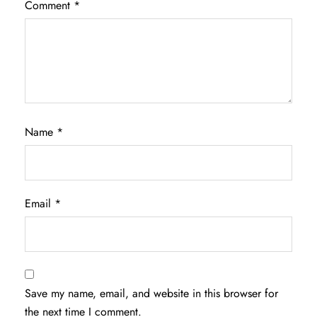
Comment
*
Name
*
Email
*
Save my name, email, and website in this browser for
the next time I comment.