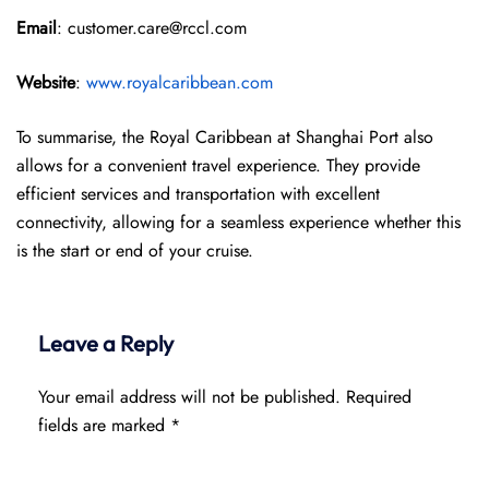
Email
: customer.care@rccl.com
Website
:
www.royalcaribbean.com
To summarise, the Royal Caribbean at Shanghai Port also
allows for a convenient travel experience. They provide
efficient services and transportation with excellent
connectivity, allowing for a seamless experience whether this
is the start or end of your cruise.
Leave a Reply
Your email address will not be published.
Required
fields are marked
*