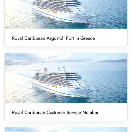
Royal Caribbean Argostoli Port in Greece
Royal Caribbean Customer Service Number