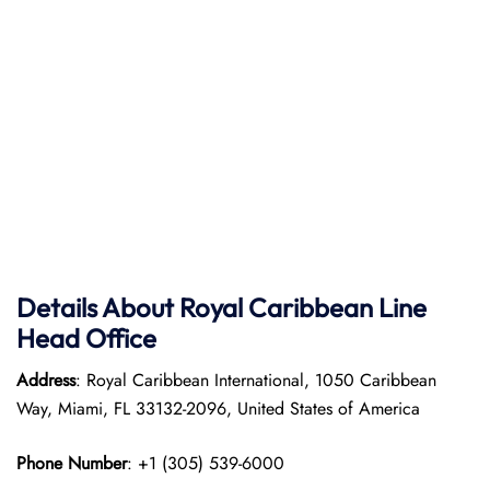
Details About Royal Caribbean Line
Head Office
Address
: Royal Caribbean International, 1050 Caribbean
Way, Miami, FL 33132-2096, United States of America
Phone Number
: +1 (305) 539-6000