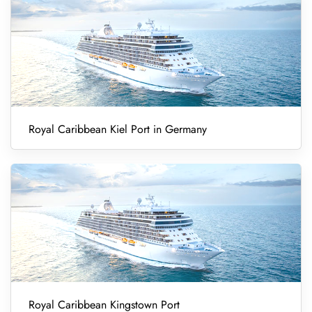
Royal Caribbean Kiel Port in Germany
Royal Caribbean Kingstown Port