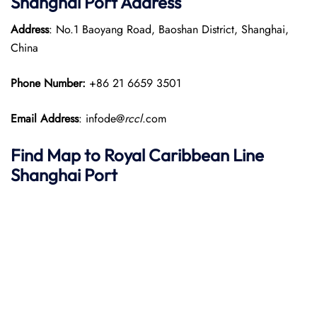
Shanghai Port Address
Address
: No.1 Baoyang Road, Baoshan District, Shanghai,
China
Phone Number:
+86 21 6659 3501
Email Address
: infode@
rccl
.com
Find Map to Royal Caribbean Line
Shanghai Port