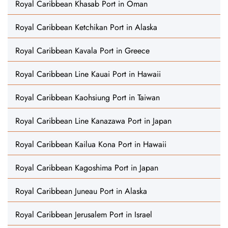
Royal Caribbean Khasab Port in Oman
Royal Caribbean Ketchikan Port in Alaska
Royal Caribbean Kavala Port in Greece
Royal Caribbean Line Kauai Port in Hawaii
Royal Caribbean Kaohsiung Port in Taiwan
Royal Caribbean Line Kanazawa Port in Japan
Royal Caribbean Kailua Kona Port in Hawaii
Royal Caribbean Kagoshima Port in Japan
Royal Caribbean Juneau Port in Alaska
Royal Caribbean Jerusalem Port in Israel