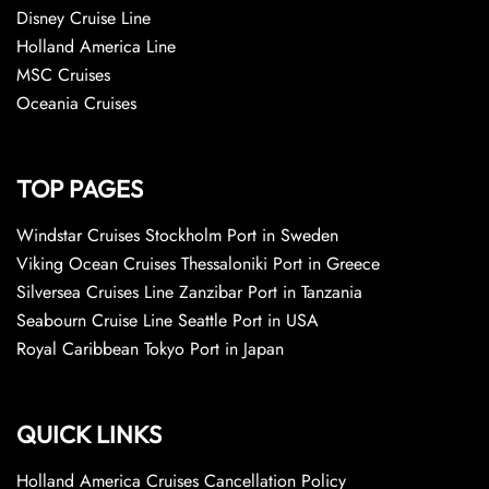
Disney Cruise Line
Holland America Line
MSC Cruises
Oceania Cruises
TOP PAGES
Windstar Cruises Stockholm Port in Sweden
Viking Ocean Cruises Thessaloniki Port in Greece
Silversea Cruises Line Zanzibar Port in Tanzania
Seabourn Cruise Line Seattle Port in USA
Royal Caribbean Tokyo Port in Japan
QUICK LINKS
Holland America Cruises Cancellation Policy