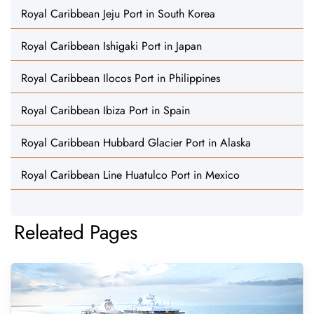
Royal Caribbean Jeju Port in South Korea
Royal Caribbean Ishigaki Port in Japan
Royal Caribbean Ilocos Port in Philippines
Royal Caribbean Ibiza Port in Spain
Royal Caribbean Hubbard Glacier Port in Alaska
Royal Caribbean Line Huatulco Port in Mexico
Releated Pages