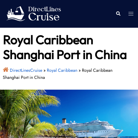
Skip
to
Togg
Search
content
men
Royal Caribbean
Shanghai Port in China
DirectLinesCruise
»
Royal Caribbean
»
Royal Caribbean
Shanghai Port in China