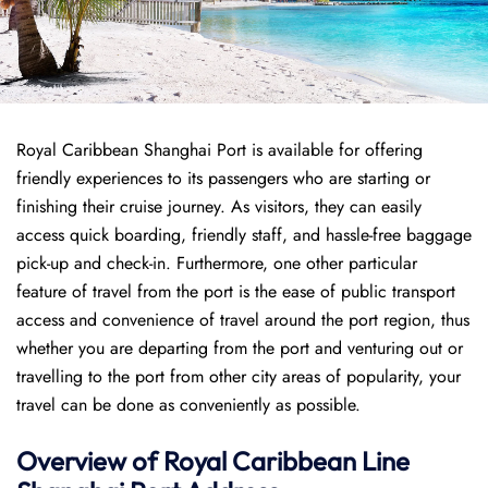
Royal Caribbean Shanghai Port is available for offering
friendly experiences to its passengers who are starting or
finishing their cruise journey. As visitors, they can easily
access quick boarding, friendly staff, and hassle-free baggage
pick-up and check-in. Furthermore, one other particular
feature of travel from the port is the ease of public transport
access and convenience of travel around the port region, thus
whether you are departing from the port and venturing out or
travelling to the port from other city areas of popularity, your
travel can be done as conveniently as possible.
Overview of Royal Caribbean Line