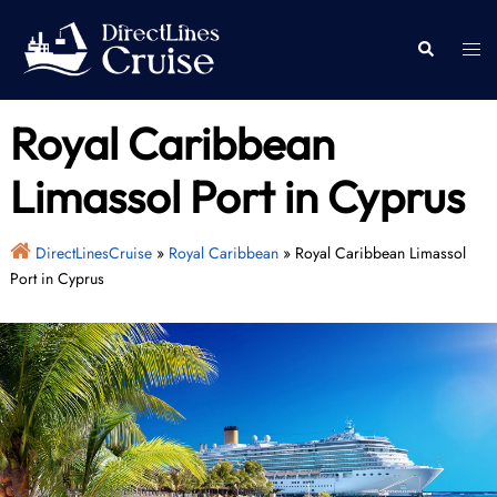
Skip
to
Togg
Search
content
men
Royal Caribbean
Limassol Port in Cyprus
DirectLinesCruise
»
Royal Caribbean
»
Royal Caribbean Limassol
Port in Cyprus