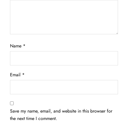
Name
*
Email
*
Save my name, email, and website in this browser for
the next time I comment.