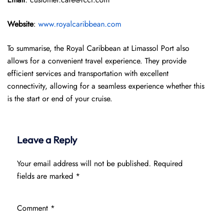
Website
:
www.royalcaribbean.com
To summarise, the Royal Caribbean at Limassol Port also
allows for a convenient travel experience. They provide
efficient services and transportation with excellent
connectivity, allowing for a seamless experience whether this
is the start or end of your cruise.
Leave a Reply
Your email address will not be published.
Required
fields are marked
*
Comment
*