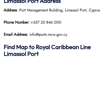
Limassol Port Address
Address
: Port Management Building, Limassol Port, Cyprus
Phone Number:
+357 25 846 000​
Email Address
: info@ports.mcw.gov.cy
Find Map to Royal Caribbean Line
Limassol Port