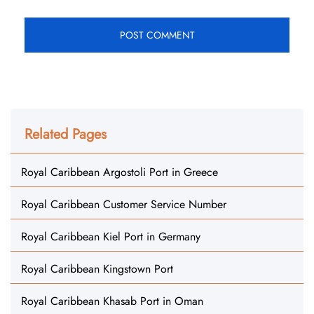
Related Pages
Royal Caribbean Argostoli Port in Greece
Royal Caribbean Customer Service Number
Royal Caribbean Kiel Port in Germany
Royal Caribbean Kingstown Port
Royal Caribbean Khasab Port in Oman