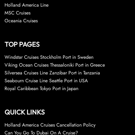
Holland America Line
MSC Cruises
Oceania Cruises
TOP PAGES
Windstar Cruises Stockholm Port in Sweden
Viking Ocean Cruises Thessaloniki Port in Greece
Silversea Cruises Line Zanzibar Port in Tanzania
Seabourn Cruise Line Seattle Port in USA
Royal Caribbean Tokyo Port in Japan
QUICK LINKS
Holland America Cruises Cancellation Policy
Can You Go To Dubai On A Cruise?