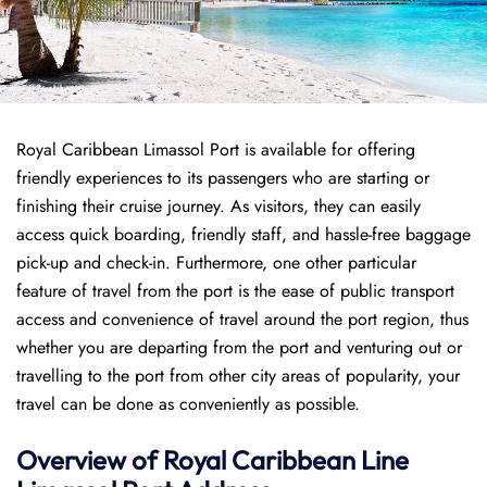
Royal Caribbean Limassol Port is available for offering
friendly experiences to its passengers who are starting or
finishing their cruise journey. As visitors, they can easily
access quick boarding, friendly staff, and hassle-free baggage
pick-up and check-in. Furthermore, one other particular
feature of travel from the port is the ease of public transport
access and convenience of travel around the port region, thus
whether you are departing from the port and venturing out or
travelling to the port from other city areas of popularity, your
travel can be done as conveniently as possible.
Overview of Royal Caribbean Line