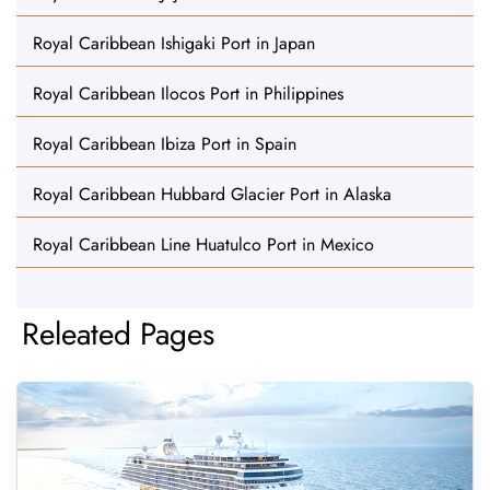
Royal Caribbean Ishigaki Port in Japan
Royal Caribbean Ilocos Port in Philippines
Royal Caribbean Ibiza Port in Spain
Royal Caribbean Hubbard Glacier Port in Alaska
Royal Caribbean Line Huatulco Port in Mexico
Releated Pages