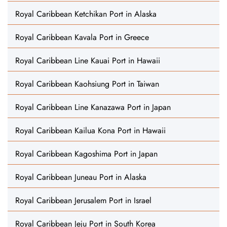
Royal Caribbean Ketchikan Port in Alaska
Royal Caribbean Kavala Port in Greece
Royal Caribbean Line Kauai Port in Hawaii
Royal Caribbean Kaohsiung Port in Taiwan
Royal Caribbean Line Kanazawa Port in Japan
Royal Caribbean Kailua Kona Port in Hawaii
Royal Caribbean Kagoshima Port in Japan
Royal Caribbean Juneau Port in Alaska
Royal Caribbean Jerusalem Port in Israel
Royal Caribbean Jeju Port in South Korea