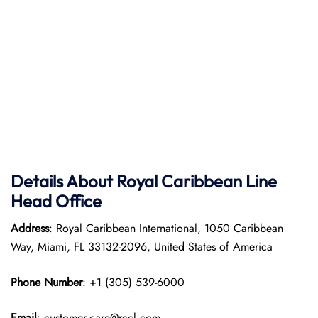
Details About Royal Caribbean Line
Head Office
Address
: Royal Caribbean International, 1050 Caribbean
Way, Miami, FL 33132-2096, United States of America
Phone Number
: +1 (305) 539-6000
Email
: customer.care@rccl.com