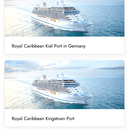
Royal Caribbean Kiel Port in Germany
Royal Caribbean Kingstown Port