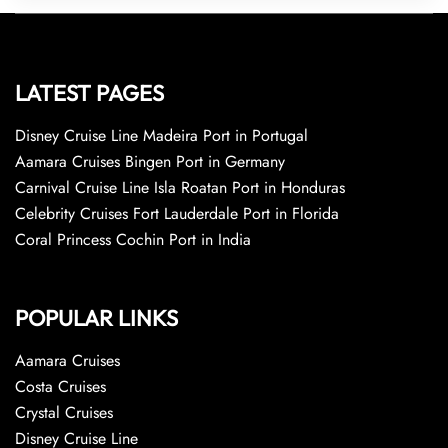
LATEST PAGES
Disney Cruise Line Madeira Port in Portugal
Aamara Cruises Bingen Port in Germany
Carnival Cruise Line Isla Roatan Port in Honduras
Celebrity Cruises Fort Lauderdale Port in Florida
Coral Princess Cochin Port in India
POPULAR LINKS
Aamara Cruises
Costa Cruises
Crystal Cruises
Disney Cruise Line