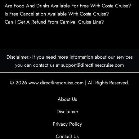
Are Food And Drinks Available For Free With Costa Cruise?
Is Free Cancellation Available With Costa Cruise?
Can I Get A Refund From Carnival Cruise Line?
Disclaimer:- If you need more information about our services
you can contact us at support@directlinescruise.com
© 2026
www.directlinescruise.com
|
All Rights Reserved.
About Us
Disclaimer
Privacy Policy
Contact Us