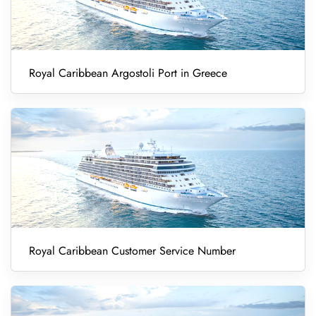
Royal Caribbean Argostoli Port in Greece
Royal Caribbean Customer Service Number