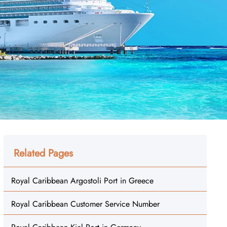
Related Pages
Royal Caribbean Argostoli Port in Greece
Royal Caribbean Customer Service Number