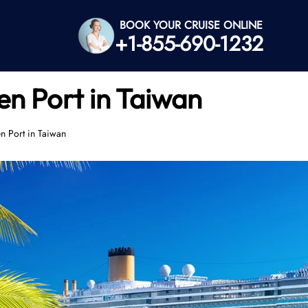
BOOK YOUR CRUISE ONLINE
+1-855-690-1232
en Port in Taiwan
n Port in Taiwan