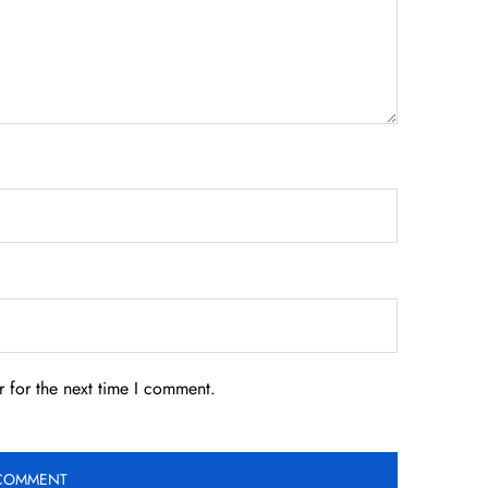
 for the next time I comment.