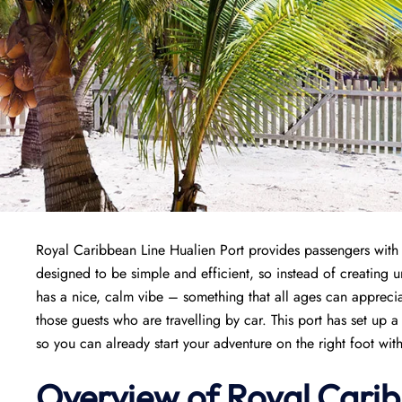
Royal Caribbean Line Hualien Port provides passengers with a 
designed to be simple and efficient, so instead of creating un
has a nice, calm vibe – something that all ages can appreciat
those guests who are travelling by car. This port has set up 
so you can already start your adventure on the right foot witho
Overview of Royal Carib