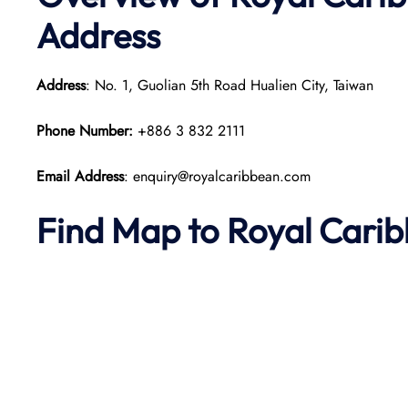
Address
Address
: No. 1, Guolian 5th Road Hualien City, Taiwan
Phone Number:
+886 3 832 2111​
Email Address
: enquiry@royalcaribbean.com
Find Map to Royal Cari