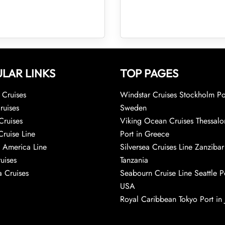
LAR LINKS
TOP PAGES
Cruises
Windstar Cruises Stockholm Po
ruises
Sweden
Cruises
Viking Ocean Cruises Thessalo
Cruise Line
Port in Greece
 America Line
Silversea Cruises Line Zanzibar
uises
Tanzania
 Cruises
Seabourn Cruise Line Seattle Po
USA
Royal Caribbean Tokyo Port in