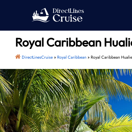
Skip
to
content
Royal Caribbean Huali
DirectLinesCruise
»
Royal Caribbean
»
Royal Caribbean Hualie