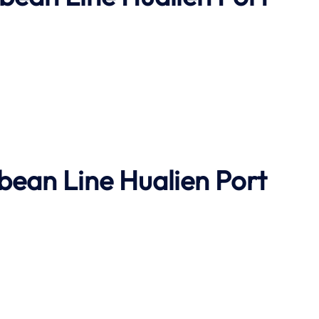
bbean Line
Hualien Port