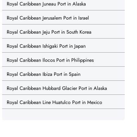
Royal Caribbean Juneau Port in Alaska
Royal Caribbean Jerusalem Port in Israel
Royal Caribbean Jeju Port in South Korea
Royal Caribbean Ishigaki Port in Japan
Royal Caribbean Ilocos Port in Philippines
Royal Caribbean Ibiza Port in Spain
Royal Caribbean Hubbard Glacier Port in Alaska
Royal Caribbean Line Huatulco Port in Mexico