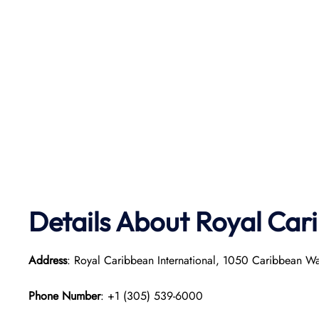
Details About Royal Car
Address
: Royal Caribbean International, 1050 Caribbean W
Phone Number
: +1 (305) 539-6000