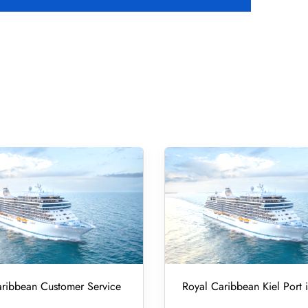
ribbean Customer Service
Royal Caribbean Kiel Port