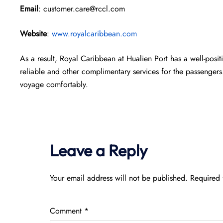
Email
: customer.care@rccl.com
Website
:
www.royalcaribbean.com
As a result, Royal Caribbean at Hualien Port has a well-posit
reliable and other complimentary services for the passengers
voyage comfortably.
Leave a Reply
Your email address will not be published.
Required 
Comment
*