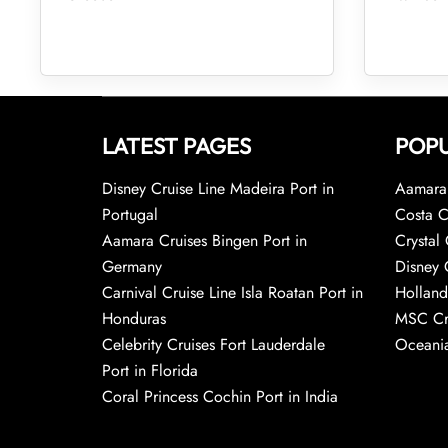
LATEST PAGES
POPU
Disney Cruise Line Madeira Port in
Aamara 
Portugal
Costa C
Aamara Cruises Bingen Port in
Crystal 
Germany
Disney 
Carnival Cruise Line Isla Roatan Port in
Holland
Honduras
MSC Cr
Celebrity Cruises Fort Lauderdale
Oceania
Port in Florida
Coral Princess Cochin Port in India