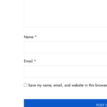
Name
*
Email
*
Save my name, email, and website in this browser