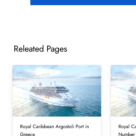
Releated Pages
Royal Caribbean Argostoli Port in
Royal Ca
Greece
Number