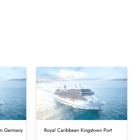
 in Germany
Royal Caribbean Kingstown Port