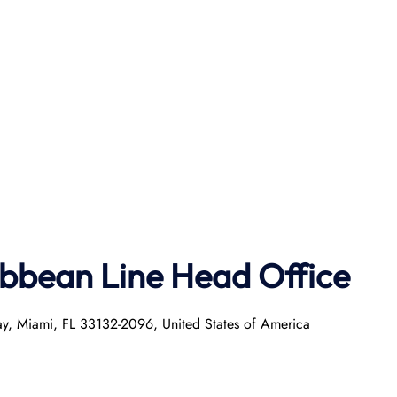
ibbean Line Head Office
ay, Miami, FL 33132-2096, United States of America