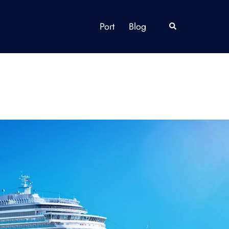
Port
Blog
Search