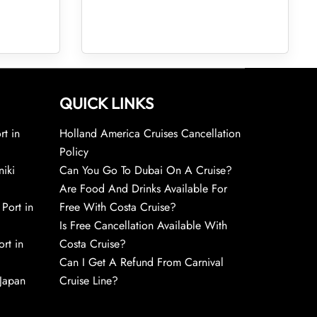
QUICK LINKS
rt in
Holland America Cruises Cancellation
Policy
niki
Can You Go To Dubai On A Cruise?
Are Food And Drinks Available For
 Port in
Free With Costa Cruise?
Is Free Cancellation Available With
rt in
Costa Cruise?
Can I Get A Refund From Carnival
 Japan
Cruise Line?