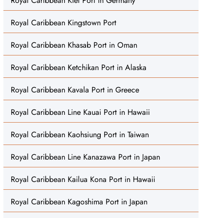
Royal Caribbean Kiel Port in Germany
Royal Caribbean Kingstown Port
Royal Caribbean Khasab Port in Oman
Royal Caribbean Ketchikan Port in Alaska
Royal Caribbean Kavala Port in Greece
Royal Caribbean Line Kauai Port in Hawaii
Royal Caribbean Kaohsiung Port in Taiwan
Royal Caribbean Line Kanazawa Port in Japan
Royal Caribbean Kailua Kona Port in Hawaii
Royal Caribbean Kagoshima Port in Japan