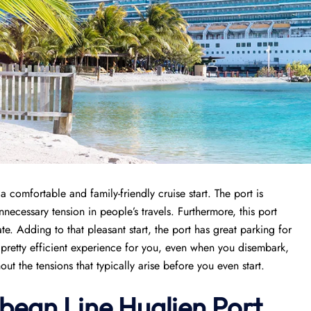
comfortable and family-friendly cruise start. The port is
necessary tension in people’s travels. Furthermore, this port
e. Adding to that pleasant start, the port has great parking for
a pretty efficient experience for you, even when you disembark,
ut the tensions that typically arise before you even start.
bean Line Hualien Port