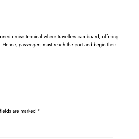
ioned cruise terminal where travellers can board, offering
. Hence, passengers must reach the port and begin their
fields are marked
*