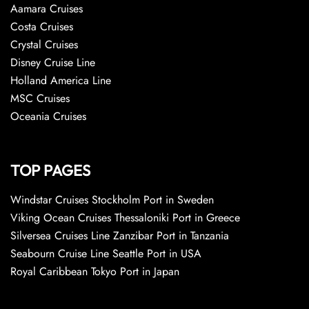
Aamara Cruises
Costa Cruises
Crystal Cruises
Disney Cruise Line
Holland America Line
MSC Cruises
Oceania Cruises
TOP PAGES
Windstar Cruises Stockholm Port in Sweden
Viking Ocean Cruises Thessaloniki Port in Greece
Silversea Cruises Line Zanzibar Port in Tanzania
Seabourn Cruise Line Seattle Port in USA
Royal Caribbean Tokyo Port in Japan