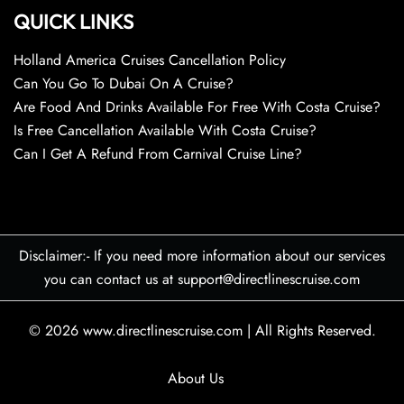
QUICK LINKS
Holland America Cruises Cancellation Policy
Can You Go To Dubai On A Cruise?
Are Food And Drinks Available For Free With Costa Cruise?
Is Free Cancellation Available With Costa Cruise?
Can I Get A Refund From Carnival Cruise Line?
Disclaimer:- If you need more information about our services
you can contact us at support@directlinescruise.com
© 2026
www.directlinescruise.com
|
All Rights Reserved.
About Us