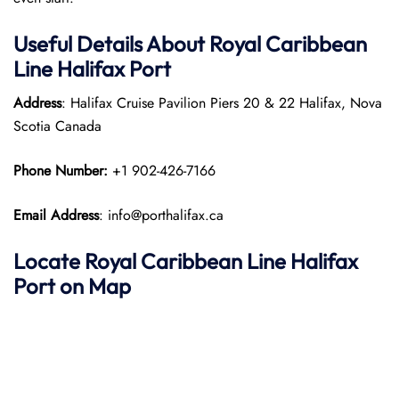
Useful Details About Royal Caribbean
Line Halifax Port
Address
: Halifax Cruise Pavilion Piers 20 & 22 Halifax, Nova
Scotia Canada
Phone Number:
+1 902-426-7166
Email Address
: info@porthalifax.ca
Locate Royal Caribbean Line Halifax
Port on Map