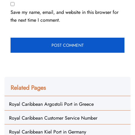
Save my name, email, and website in this browser for
the next time I comment.
Related Pages
Royal Caribbean Argostoli Port in Greece
Royal Caribbean Customer Service Number
Royal Caribbean Kiel Port in Germany