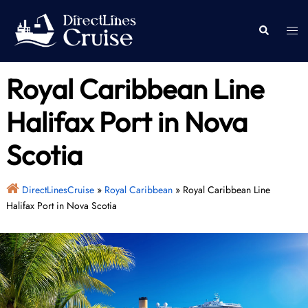
Skip
to
Togg
Search
content
men
Royal Caribbean Line
Halifax Port in Nova
Scotia
DirectLinesCruise
»
Royal Caribbean
»
Royal Caribbean Line
Halifax Port in Nova Scotia