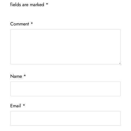
fields are marked
*
Comment
*
Name
*
Email
*