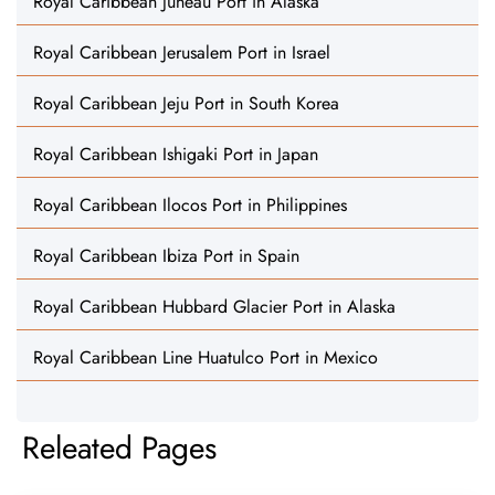
Royal Caribbean Juneau Port in Alaska
Royal Caribbean Jerusalem Port in Israel
Royal Caribbean Jeju Port in South Korea
Royal Caribbean Ishigaki Port in Japan
Royal Caribbean Ilocos Port in Philippines
Royal Caribbean Ibiza Port in Spain
Royal Caribbean Hubbard Glacier Port in Alaska
Royal Caribbean Line Huatulco Port in Mexico
Releated Pages