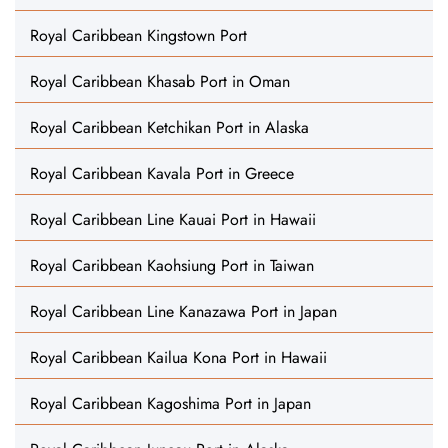
Royal Caribbean Kingstown Port
Royal Caribbean Khasab Port in Oman
Royal Caribbean Ketchikan Port in Alaska
Royal Caribbean Kavala Port in Greece
Royal Caribbean Line Kauai Port in Hawaii
Royal Caribbean Kaohsiung Port in Taiwan
Royal Caribbean Line Kanazawa Port in Japan
Royal Caribbean Kailua Kona Port in Hawaii
Royal Caribbean Kagoshima Port in Japan