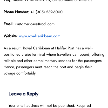
Phone Number
: +1 (305) 539-6000
Email
: customer.care@rccl.com
Website
:
www.royalcaribbean.com
As a result, Royal Caribbean at Halifax Port has a well-
positioned cruise terminal where travellers can board, offering
reliable and other complimentary services for the passengers.
Hence, passengers must reach the port and begin their
voyage comfortably.
Leave a Reply
Your email address will not be published.
Required