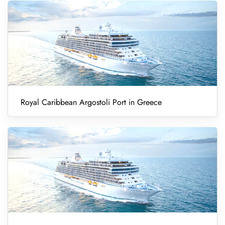
Royal Caribbean Argostoli Port in Greece