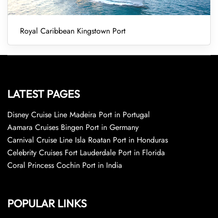
Royal Caribbean Kingstown Port
LATEST PAGES
Disney Cruise Line Madeira Port in Portugal
Aamara Cruises Bingen Port in Germany
Carnival Cruise Line Isla Roatan Port in Honduras
Celebrity Cruises Fort Lauderdale Port in Florida
Coral Princess Cochin Port in India
POPULAR LINKS