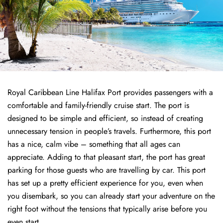
Royal Caribbean Line Halifax Port provides passengers with a
comfortable and family-friendly cruise start. The port is
designed to be simple and efficient, so instead of creating
unnecessary tension in people’s travels. Furthermore, this port
has a nice, calm vibe – something that all ages can
appreciate. Adding to that pleasant start, the port has great
parking for those guests who are travelling by car. This port
has set up a pretty efficient experience for you, even when
you disembark, so you can already start your adventure on the
right foot without the tensions that typically arise before you
even start.