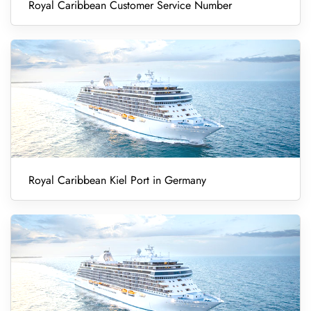
Royal Caribbean Customer Service Number
Royal Caribbean Kiel Port in Germany