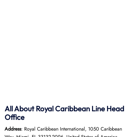
All About Royal Caribbean Line Head
Office
Address
: Royal Caribbean International, 1050 Caribbean
Way, Miami, FL 33132-2096, United States of America