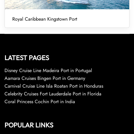
Royal Caribbean Kingstown Port
LATEST PAGES
Disney Cruise Line Madeira Port in Portugal
Aamara Cruises Bingen Port in Germany
Carnival Cruise Line Isla Roatan Port in Honduras
Celebrity Cruises Fort Lauderdale Port in Florida
Coral Princess Cochin Port in India
POPULAR LINKS