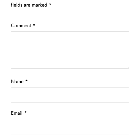
fields are marked
*
Comment
*
Name
*
Email
*