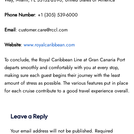
Phone Number
: +1 (305) 539-6000
Email
: customer.care@rccl.com
Website
:
www.royalcaribbean.com
To conclude, the Royal Caribbean Line at Gran Canaria Port
departs smoothly and comfortably with you at every stop,
making sure each guest begins their journey with the least
amount of stress as possible. The various features put in place
for each cruise contribute to a good travel experience overall.
Leave a Reply
Your email address will not be published.
Required