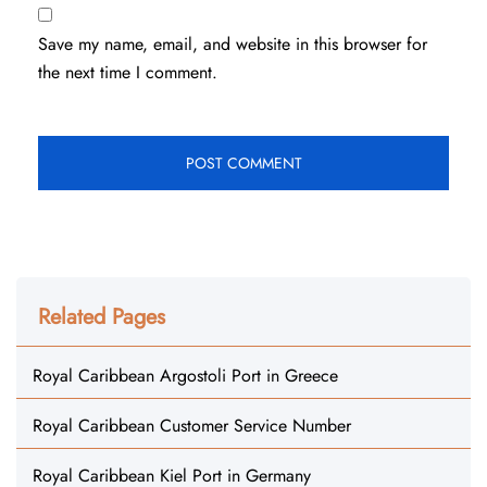
Save my name, email, and website in this browser for
the next time I comment.
Related Pages
Royal Caribbean Argostoli Port in Greece
Royal Caribbean Customer Service Number
Royal Caribbean Kiel Port in Germany