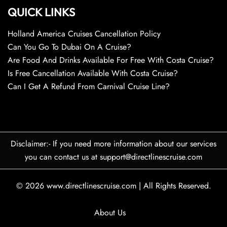
QUICK LINKS
Holland America Cruises Cancellation Policy
Can You Go To Dubai On A Cruise?
Are Food And Drinks Available For Free With Costa Cruise?
Is Free Cancellation Available With Costa Cruise?
Can I Get A Refund From Carnival Cruise Line?
Disclaimer:- If you need more information about our services
you can contact us at support@directlinescruise.com
© 2026
www.directlinescruise.com
|
All Rights Reserved.
About Us