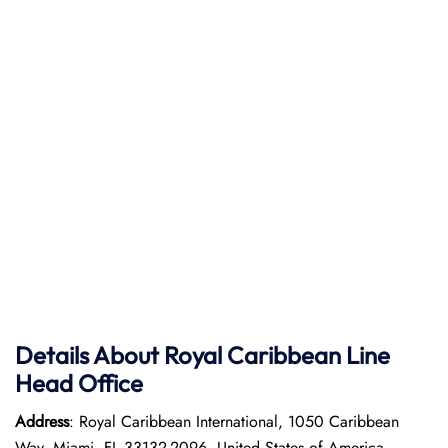
Details About Royal Caribbean Line
Head Office
Address
: Royal Caribbean International, 1050 Caribbean
Way, Miami, FL 33132-2096, United States of America