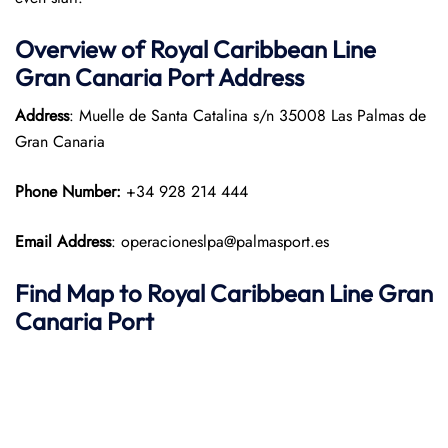
Overview of Royal Caribbean Line
Gran Canaria Port Address
Address
: Muelle de Santa Catalina s/n 35008 Las Palmas de
Gran Canaria
Phone Number:
+34 928 214 444
Email Address
: operacioneslpa@palmasport.es
Find Map to Royal Caribbean Line
Gran
Canaria Port