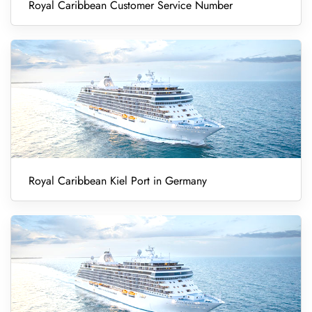
Royal Caribbean Customer Service Number
Royal Caribbean Kiel Port in Germany