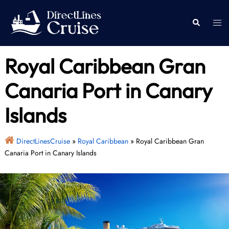
Skip
to
Togg
Search
content
men
Royal Caribbean Gran
Canaria Port in Canary
Islands
DirectLinesCruise
»
Royal Caribbean
»
Royal Caribbean Gran
Canaria Port in Canary Islands