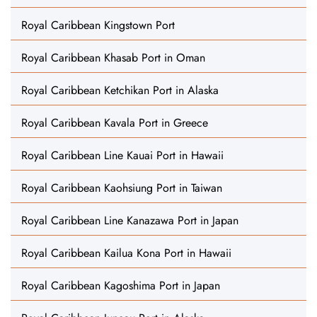
Royal Caribbean Kingstown Port
Royal Caribbean Khasab Port in Oman
Royal Caribbean Ketchikan Port in Alaska
Royal Caribbean Kavala Port in Greece
Royal Caribbean Line Kauai Port in Hawaii
Royal Caribbean Kaohsiung Port in Taiwan
Royal Caribbean Line Kanazawa Port in Japan
Royal Caribbean Kailua Kona Port in Hawaii
Royal Caribbean Kagoshima Port in Japan