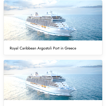
Royal Caribbean Argostoli Port in Greece