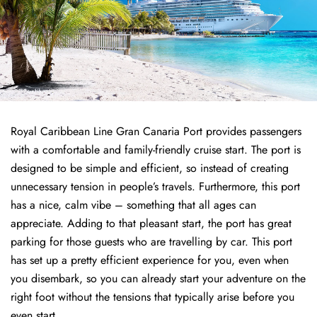
Royal Caribbean Line Gran Canaria Port provides passengers
with a comfortable and family-friendly cruise start. The port is
designed to be simple and efficient, so instead of creating
unnecessary tension in people’s travels. Furthermore, this port
has a nice, calm vibe – something that all ages can
appreciate. Adding to that pleasant start, the port has great
parking for those guests who are travelling by car. This port
has set up a pretty efficient experience for you, even when
you disembark, so you can already start your adventure on the
right foot without the tensions that typically arise before you
even start.