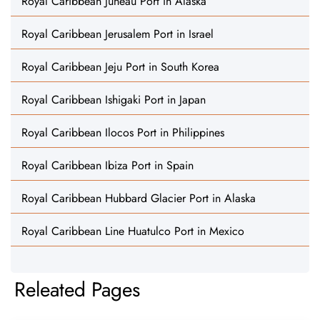
Royal Caribbean Juneau Port in Alaska
Royal Caribbean Jerusalem Port in Israel
Royal Caribbean Jeju Port in South Korea
Royal Caribbean Ishigaki Port in Japan
Royal Caribbean Ilocos Port in Philippines
Royal Caribbean Ibiza Port in Spain
Royal Caribbean Hubbard Glacier Port in Alaska
Royal Caribbean Line Huatulco Port in Mexico
Releated Pages