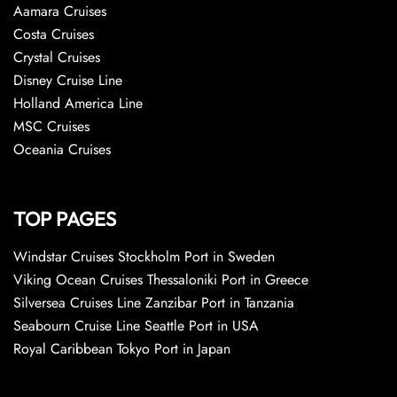
Aamara Cruises
Costa Cruises
Crystal Cruises
Disney Cruise Line
Holland America Line
MSC Cruises
Oceania Cruises
TOP PAGES
Windstar Cruises Stockholm Port in Sweden
Viking Ocean Cruises Thessaloniki Port in Greece
Silversea Cruises Line Zanzibar Port in Tanzania
Seabourn Cruise Line Seattle Port in USA
Royal Caribbean Tokyo Port in Japan