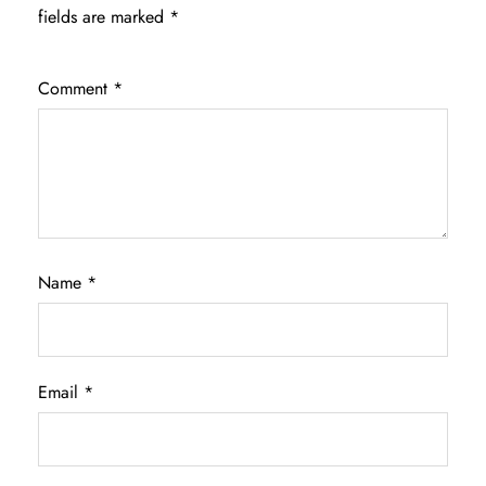
fields are marked
*
Comment
*
Name
*
Email
*