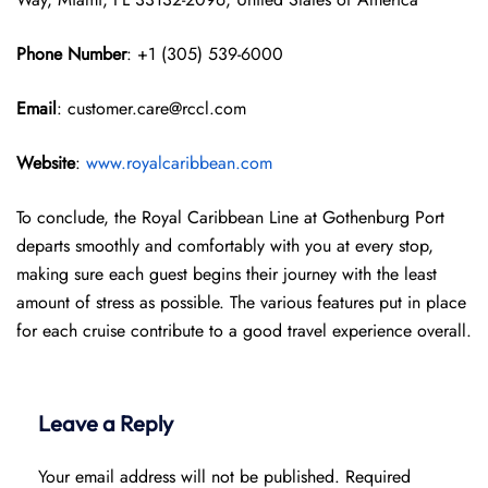
Phone Number
: +1 (305) 539-6000
Email
: customer.care@rccl.com
Website
:
www.royalcaribbean.com
To conclude, the Royal Caribbean Line at Gothenburg Port
departs smoothly and comfortably with you at every stop,
making sure each guest begins their journey with the least
amount of stress as possible. The various features put in place
for each cruise contribute to a good travel experience overall.
Leave a Reply
Your email address will not be published.
Required