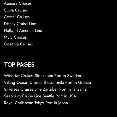
Aamara Cruises
Costa Cruises
Crystal Cruises
Disney Cruise Line
Holland America Line
MSC Cruises
Oceania Cruises
TOP PAGES
Windstar Cruises Stockholm Port in Sweden
Viking Ocean Cruises Thessaloniki Port in Greece
Silversea Cruises Line Zanzibar Port in Tanzania
Seabourn Cruise Line Seattle Port in USA
Royal Caribbean Tokyo Port in Japan