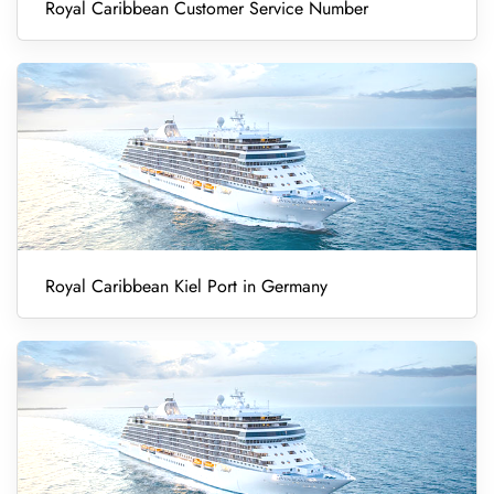
Royal Caribbean Customer Service Number
Royal Caribbean Kiel Port in Germany