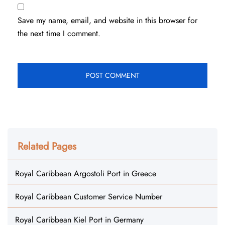
Save my name, email, and website in this browser for
the next time I comment.
Related Pages
Royal Caribbean Argostoli Port in Greece
Royal Caribbean Customer Service Number
Royal Caribbean Kiel Port in Germany