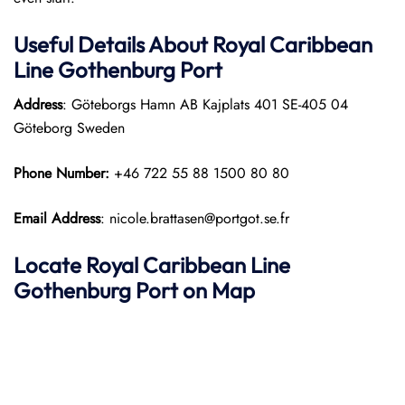
Useful Details About Royal Caribbean
Line Gothenburg Port
Address
: Göteborgs Hamn AB Kajplats 401 SE-405 04
Göteborg Sweden
Phone Number:
+46 722 55 88 1500 80 80
Email Address
: nicole.brattasen@portgot.se.fr
Locate Royal Caribbean Line
Gothenburg Port on Map