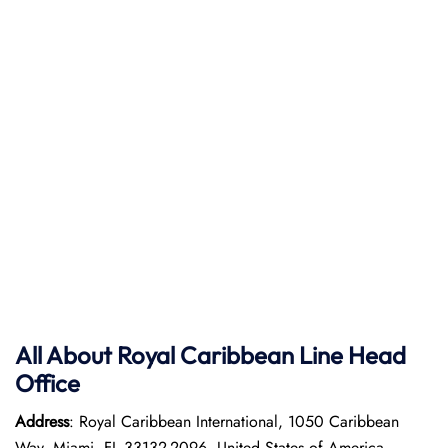
All About Royal Caribbean Line Head
Office
Address
: Royal Caribbean International, 1050 Caribbean
Way, Miami, FL 33132-2096, United States of America