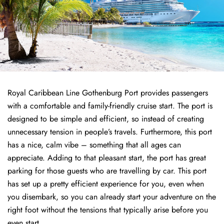
Royal Caribbean Line Gothenburg Port provides passengers
with a comfortable and family-friendly cruise start. The port is
designed to be simple and efficient, so instead of creating
unnecessary tension in people’s travels. Furthermore, this port
has a nice, calm vibe – something that all ages can
appreciate. Adding to that pleasant start, the port has great
parking for those guests who are travelling by car. This port
has set up a pretty efficient experience for you, even when
you disembark, so you can already start your adventure on the
right foot without the tensions that typically arise before you
even start.