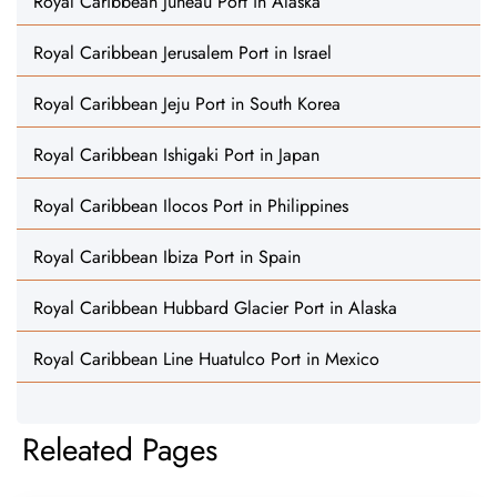
Royal Caribbean Juneau Port in Alaska
Royal Caribbean Jerusalem Port in Israel
Royal Caribbean Jeju Port in South Korea
Royal Caribbean Ishigaki Port in Japan
Royal Caribbean Ilocos Port in Philippines
Royal Caribbean Ibiza Port in Spain
Royal Caribbean Hubbard Glacier Port in Alaska
Royal Caribbean Line Huatulco Port in Mexico
Releated Pages