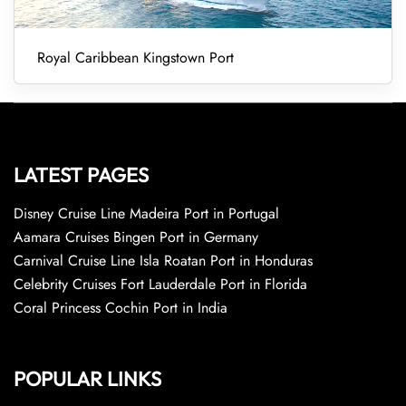
Royal Caribbean Kingstown Port
LATEST PAGES
Disney Cruise Line Madeira Port in Portugal
Aamara Cruises Bingen Port in Germany
Carnival Cruise Line Isla Roatan Port in Honduras
Celebrity Cruises Fort Lauderdale Port in Florida
Coral Princess Cochin Port in India
POPULAR LINKS