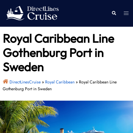
Skip
to
Togg
Search
content
men
Royal Caribbean Line
Gothenburg Port in
Sweden
DirectLinesCruise
»
Royal Caribbean
»
Royal Caribbean Line
Gothenburg Port in Sweden