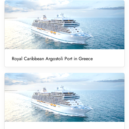
Royal Caribbean Argostoli Port in Greece