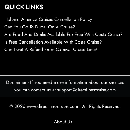
QUICK LINKS
Holland America Cruises Cancellation Policy
Can You Go To Dubai On A Cruise?
Are Food And Drinks Available For Free With Costa Cruise?
Is Free Cancellation Available With Costa Cruise?
Can I Get A Refund From Carnival Cruise Line?
Disclaimer:- If you need more information about our services
you can contact us at support@directlinescruise.com
© 2026
www.directlinescruise.com
|
All Rights Reserved.
About Us