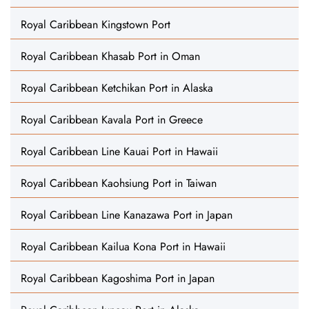
Royal Caribbean Kingstown Port
Royal Caribbean Khasab Port in Oman
Royal Caribbean Ketchikan Port in Alaska
Royal Caribbean Kavala Port in Greece
Royal Caribbean Line Kauai Port in Hawaii
Royal Caribbean Kaohsiung Port in Taiwan
Royal Caribbean Line Kanazawa Port in Japan
Royal Caribbean Kailua Kona Port in Hawaii
Royal Caribbean Kagoshima Port in Japan