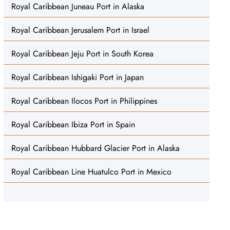
Royal Caribbean Juneau Port in Alaska
Royal Caribbean Jerusalem Port in Israel
Royal Caribbean Jeju Port in South Korea
Royal Caribbean Ishigaki Port in Japan
Royal Caribbean Ilocos Port in Philippines
Royal Caribbean Ibiza Port in Spain
Royal Caribbean Hubbard Glacier Port in Alaska
Royal Caribbean Line Huatulco Port in Mexico