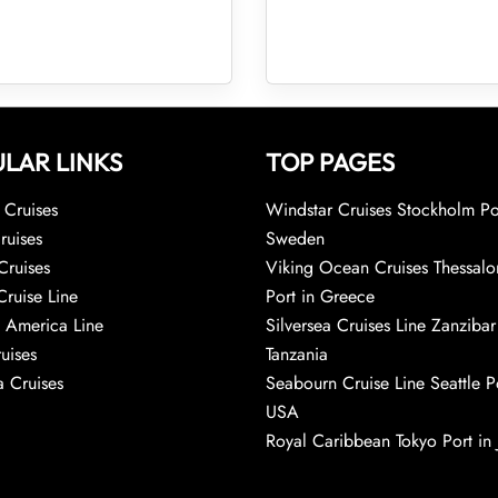
LAR LINKS
TOP PAGES
Cruises
Windstar Cruises Stockholm Po
ruises
Sweden
Cruises
Viking Ocean Cruises Thessalo
Cruise Line
Port in Greece
 America Line
Silversea Cruises Line Zanzibar
uises
Tanzania
 Cruises
Seabourn Cruise Line Seattle Po
USA
Royal Caribbean Tokyo Port in