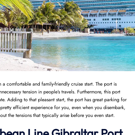
a comfortable and family-friendly cruise start. The port is
necessary tension in people’s travels. Furthermore, this port
e. Adding to that pleasant start, the port has great parking for
a pretty efficient experience for you, even when you disembark,
ut the tensions that typically arise before you even start.
bean Line Gibraltar Port