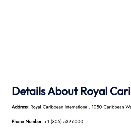
Details About Royal Car
Address
: Royal Caribbean International, 1050 Caribbean W
Phone Number
: +1 (305) 539-6000