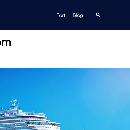
Port
Blog
Search
dom