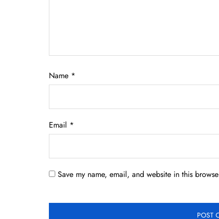
Name
*
Email
*
Save my name, email, and website in this browser