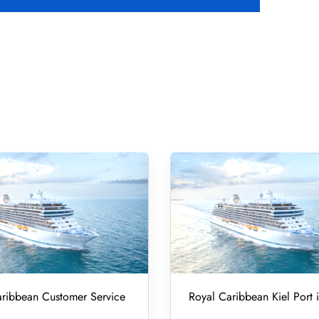
ribbean Customer Service
Royal Caribbean Kiel Port