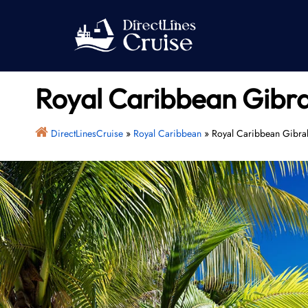
Skip
to
content
Royal Caribbean Gibra
DirectLinesCruise
»
Royal Caribbean
»
Royal Caribbean Gibral