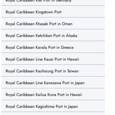
Royal Caribbean Kiel Port in Germany
Royal Caribbean Kingstown Port
Royal Caribbean Khasab Port in Oman
Royal Caribbean Ketchikan Port in Alaska
Royal Caribbean Kavala Port in Greece
Royal Caribbean Line Kauai Port in Hawaii
Royal Caribbean Kaohsiung Port in Taiwan
Royal Caribbean Line Kanazawa Port in Japan
Royal Caribbean Kailua Kona Port in Hawaii
Royal Caribbean Kagoshima Port in Japan