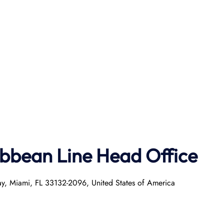
ibbean Line Head Office
ay, Miami, FL 33132-2096, United States of America