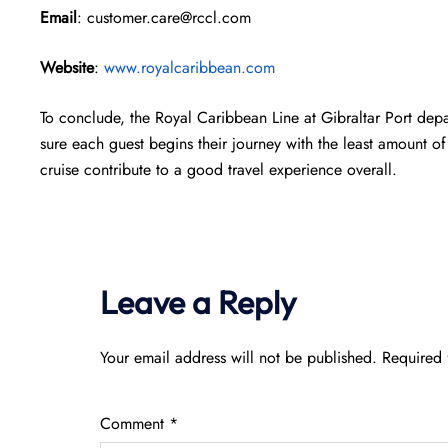
Email
: customer.care@rccl.com
Website
:
www.royalcaribbean.com
To conclude, the Royal Caribbean Line at Gibraltar Port dep
sure each guest begins their journey with the least amount of 
cruise contribute to a good travel experience overall.
Leave a Reply
Your email address will not be published.
Required 
Comment
*