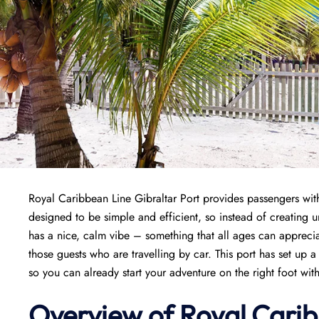
Royal Caribbean Line Gibraltar Port provides passengers with 
designed to be simple and efficient, so instead of creating un
has a nice, calm vibe – something that all ages can appreciat
those guests who are travelling by car. This port has set up 
so you can already start your adventure on the right foot witho
Overview of Royal Carib