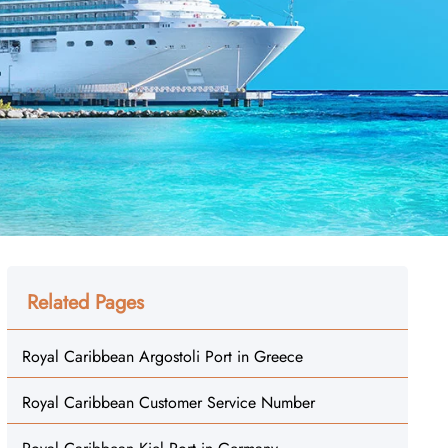
Related Pages
Royal Caribbean Argostoli Port in Greece
Royal Caribbean Customer Service Number