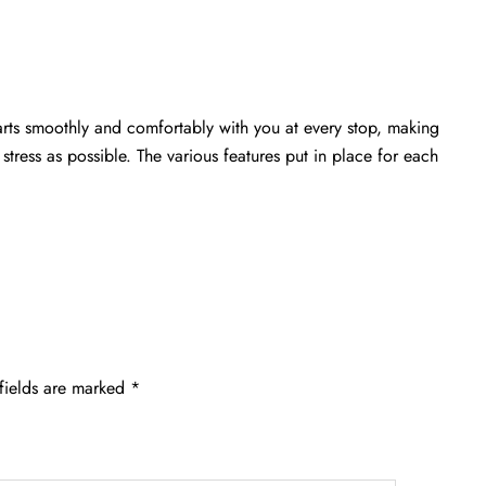
arts smoothly and comfortably with you at every stop, making
stress as possible. The various features put in place for each
fields are marked
*