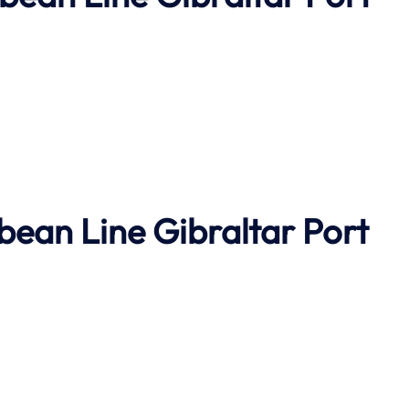
bbean Line
Gibraltar Port