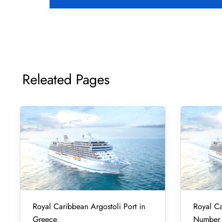
Releated Pages
Royal Caribbean Argostoli Port in
Royal Ca
Greece
Number