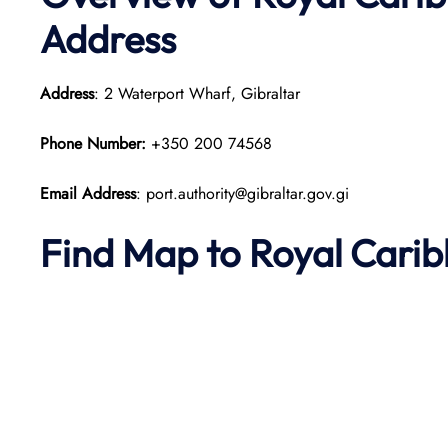
Address
Address
: 2 Waterport Wharf, Gibraltar
Phone Number:
+350 200 74568
Email Address
: port.authority@gibraltar.gov.gi
Find Map to Royal Cari