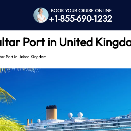
BOOK YOUR CRUISE ONLINE
+1-855-690-1232
ltar Port in United King
tar Port in United Kingdom