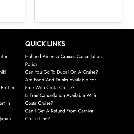
QUICK LINKS
rt in
Holland America Cruises Cancellation
Policy
niki
Can You Go To Dubai On A Cruise?
Are Food And Drinks Available For
 Port in
Free With Costa Cruise?
Is Free Cancellation Available With
rt in
Costa Cruise?
Can I Get A Refund From Carnival
 Japan
Cruise Line?