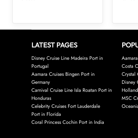
LATEST PAGES
POPU
Disney Cruise Line Madeira Port in
Aamara 
Portugal
Costa C
Aamara Cruises Bingen Port in
Crystal 
Germany
Disney 
Carnival Cruise Line Isla Roatan Port in
Holland
Honduras
MSC Cr
Celebrity Cruises Fort Lauderdale
Oceania
Port in Florida
Coral Princess Cochin Port in India