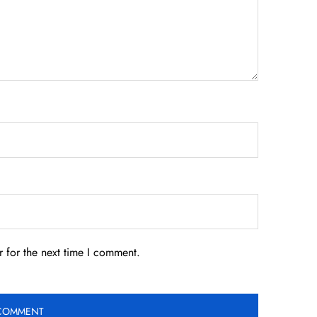
 for the next time I comment.