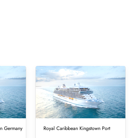
 in Germany
Royal Caribbean Kingstown Port