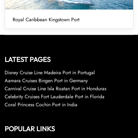
Royal Caribbean Kingstown Port
LATEST PAGES
Disney Cruise Line Madeira Port in Portugal
Aamara Cruises Bingen Port in Germany
Carnival Cruise Line Isla Roatan Port in Honduras
Celebrity Cruises Fort Lauderdale Port in Florida
Coral Princess Cochin Port in India
POPULAR LINKS