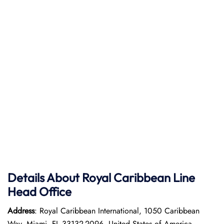
Details About Royal Caribbean Line
Head Office
Address
: Royal Caribbean International, 1050 Caribbean
Way, Miami, FL 33132-2096, United States of America