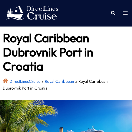
Skip
to
Togg
Search
content
men
Royal Caribbean
Dubrovnik Port in
Croatia
DirectLinesCruise
»
Royal Caribbean
»
Royal Caribbean
Dubrovnik Port in Croatia