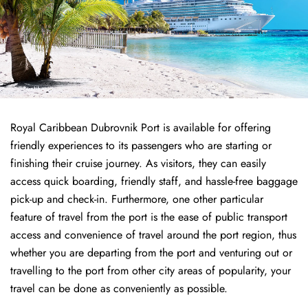
Royal Caribbean Dubrovnik Port is available for offering
friendly experiences to its passengers who are starting or
finishing their cruise journey. As visitors, they can easily
access quick boarding, friendly staff, and hassle-free baggage
pick-up and check-in. Furthermore, one other particular
feature of travel from the port is the ease of public transport
access and convenience of travel around the port region, thus
whether you are departing from the port and venturing out or
travelling to the port from other city areas of popularity, your
travel can be done as conveniently as possible.