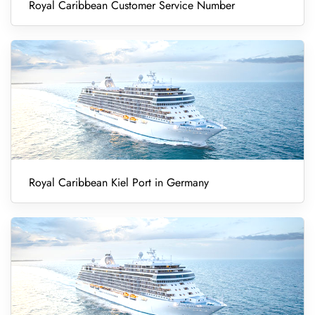
Royal Caribbean Customer Service Number
Royal Caribbean Kiel Port in Germany