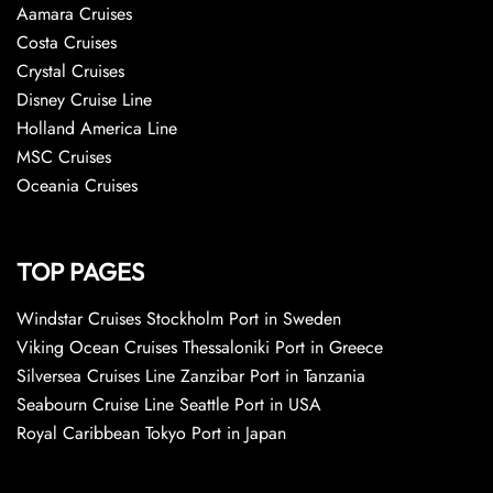
Aamara Cruises
Costa Cruises
Crystal Cruises
Disney Cruise Line
Holland America Line
MSC Cruises
Oceania Cruises
TOP PAGES
Windstar Cruises Stockholm Port in Sweden
Viking Ocean Cruises Thessaloniki Port in Greece
Silversea Cruises Line Zanzibar Port in Tanzania
Seabourn Cruise Line Seattle Port in USA
Royal Caribbean Tokyo Port in Japan