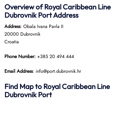
Overview of Royal Caribbean Line
Dubrovnik Port Address
Address
: Obala Ivana Pavla II
20000 Dubrovnik
Croatia
Phone Number:
+385 20 494 444
Email Address
: info@port.dubrovnik.hr
Find Map to Royal Caribbean Line
Dubrovnik Port