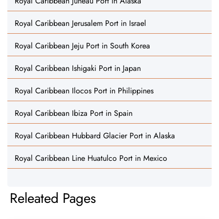
Royal Caribbean Juneau Port in Alaska
Royal Caribbean Jerusalem Port in Israel
Royal Caribbean Jeju Port in South Korea
Royal Caribbean Ishigaki Port in Japan
Royal Caribbean Ilocos Port in Philippines
Royal Caribbean Ibiza Port in Spain
Royal Caribbean Hubbard Glacier Port in Alaska
Royal Caribbean Line Huatulco Port in Mexico
Releated Pages