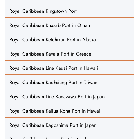
Royal Caribbean Kingstown Port
Royal Caribbean Khasab Port in Oman
Royal Caribbean Ketchikan Port in Alaska
Royal Caribbean Kavala Port in Greece
Royal Caribbean Line Kauai Port in Hawaii
Royal Caribbean Kaohsiung Port in Taiwan
Royal Caribbean Line Kanazawa Port in Japan
Royal Caribbean Kailua Kona Port in Hawaii
Royal Caribbean Kagoshima Port in Japan