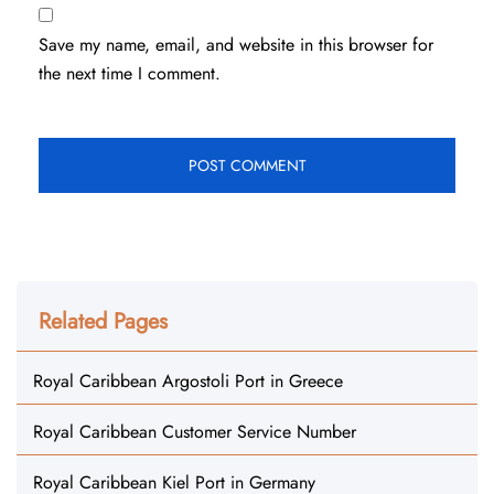
Save my name, email, and website in this browser for
the next time I comment.
Related Pages
Royal Caribbean Argostoli Port in Greece
Royal Caribbean Customer Service Number
Royal Caribbean Kiel Port in Germany