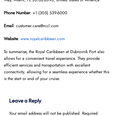
Phone Number
: +1 (305) 539-6000
Email
: customer.care@rccl.com
Website
:
www.royalcaribbean.com
To summarise, the Royal Caribbean at Dubrovnik Port also
allows for a convenient travel experience. They provide
efficient services and transportation with excellent
connectivity, allowing for a seamless experience whether this
is the start or end of your cruise.
Leave a Reply
Your email address will not be published.
Required