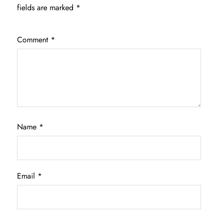
fields are marked
*
Comment
*
Name
*
Email
*