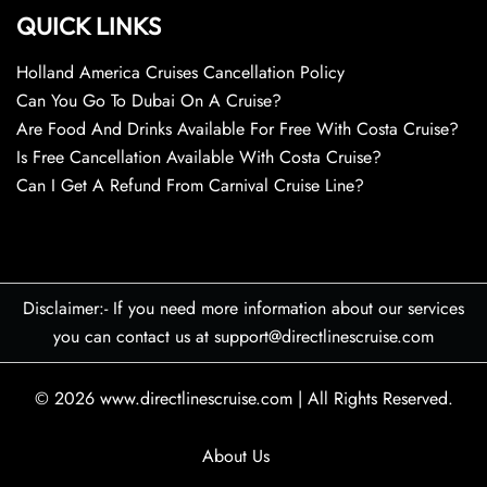
QUICK LINKS
Holland America Cruises Cancellation Policy
Can You Go To Dubai On A Cruise?
Are Food And Drinks Available For Free With Costa Cruise?
Is Free Cancellation Available With Costa Cruise?
Can I Get A Refund From Carnival Cruise Line?
Disclaimer:- If you need more information about our services
you can contact us at support@directlinescruise.com
© 2026
www.directlinescruise.com
|
All Rights Reserved.
About Us