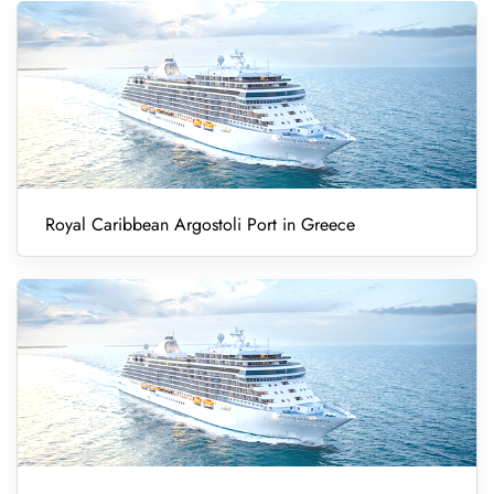
Royal Caribbean Argostoli Port in Greece