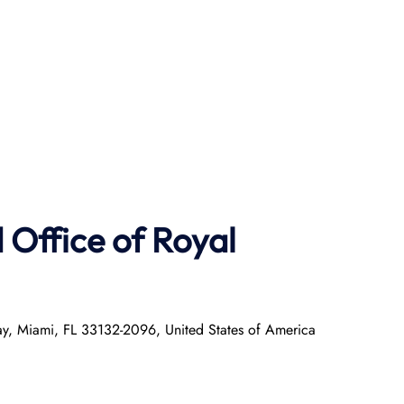
Office of Royal
ay, Miami, FL 33132-2096, United States of America