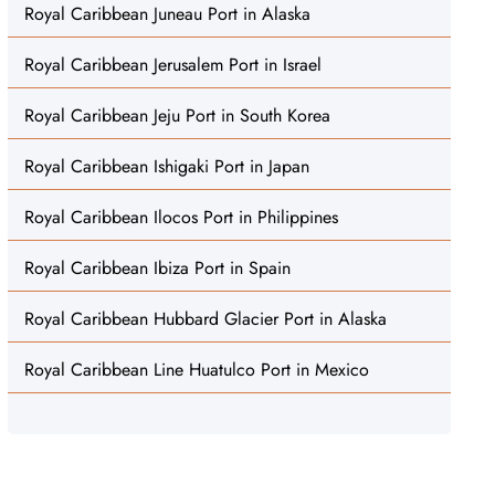
Royal Caribbean Juneau Port in Alaska
Royal Caribbean Jerusalem Port in Israel
Royal Caribbean Jeju Port in South Korea
Royal Caribbean Ishigaki Port in Japan
Royal Caribbean Ilocos Port in Philippines
Royal Caribbean Ibiza Port in Spain
Royal Caribbean Hubbard Glacier Port in Alaska
Royal Caribbean Line Huatulco Port in Mexico