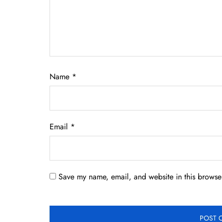
Name
*
Email
*
Save my name, email, and website in this browser