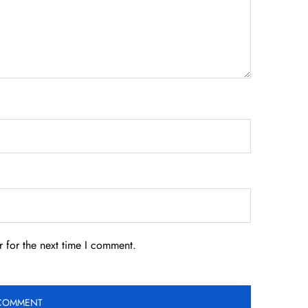
 for the next time I comment.