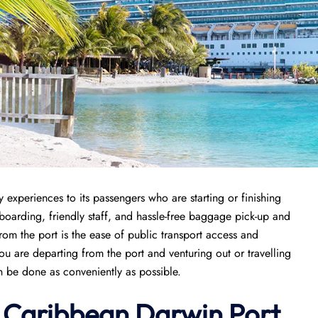
y experiences to its passengers who are starting or finishing
k boarding, friendly staff, and hassle-free baggage pick-up and
from the port is the ease of public transport access and
ou are departing from the port and venturing out or travelling
an be done as conveniently as possible.
l Caribbean Darwin Port