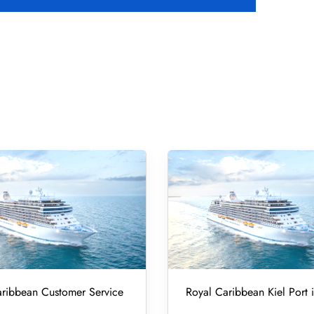
ribbean Customer Service
Royal Caribbean Kiel Port