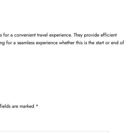
 for a convenient travel experience. They provide efficient
ing for a seamless experience whether this is the start or end of
fields are marked
*