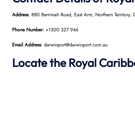
Address
: 880 Berrimah Road, East Arm, Northern Territory,
Phone Number:
+1300 327 946
Email Address
: darwinport@darwinport.com.au
Locate the Royal Carib