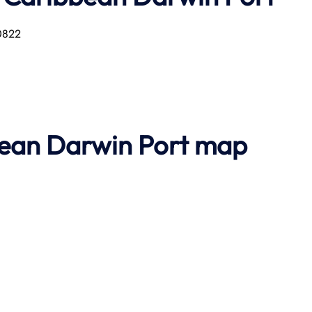
 0822
bean Darwin Port map