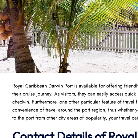
Royal Caribbean Darwin Port is available for offering friendl
their cruise journey. As visitors, they can easily access quic
check-in. Furthermore, one other particular feature of travel 
convenience of travel around the port region, thus whether y
to the port from other city areas of popularity, your travel c
Contact Details of Roya