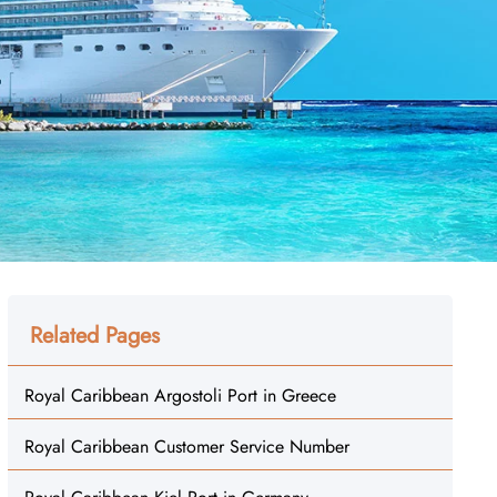
Related Pages
Royal Caribbean Argostoli Port in Greece
Royal Caribbean Customer Service Number