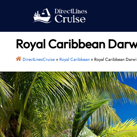
Skip
to
content
Royal Caribbean Darwin
DirectLinesCruise
»
Royal Caribbean
»
Royal Caribbean Darwin