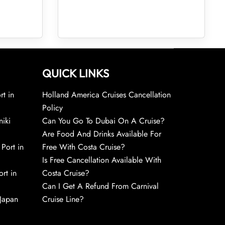
QUICK LINKS
rt in
Holland America Cruises Cancellation
Policy
niki
Can You Go To Dubai On A Cruise?
Are Food And Drinks Available For
 Port in
Free With Costa Cruise?
Is Free Cancellation Available With
rt in
Costa Cruise?
Can I Get A Refund From Carnival
 Japan
Cruise Line?