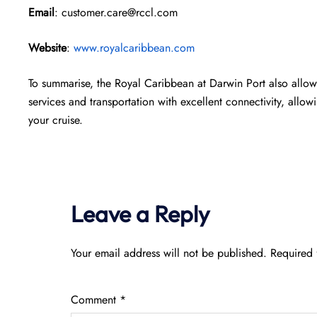
Email
: customer.care@rccl.com
Website
:
www.royalcaribbean.com
To summarise, the Royal Caribbean at Darwin Port also allows
services and transportation with excellent connectivity, allow
your cruise.
Leave a Reply
Your email address will not be published.
Required 
Comment
*