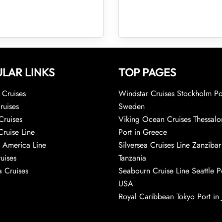
LAR LINKS
TOP PAGES
Cruises
Windstar Cruises Stockholm Po
ruises
Sweden
Cruises
Viking Ocean Cruises Thessalo
Cruise Line
Port in Greece
 America Line
Silversea Cruises Line Zanzibar
uises
Tanzania
 Cruises
Seabourn Cruise Line Seattle Po
USA
Royal Caribbean Tokyo Port in