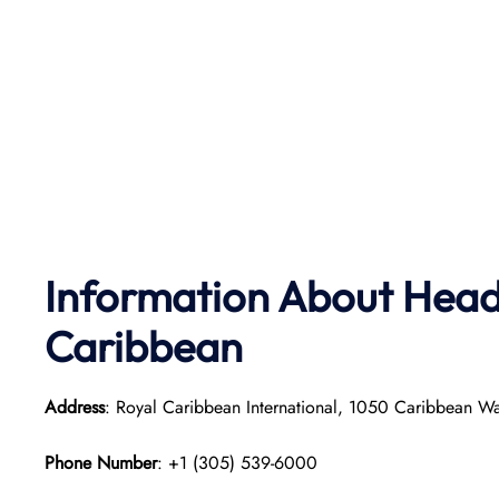
Information About Head 
Caribbean
Address
: Royal Caribbean International, 1050 Caribbean W
Phone Number
: +1 (305) 539-6000