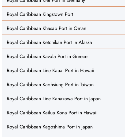
Royal Caribbean Kiel Port in Germany
Royal Caribbean Kingstown Port
Royal Caribbean Khasab Port in Oman
Royal Caribbean Ketchikan Port in Alaska
Royal Caribbean Kavala Port in Greece
Royal Caribbean Line Kauai Port in Hawaii
Royal Caribbean Kaohsiung Port in Taiwan
Royal Caribbean Line Kanazawa Port in Japan
Royal Caribbean Kailua Kona Port in Hawaii
Royal Caribbean Kagoshima Port in Japan