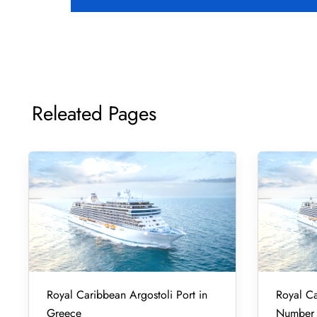
Releated Pages
Royal Caribbean Argostoli Port in
Royal Ca
Greece
Number