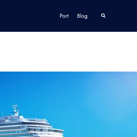
Port
Blog
Search