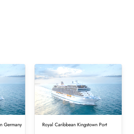
 in Germany
Royal Caribbean Kingstown Port