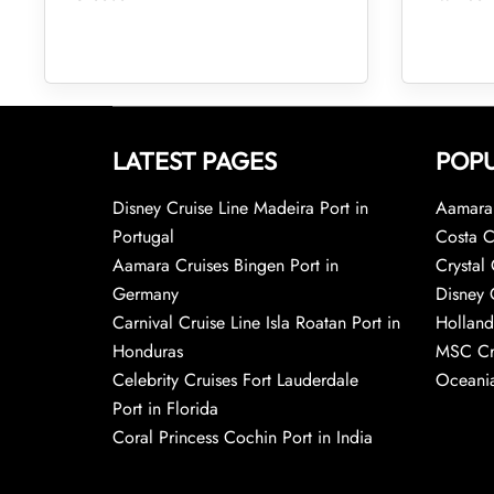
LATEST PAGES
POPU
Disney Cruise Line Madeira Port in
Aamara 
Portugal
Costa C
Aamara Cruises Bingen Port in
Crystal 
Germany
Disney 
Carnival Cruise Line Isla Roatan Port in
Holland
Honduras
MSC Cr
Celebrity Cruises Fort Lauderdale
Oceania
Port in Florida
Coral Princess Cochin Port in India