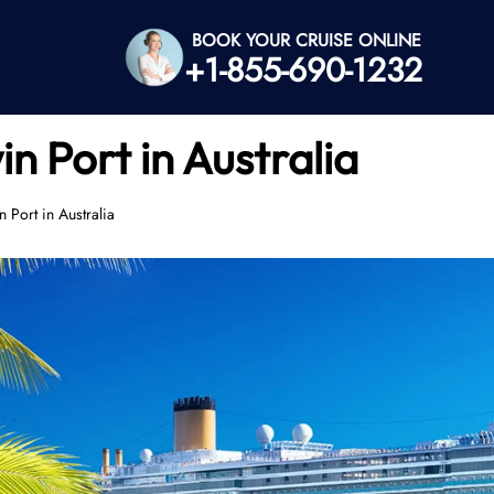
BOOK YOUR CRUISE ONLINE
+1-855-690-1232
 Port in Australia
 Port in Australia