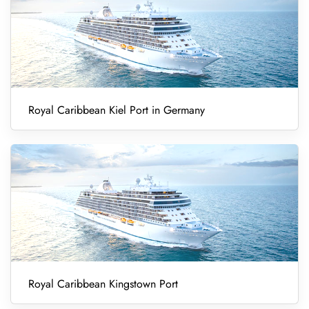
Royal Caribbean Kiel Port in Germany
Royal Caribbean Kingstown Port