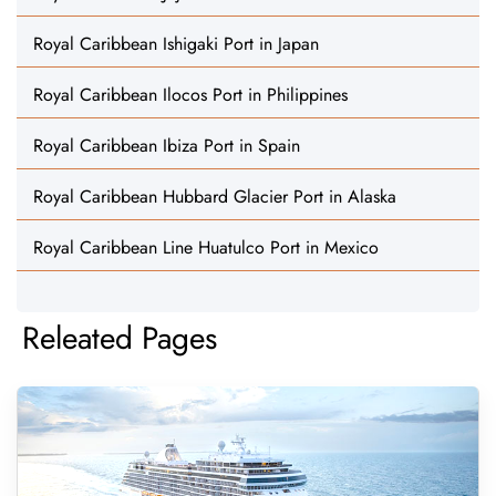
Royal Caribbean Ishigaki Port in Japan
Royal Caribbean Ilocos Port in Philippines
Royal Caribbean Ibiza Port in Spain
Royal Caribbean Hubbard Glacier Port in Alaska
Royal Caribbean Line Huatulco Port in Mexico
Releated Pages