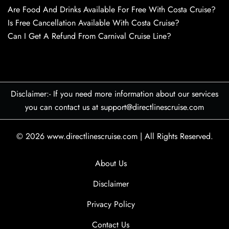
Are Food And Drinks Available For Free With Costa Cruise?
Is Free Cancellation Available With Costa Cruise?
Can I Get A Refund From Carnival Cruise Line?
Disclaimer:- If you need more information about our services
you can contact us at support@directlinescruise.com
© 2026
www.directlinescruise.com
|
All Rights Reserved.
About Us
Disclaimer
Privacy Policy
Contact Us