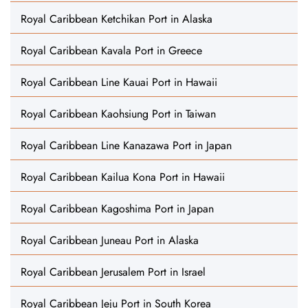
Royal Caribbean Ketchikan Port in Alaska
Royal Caribbean Kavala Port in Greece
Royal Caribbean Line Kauai Port in Hawaii
Royal Caribbean Kaohsiung Port in Taiwan
Royal Caribbean Line Kanazawa Port in Japan
Royal Caribbean Kailua Kona Port in Hawaii
Royal Caribbean Kagoshima Port in Japan
Royal Caribbean Juneau Port in Alaska
Royal Caribbean Jerusalem Port in Israel
Royal Caribbean Jeju Port in South Korea