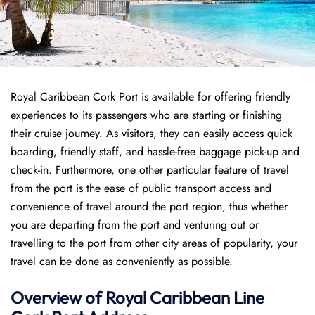
Royal Caribbean Cork Port is available for offering friendly
experiences to its passengers who are starting or finishing
their cruise journey. As visitors, they can easily access quick
boarding, friendly staff, and hassle-free baggage pick-up and
check-in. Furthermore, one other particular feature of travel
from the port is the ease of public transport access and
convenience of travel around the port region, thus whether
you are departing from the port and venturing out or
travelling to the port from other city areas of popularity, your
travel can be done as conveniently as possible.
Overview of Royal Caribbean Line