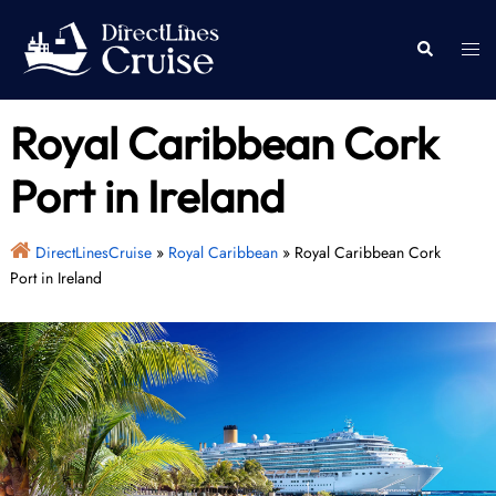
Skip
to
Togg
Search
content
men
Royal Caribbean Cork
Port in Ireland
DirectLinesCruise
»
Royal Caribbean
»
Royal Caribbean Cork
Port in Ireland