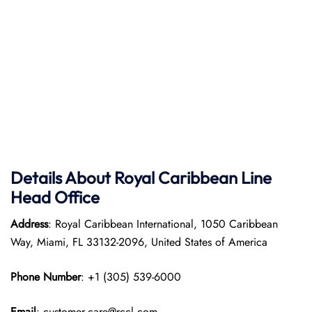
Details About Royal Caribbean Line
Head Office
Address
: Royal Caribbean International, 1050 Caribbean
Way, Miami, FL 33132-2096, United States of America
Phone Number
: +1 (305) 539-6000
Email
: customer.care@rccl.com