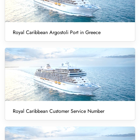
Royal Caribbean Argostoli Port in Greece
Royal Caribbean Customer Service Number