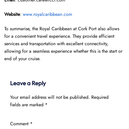
Website
:
www.royalcaribbean.com
To summarise, the Royal Caribbean at Cork Port also allows
for a convenient travel experience. They provide efficient
services and transportation with excellent connectivity,
allowing for a seamless experience whether this is the start or
end of your cruise.
Leave a Reply
Your email address will not be published.
Required
fields are marked
*
Comment
*