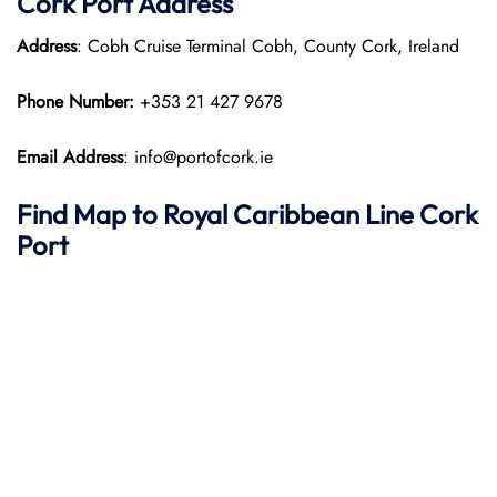
Cork Port Address
Address
: Cobh Cruise Terminal Cobh, County Cork, Ireland
Phone Number:
+353 21 427 9678​
Email Address
: info@portofcork.ie
Find Map to Royal Caribbean Line
Cork
Port