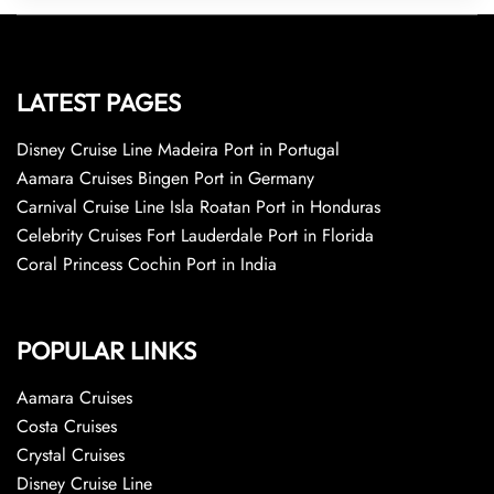
LATEST PAGES
Disney Cruise Line Madeira Port in Portugal
Aamara Cruises Bingen Port in Germany
Carnival Cruise Line Isla Roatan Port in Honduras
Celebrity Cruises Fort Lauderdale Port in Florida
Coral Princess Cochin Port in India
POPULAR LINKS
Aamara Cruises
Costa Cruises
Crystal Cruises
Disney Cruise Line