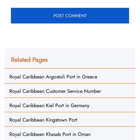
Related Pages
Royal Caribbean Argostoli Port in Greece
Royal Caribbean Customer Service Number
Royal Caribbean Kiel Port in Germany
Royal Caribbean Kingstown Port
Royal Caribbean Khasab Port in Oman