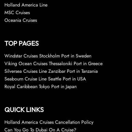
Holland America Line
MSC Cruises
Oceania Cruises
TOP PAGES
Windstar Cruises Stockholm Port in Sweden
Viking Ocean Cruises Thessaloniki Port in Greece
Silversea Cruises Line Zanzibar Port in Tanzania
Seabourn Cruise Line Seattle Port in USA
Royal Caribbean Tokyo Port in Japan
QUICK LINKS
Holland America Cruises Cancellation Policy
Can You Go To Dubai On A Cruise?