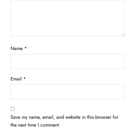
Name
*
Email
*
Save my name, email, and website in this browser for
the next time I comment.