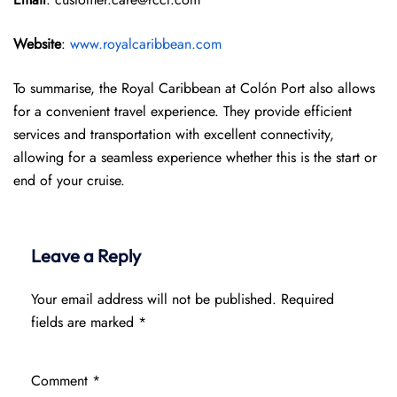
Website
:
www.royalcaribbean.com
To summarise, the Royal Caribbean at Colón Port also allows
for a convenient travel experience. They provide efficient
services and transportation with excellent connectivity,
allowing for a seamless experience whether this is the start or
end of your cruise.
Leave a Reply
Your email address will not be published.
Required
fields are marked
*
Comment
*