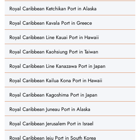
Royal Caribbean Ketchikan Port in Alaska
Royal Caribbean Kavala Port in Greece
Royal Caribbean Line Kauai Port in Hawaii
Royal Caribbean Kaohsiung Port in Taiwan
Royal Caribbean Line Kanazawa Port in Japan
Royal Caribbean Kailua Kona Port in Hawaii
Royal Caribbean Kagoshima Port in Japan
Royal Caribbean Juneau Port in Alaska
Royal Caribbean Jerusalem Port in Israel
Royal Caribbean Jeju Port in South Korea