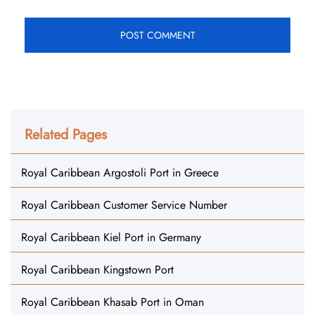
Related Pages
Royal Caribbean Argostoli Port in Greece
Royal Caribbean Customer Service Number
Royal Caribbean Kiel Port in Germany
Royal Caribbean Kingstown Port
Royal Caribbean Khasab Port in Oman