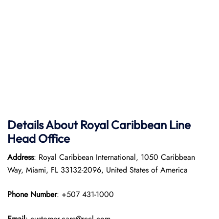
Details About Royal Caribbean Line
Head Office
Address
: Royal Caribbean International, 1050 Caribbean
Way, Miami, FL 33132-2096, United States of America
Phone Number
: +507 431-1000
Email
: customer.care@rccl.com