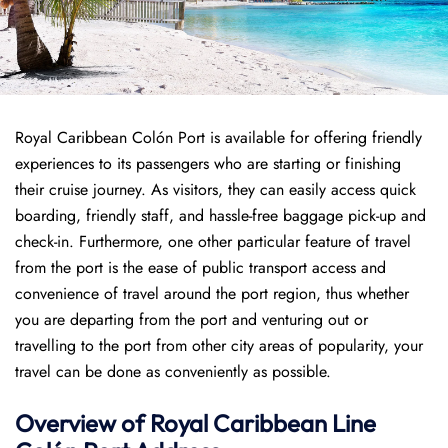
Royal Caribbean Colón Port is available for offering friendly
experiences to its passengers who are starting or finishing
their cruise journey. As visitors, they can easily access quick
boarding, friendly staff, and hassle-free baggage pick-up and
check-in. Furthermore, one other particular feature of travel
from the port is the ease of public transport access and
convenience of travel around the port region, thus whether
you are departing from the port and venturing out or
travelling to the port from other city areas of popularity, your
travel can be done as conveniently as possible.
Overview of Royal Caribbean Line