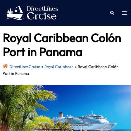
Skip
to
Togg
Search
content
men
Royal Caribbean Colón
Port in Panama
DirectLinesCruise
»
Royal Caribbean
»
Royal Caribbean Colón
Port in Panama