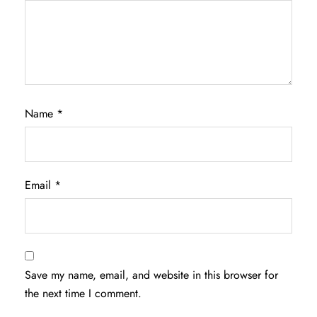
Name
*
Email
*
Save my name, email, and website in this browser for
the next time I comment.