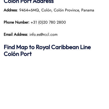
Colón Port Address
Address
: 9464+6MQ, Colón, Colón Province, Panama
Phone Number:
+31 (0)20 780 2800
Email Address
: info.es@rccl.com
Find Map to Royal Caribbean Line
Colón Port