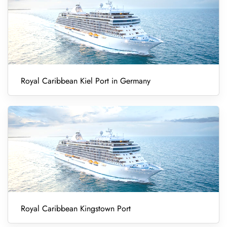
Royal Caribbean Kiel Port in Germany
Royal Caribbean Kingstown Port