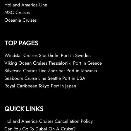
Holland America Line
MSC Cruises
Oceania Cruises
TOP PAGES
Windstar Cruises Stockholm Port in Sweden
Viking Ocean Cruises Thessaloniki Port in Greece
Silversea Cruises Line Zanzibar Port in Tanzania
Seabourn Cruise Line Seattle Port in USA
Royal Caribbean Tokyo Port in Japan
QUICK LINKS
Holland America Cruises Cancellation Policy
Can You Go To Dubai On A Cruise?