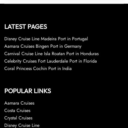
LATEST PAGES
Disney Cruise Line Madeira Port in Portugal
Aamara Cruises Bingen Port in Germany
Carnival Cruise Line Isla Roatan Port in Honduras
Celebrity Cruises Fort Lauderdale Port in Florida
Coral Princess Cochin Port in India
POPULAR LINKS
Aamara Cruises
Costa Cruises
Crystal Cruises
Disney Cruise Line