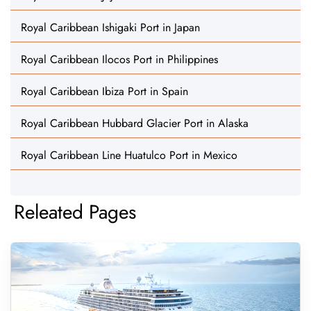
Royal Caribbean Ishigaki Port in Japan
Royal Caribbean Ilocos Port in Philippines
Royal Caribbean Ibiza Port in Spain
Royal Caribbean Hubbard Glacier Port in Alaska
Royal Caribbean Line Huatulco Port in Mexico
Releated Pages