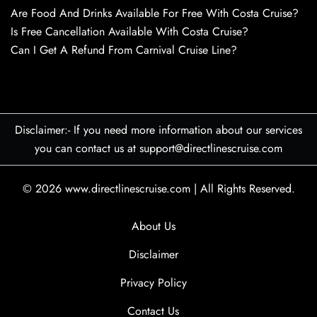
Are Food And Drinks Available For Free With Costa Cruise?
Is Free Cancellation Available With Costa Cruise?
Can I Get A Refund From Carnival Cruise Line?
Disclaimer:- If you need more information about our services
you can contact us at support@directlinescruise.com
© 2026
www.directlinescruise.com
|
All Rights Reserved.
About Us
Disclaimer
Privacy Policy
Contact Us