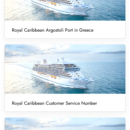
Royal Caribbean Argostoli Port in Greece
Royal Caribbean Customer Service Number