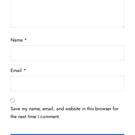
Name
*
Email
*
Save my name, email, and website in this browser for
the next time I comment.