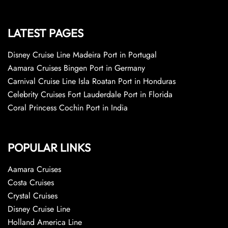
LATEST PAGES
Disney Cruise Line Madeira Port in Portugal
Aamara Cruises Bingen Port in Germany
Carnival Cruise Line Isla Roatan Port in Honduras
Celebrity Cruises Fort Lauderdale Port in Florida
Coral Princess Cochin Port in India
POPULAR LINKS
Aamara Cruises
Costa Cruises
Crystal Cruises
Disney Cruise Line
Holland America Line