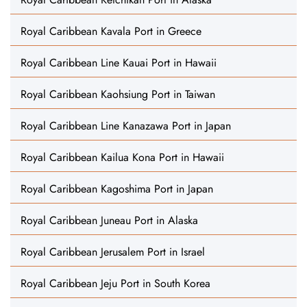
Royal Caribbean Kavala Port in Greece
Royal Caribbean Line Kauai Port in Hawaii
Royal Caribbean Kaohsiung Port in Taiwan
Royal Caribbean Line Kanazawa Port in Japan
Royal Caribbean Kailua Kona Port in Hawaii
Royal Caribbean Kagoshima Port in Japan
Royal Caribbean Juneau Port in Alaska
Royal Caribbean Jerusalem Port in Israel
Royal Caribbean Jeju Port in South Korea