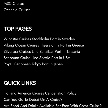
MSC Cruises
Oceania Cruises
TOP PAGES
Windstar Cruises Stockholm Port in Sweden
Viking Ocean Cruises Thessaloniki Port in Greece
Silversea Cruises Line Zanzibar Port in Tanzania
Seabourn Cruise Line Seattle Port in USA
Royal Caribbean Tokyo Port in Japan
QUICK LINKS
Holland America Cruises Cancellation Policy
Can You Go To Dubai On A Cruise?
Are Food And Drinks Available For Free With Costa Cruise?