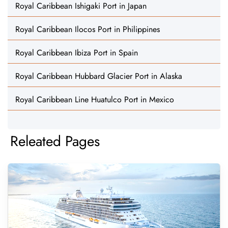
Royal Caribbean Ishigaki Port in Japan
Royal Caribbean Ilocos Port in Philippines
Royal Caribbean Ibiza Port in Spain
Royal Caribbean Hubbard Glacier Port in Alaska
Royal Caribbean Line Huatulco Port in Mexico
Releated Pages