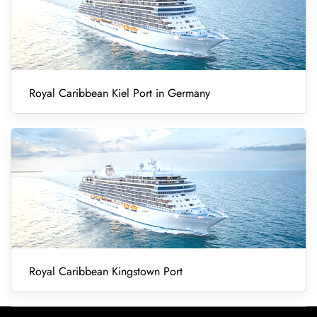
Royal Caribbean Kiel Port in Germany
Royal Caribbean Kingstown Port