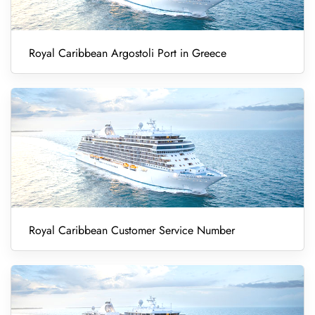
Royal Caribbean Argostoli Port in Greece
Royal Caribbean Customer Service Number