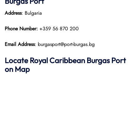
Burgas Port
Address
: Bulgaria
Phone Number:
+359 56 870 200
Email Address
: burgasport@port-burgas.bg
Locate Royal Caribbean
Burgas Port
on Map