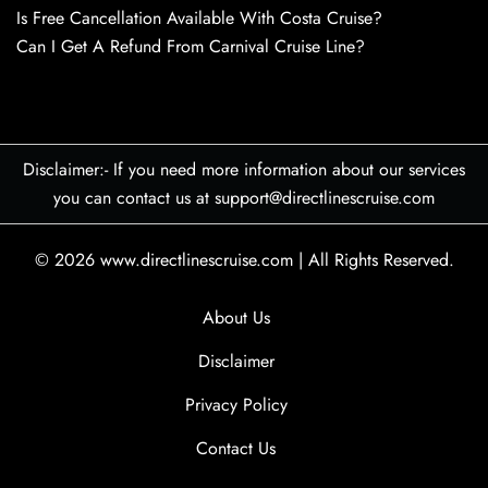
Is Free Cancellation Available With Costa Cruise?
Can I Get A Refund From Carnival Cruise Line?
Disclaimer:- If you need more information about our services
you can contact us at support@directlinescruise.com
© 2026
www.directlinescruise.com
|
All Rights Reserved.
About Us
Disclaimer
Privacy Policy
Contact Us