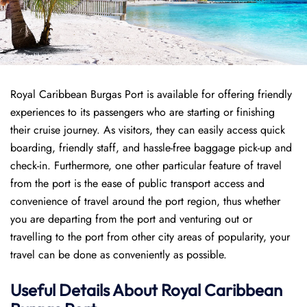
Royal Caribbean Burgas Port is available for offering friendly
experiences to its passengers who are starting or finishing
their cruise journey. As visitors, they can easily access quick
boarding, friendly staff, and hassle-free baggage pick-up and
check-in. Furthermore, one other particular feature of travel
from the port is the ease of public transport access and
convenience of travel around the port region, thus whether
you are departing from the port and venturing out or
travelling to the port from other city areas of popularity, your
travel can be done as conveniently as possible.
Useful Details About Royal Caribbean