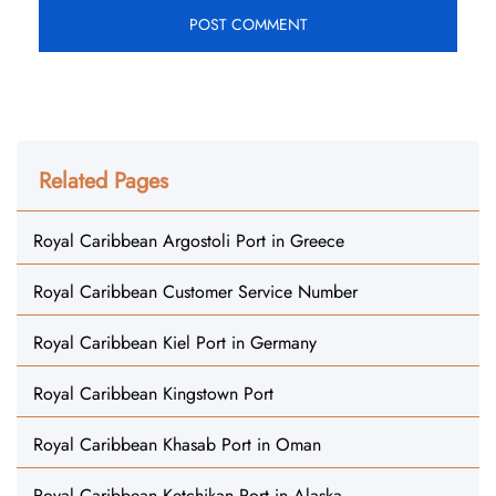
Related Pages
Royal Caribbean Argostoli Port in Greece
Royal Caribbean Customer Service Number
Royal Caribbean Kiel Port in Germany
Royal Caribbean Kingstown Port
Royal Caribbean Khasab Port in Oman
Royal Caribbean Ketchikan Port in Alaska