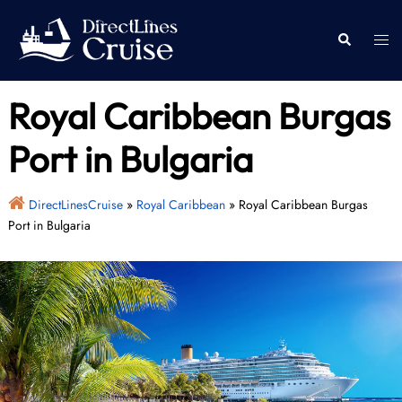
Skip
to
Togg
Search
content
men
Royal Caribbean Burgas
Port in Bulgaria
DirectLinesCruise
»
Royal Caribbean
»
Royal Caribbean Burgas
Port in Bulgaria