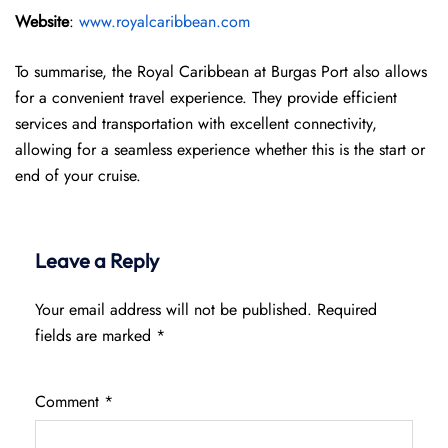
Website
:
www.royalcaribbean.com
To summarise, the Royal Caribbean at Burgas Port also allows
for a convenient travel experience. They provide efficient
services and transportation with excellent connectivity,
allowing for a seamless experience whether this is the start or
end of your cruise.
Leave a Reply
Your email address will not be published.
Required
fields are marked
*
Comment
*