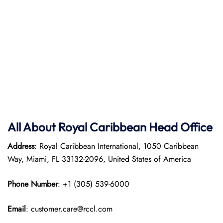
All About Royal Caribbean Head Office
Address
: Royal Caribbean International, 1050 Caribbean
Way, Miami, FL 33132-2096, United States of America
Phone Number
: +1 (305) 539-6000
Email
: customer.care@rccl.com