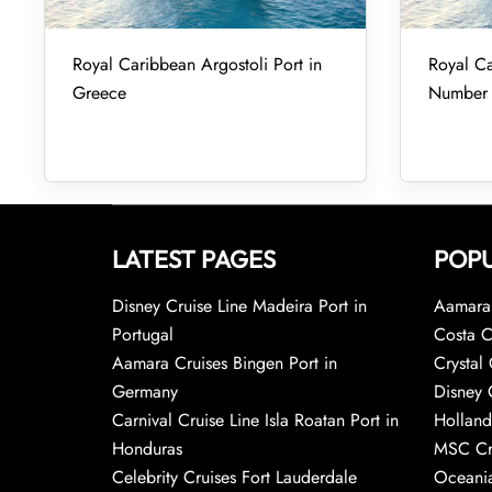
Royal Caribbean Argostoli Port in
Royal Ca
Greece
Number
LATEST PAGES
POPU
Disney Cruise Line Madeira Port in
Aamara 
Portugal
Costa C
Aamara Cruises Bingen Port in
Crystal 
Germany
Disney 
Carnival Cruise Line Isla Roatan Port in
Holland
Honduras
MSC Cr
Celebrity Cruises Fort Lauderdale
Oceania