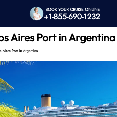
BOOK YOUR CRUISE ONLINE
+1-855-690-1232
s Aires Port in Argentina
 Aires Port in Argentina