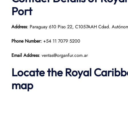
Port
Address
: Paraguay 610 Piso 22, C1057AAH Cdad. Autónoma
Phone Number:
+54 11 7079 5200
Email Address
: ventas@organfur.com.ar
Locate the Royal Caribb
map