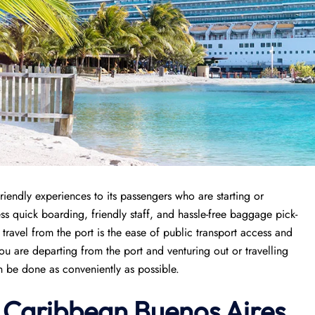
riendly experiences to its passengers who are starting or
cess quick boarding, friendly staff, and hassle-free baggage pick-
 travel from the port is the ease of public transport access and
ou are departing from the port and venturing out or travelling
an be done as conveniently as possible.
l Caribbean Buenos Aires