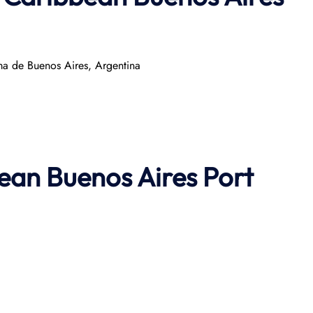
 de Buenos Aires, Argentina
ean Buenos Aires Port