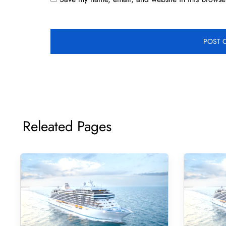
Releated Pages