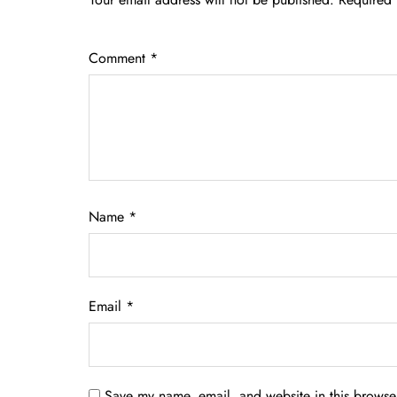
Comment
*
Name
*
Email
*
Save my name, email, and website in this browser