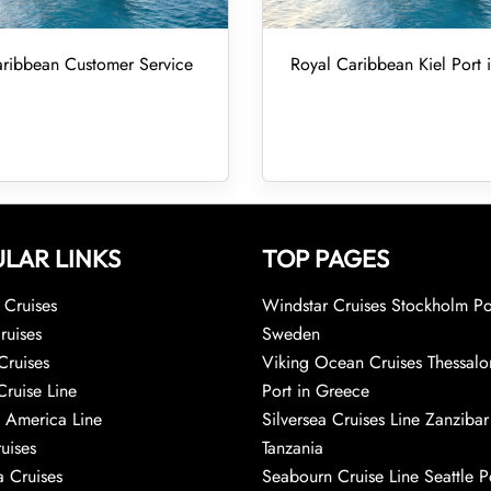
ribbean Customer Service
Royal Caribbean Kiel Port
LAR LINKS
TOP PAGES
Cruises
Windstar Cruises Stockholm Po
ruises
Sweden
Cruises
Viking Ocean Cruises Thessalo
Cruise Line
Port in Greece
 America Line
Silversea Cruises Line Zanzibar
uises
Tanzania
 Cruises
Seabourn Cruise Line Seattle Po