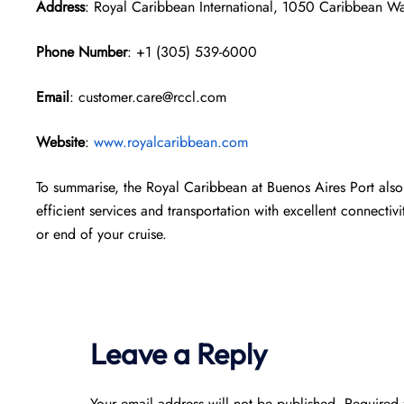
Address
: Royal Caribbean International, 1050 Caribbean W
Phone Number
: +1 (305) 539-6000
Email
: customer.care@rccl.com
Website
:
www.royalcaribbean.com
To summarise, the Royal Caribbean at Buenos Aires Port also 
efficient services and transportation with excellent connectivi
or end of your cruise.
Leave a Reply
Your email address will not be published.
Required 