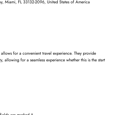
ay, Miami, FL 33132-2096, United States of America
allows for a convenient travel experience. They provide
ty, allowing for a seamless experience whether this is the start
fields are marked
*