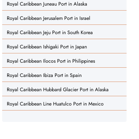
Royal Caribbean Juneau Port in Alaska
Royal Caribbean Jerusalem Port in Israel
Royal Caribbean Jeju Port in South Korea
Royal Caribbean Ishigaki Port in Japan
Royal Caribbean Ilocos Port in Philippines
Royal Caribbean Ibiza Port in Spain
Royal Caribbean Hubbard Glacier Port in Alaska
Royal Caribbean Line Huatulco Port in Mexico