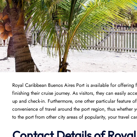
Royal Caribbean Buenos Aires Port is available for offering f
finishing their cruise journey. As visitors, they can easily ac
up and check-in. Furthermore, one other particular feature of
convenience of travel around the port region, thus whether y
to the port from other city areas of popularity, your travel c
Contact Details of Roya