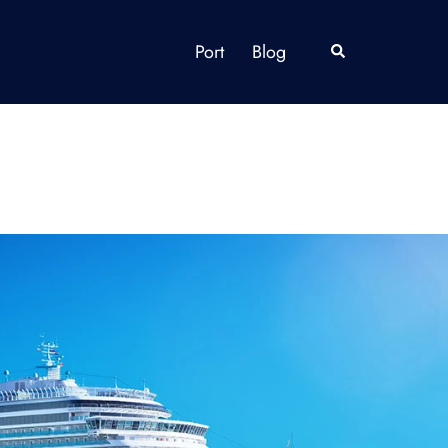
Port
Blog
Search