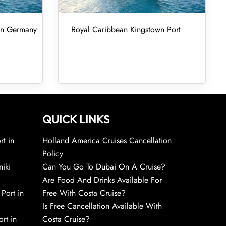
 in Germany
Royal Caribbean Kingstown Port
QUICK LINKS
rt in
Holland America Cruises Cancellation
Policy
niki
Can You Go To Dubai On A Cruise?
Are Food And Drinks Available For
 Port in
Free With Costa Cruise?
Is Free Cancellation Available With
rt in
Costa Cruise?