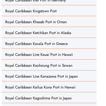
Royal Caribbean Kiel Port in Germany
Royal Caribbean Kingstown Port
Royal Caribbean Khasab Port in Oman
Royal Caribbean Ketchikan Port in Alaska
Royal Caribbean Kavala Port in Greece
Royal Caribbean Line Kauai Port in Hawaii
Royal Caribbean Kaohsiung Port in Taiwan
Royal Caribbean Line Kanazawa Port in Japan
Royal Caribbean Kailua Kona Port in Hawaii
Royal Caribbean Kagoshima Port in Japan