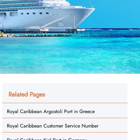
Related Pages
Royal Caribbean Argostoli Port in Greece
Royal Caribbean Customer Service Number