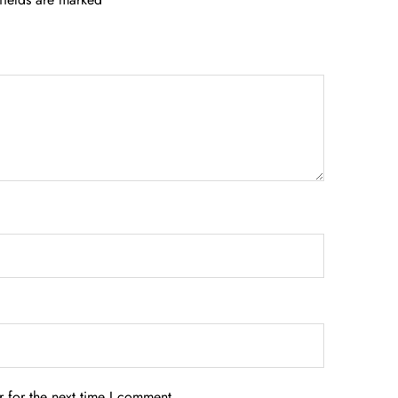
 for the next time I comment.