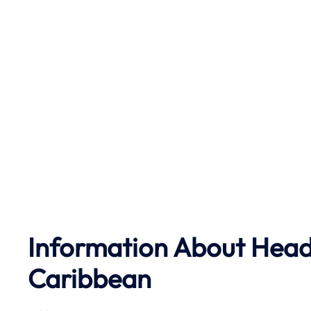
Information About Head 
Caribbean