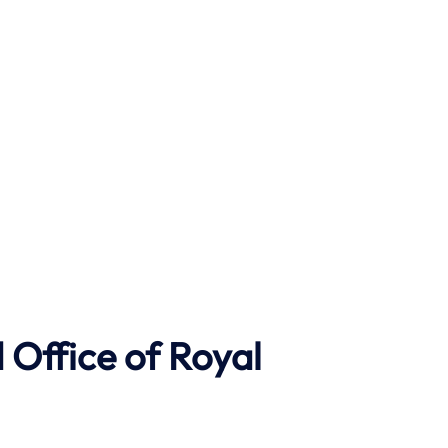
Office of Royal