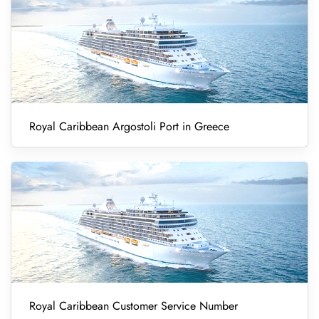
Royal Caribbean Argostoli Port in Greece
Royal Caribbean Customer Service Number