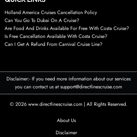
Holland America Cruises Cancellation Policy
Can You Go To Dubai On A Cruise?
Are Food And Drinks Available For Free With Costa Cruise?
Is Free Cancellation Available With Costa Cruise?
Can I Get A Refund From Carnival Cruise Line?
Disclaimer:- If you need more information about our services
you can contact us at support@directlinescruise.com
© 2026
www.directlinescruise.com
|
All Rights Reserved.
About Us
Disclaimer