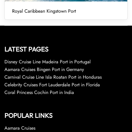
Royal Caribbean Kingstown Port
LATEST PAGES
Disney Cruise Line Madeira Port in Portugal
Aamara Cruises Bingen Port in Germany
Carnival Cruise Line Isla Roatan Port in Honduras
Celebrity Cruises Fort Lauderdale Port in Florida
Coral Princess Cochin Port in India
POPULAR LINKS
Aamara Cruises