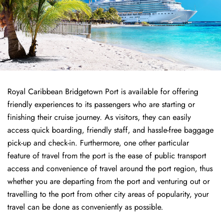
Royal Caribbean Bridgetown Port is available for offering
friendly experiences to its passengers who are starting or
finishing their cruise journey. As visitors, they can easily
access quick boarding, friendly staff, and hassle-free baggage
pick-up and check-in. Furthermore, one other particular
feature of travel from the port is the ease of public transport
access and convenience of travel around the port region, thus
whether you are departing from the port and venturing out or
travelling to the port from other city areas of popularity, your
travel can be done as conveniently as possible.