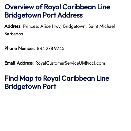
Overview of Royal Caribbean Line
Bridgetown Port
Address
Address
: Princess Alice Hwy, Bridgetown, Saint Michael
Barbados
Phone Number:
844-278-9745
Email Address
: RoyalCustomerServiceUK@rccl.com
Find Map to Royal Caribbean Line
Bridgetown Port