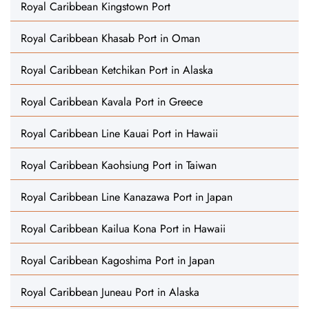
Royal Caribbean Kingstown Port
Royal Caribbean Khasab Port in Oman
Royal Caribbean Ketchikan Port in Alaska
Royal Caribbean Kavala Port in Greece
Royal Caribbean Line Kauai Port in Hawaii
Royal Caribbean Kaohsiung Port in Taiwan
Royal Caribbean Line Kanazawa Port in Japan
Royal Caribbean Kailua Kona Port in Hawaii
Royal Caribbean Kagoshima Port in Japan
Royal Caribbean Juneau Port in Alaska