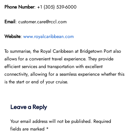
Phone Number
: +1 (305) 539-6000
Email
: customer.care@rccl.com
Website
:
www.royalcaribbean.com
To summarise, the Royal Caribbean at Bridgetown Port also
allows for a convenient travel experience. They provide
efficient services and transportation with excellent
connectivity, allowing for a seamless experience whether this
is the start or end of your cruise.
Leave a Reply
Your email address will not be published.
Required
fields are marked
*