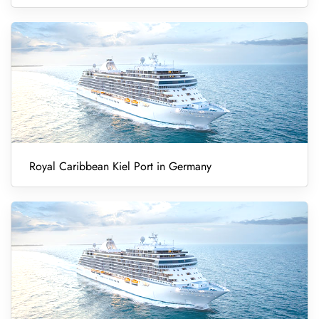
Royal Caribbean Kiel Port in Germany