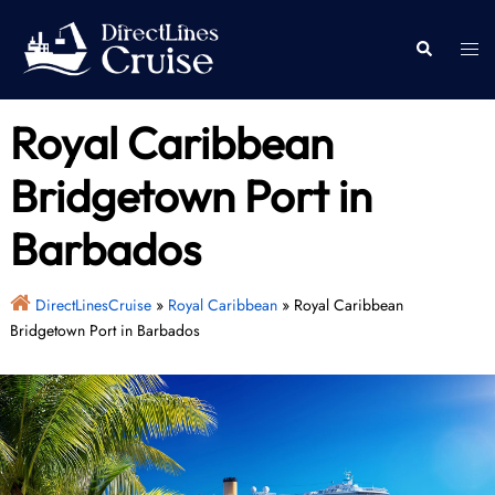
Skip
to
Togg
Search
content
men
Royal Caribbean
Bridgetown Port in
Barbados
DirectLinesCruise
»
Royal Caribbean
»
Royal Caribbean
Bridgetown Port in Barbados