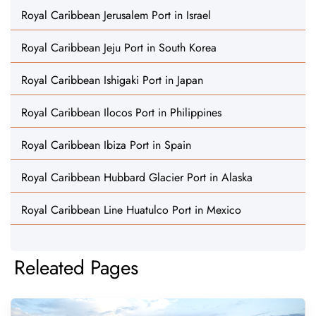
Royal Caribbean Jerusalem Port in Israel
Royal Caribbean Jeju Port in South Korea
Royal Caribbean Ishigaki Port in Japan
Royal Caribbean Ilocos Port in Philippines
Royal Caribbean Ibiza Port in Spain
Royal Caribbean Hubbard Glacier Port in Alaska
Royal Caribbean Line Huatulco Port in Mexico
Releated Pages