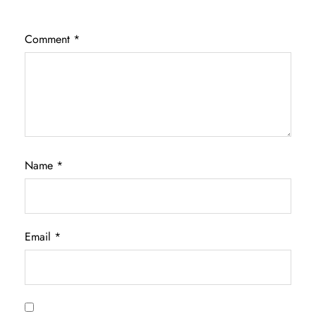
Comment
*
Name
*
Email
*