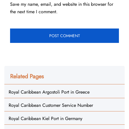
Save my name, email, and website in this browser for
the next time I comment.
Related Pages
Royal Caribbean Argostoli Port in Greece
Royal Caribbean Customer Service Number
Royal Caribbean Kiel Port in Germany