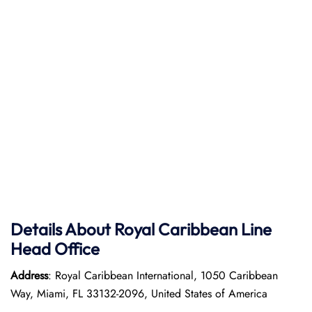
Details About Royal Caribbean Line
Head Office
Address
: Royal Caribbean International, 1050 Caribbean
Way, Miami, FL 33132-2096, United States of America