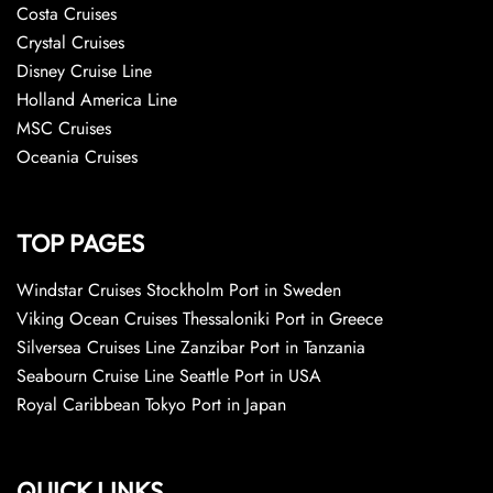
Costa Cruises
Crystal Cruises
Disney Cruise Line
Holland America Line
MSC Cruises
Oceania Cruises
TOP PAGES
Windstar Cruises Stockholm Port in Sweden
Viking Ocean Cruises Thessaloniki Port in Greece
Silversea Cruises Line Zanzibar Port in Tanzania
Seabourn Cruise Line Seattle Port in USA
Royal Caribbean Tokyo Port in Japan
QUICK LINKS