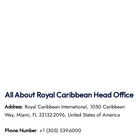
All About Royal Caribbean Head Office
Address
: Royal Caribbean International, 1050 Caribbean
Way, Miami, FL 33132-2096, United States of America
Phone Number
: +1 (305) 539-6000