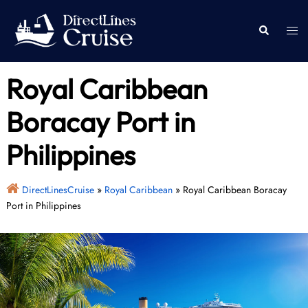
Skip
to
Togg
Search
content
men
Royal Caribbean
Boracay Port in
Philippines
DirectLinesCruise
»
Royal Caribbean
»
Royal Caribbean Boracay
Port in Philippines