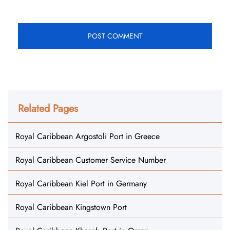
Related Pages
Royal Caribbean Argostoli Port in Greece
Royal Caribbean Customer Service Number
Royal Caribbean Kiel Port in Germany
Royal Caribbean Kingstown Port