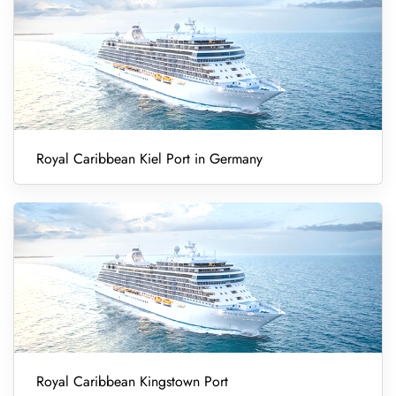
Royal Caribbean Kiel Port in Germany
Royal Caribbean Kingstown Port