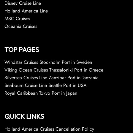
Disney Cruise Line
Holland America Line
MSC Cruises
Oceania Cruises
TOP PAGES
Windstar Cruises Stockholm Port in Sweden
Viking Ocean Cruises Thessaloniki Port in Greece
Silversea Cruises Line Zanzibar Port in Tanzania
Seabourn Cruise Line Seattle Port in USA
Royal Caribbean Tokyo Port in Japan
QUICK LINKS
Holland America Cruises Cancellation Policy