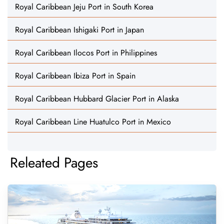
Royal Caribbean Jeju Port in South Korea
Royal Caribbean Ishigaki Port in Japan
Royal Caribbean Ilocos Port in Philippines
Royal Caribbean Ibiza Port in Spain
Royal Caribbean Hubbard Glacier Port in Alaska
Royal Caribbean Line Huatulco Port in Mexico
Releated Pages