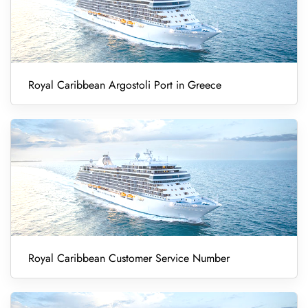
Royal Caribbean Argostoli Port in Greece
Royal Caribbean Customer Service Number