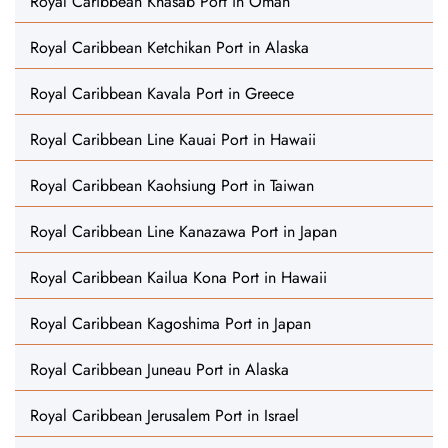
Royal Caribbean Khasab Port in Oman
Royal Caribbean Ketchikan Port in Alaska
Royal Caribbean Kavala Port in Greece
Royal Caribbean Line Kauai Port in Hawaii
Royal Caribbean Kaohsiung Port in Taiwan
Royal Caribbean Line Kanazawa Port in Japan
Royal Caribbean Kailua Kona Port in Hawaii
Royal Caribbean Kagoshima Port in Japan
Royal Caribbean Juneau Port in Alaska
Royal Caribbean Jerusalem Port in Israel