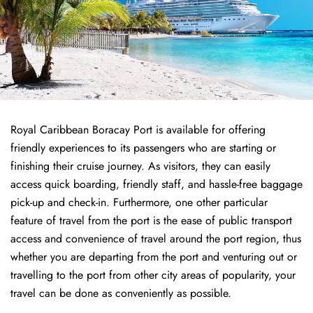
Royal Caribbean Boracay Port is available for offering
friendly experiences to its passengers who are starting or
finishing their cruise journey. As visitors, they can easily
access quick boarding, friendly staff, and hassle-free baggage
pick-up and check-in. Furthermore, one other particular
feature of travel from the port is the ease of public transport
access and convenience of travel around the port region, thus
whether you are departing from the port and venturing out or
travelling to the port from other city areas of popularity, your
travel can be done as conveniently as possible.