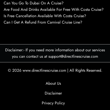
Can You Go To Dubai On A Cruise?
Are Food And Drinks Available For Free With Costa Cruise?
Is Free Cancellation Available With Costa Cruise?
Can I Get A Refund From Carnival Cruise Line?
Disclaimer:- If you need more information about our services
you can contact us at support@directlinescruise.com
© 2026
www.directlinescruise.com
|
All Rights Reserved.
About Us
Disclaimer
Privacy Policy