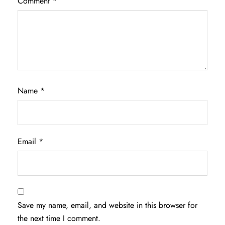
Comment
*
Name
*
Email
*
Save my name, email, and website in this browser for
the next time I comment.