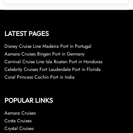
LATEST PAGES
Disney Cruise Line Madeira Port in Portugal
Aamara Cruises Bingen Port in Germany
Carnival Cruise Line Isla Roatan Port in Honduras
Celebrity Cruises Fort Lauderdale Port in Florida
Coral Princess Cochin Port in India
POPULAR LINKS
Aamara Cruises
Costa Cruises
Crystal Cruises