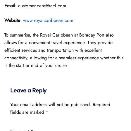
Email
: customer.care@rccl.com
Website
:
www.royalcaribbean.com
To summarise, the Royal Caribbean at Boracay Port also
allows for a convenient travel experience. They provide
efficient services and transportation with excellent
connectivity, allowing for a seamless experience whether this
is the start or end of your cruise.
Leave a Reply
Your email address will not be published.
Required
fields are marked
*