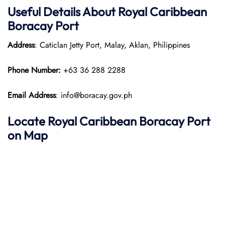
Useful Details About Royal Caribbean
Boracay Port
Address
: Caticlan Jetty Port, Malay, Aklan, Philippines
Phone Number:
+63 36 288 2288​
Email Address
: info@boracay.gov.ph
Locate Royal Caribbean Boracay Port
on Map