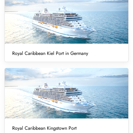
Royal Caribbean Kiel Port in Germany
Royal Caribbean Kingstown Port