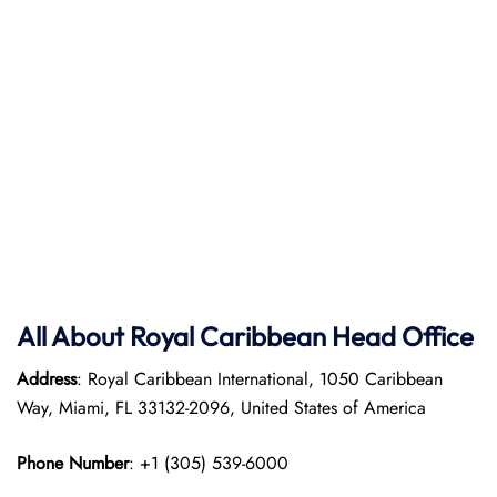
All About Royal Caribbean Head Office
Address
: Royal Caribbean International, 1050 Caribbean
Way, Miami, FL 33132-2096, United States of America
Phone Number
: +1 (305) 539-6000