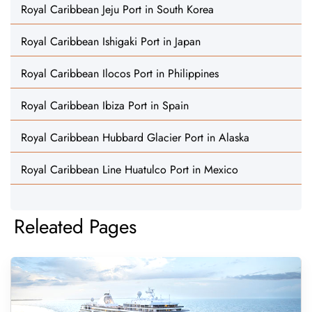
Royal Caribbean Jeju Port in South Korea
Royal Caribbean Ishigaki Port in Japan
Royal Caribbean Ilocos Port in Philippines
Royal Caribbean Ibiza Port in Spain
Royal Caribbean Hubbard Glacier Port in Alaska
Royal Caribbean Line Huatulco Port in Mexico
Releated Pages