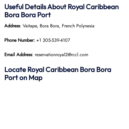
Useful Details About Royal Caribbean
Bora Bora
Port
Address
: Vaitape, Bora Bora, French Polynesia​
Phone Number:
+1 305-539-4107
Email Address
: reservationroyal2@rccl.com
Locate Royal Caribbean Bora Bora
Port on Map