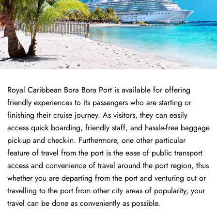
Royal Caribbean Bora Bora Port is available for offering
friendly experiences to its passengers who are starting or
finishing their cruise journey. As visitors, they can easily
access quick boarding, friendly staff, and hassle-free baggage
pick-up and check-in. Furthermore, one other particular
feature of travel from the port is the ease of public transport
access and convenience of travel around the port region, thus
whether you are departing from the port and venturing out or
travelling to the port from other city areas of popularity, your
travel can be done as conveniently as possible.