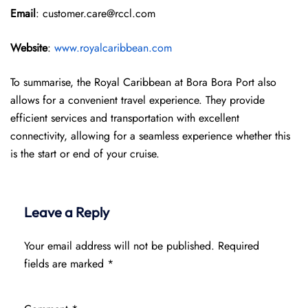
Email
: customer.care@rccl.com
Website
:
www.royalcaribbean.com
To summarise, the Royal Caribbean at Bora Bora Port also
allows for a convenient travel experience. They provide
efficient services and transportation with excellent
connectivity, allowing for a seamless experience whether this
is the start or end of your cruise.
Leave a Reply
Your email address will not be published.
Required
fields are marked
*