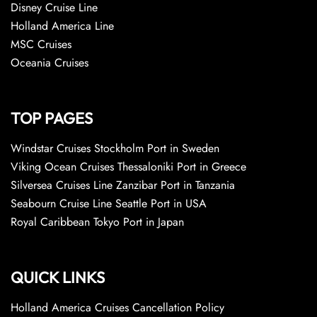
Disney Cruise Line
Holland America Line
MSC Cruises
Oceania Cruises
TOP PAGES
Windstar Cruises Stockholm Port in Sweden
Viking Ocean Cruises Thessaloniki Port in Greece
Silversea Cruises Line Zanzibar Port in Tanzania
Seabourn Cruise Line Seattle Port in USA
Royal Caribbean Tokyo Port in Japan
QUICK LINKS
Holland America Cruises Cancellation Policy