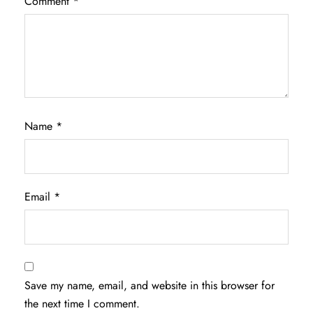
Comment
*
Name
*
Email
*
Save my name, email, and website in this browser for
the next time I comment.