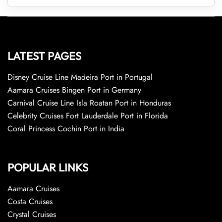
LATEST PAGES
Disney Cruise Line Madeira Port in Portugal
Aamara Cruises Bingen Port in Germany
Carnival Cruise Line Isla Roatan Port in Honduras
Celebrity Cruises Fort Lauderdale Port in Florida
Coral Princess Cochin Port in India
POPULAR LINKS
Aamara Cruises
Costa Cruises
Crystal Cruises