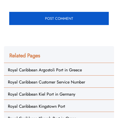
Related Pages
Royal Caribbean Argostoli Port in Greece
Royal Caribbean Customer Service Number
Royal Caribbean Kiel Port in Germany
Royal Caribbean Kingstown Port