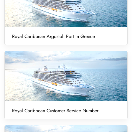
Royal Caribbean Argostoli Port in Greece
Royal Caribbean Customer Service Number