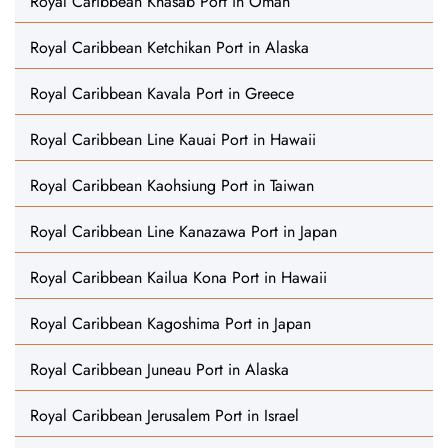
Royal Caribbean Khasab Port in Oman
Royal Caribbean Ketchikan Port in Alaska
Royal Caribbean Kavala Port in Greece
Royal Caribbean Line Kauai Port in Hawaii
Royal Caribbean Kaohsiung Port in Taiwan
Royal Caribbean Line Kanazawa Port in Japan
Royal Caribbean Kailua Kona Port in Hawaii
Royal Caribbean Kagoshima Port in Japan
Royal Caribbean Juneau Port in Alaska
Royal Caribbean Jerusalem Port in Israel