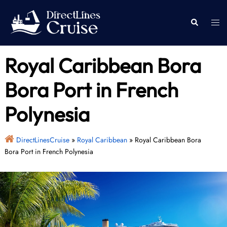
Skip
to
Togg
Search
content
men
Royal Caribbean Bora
Bora Port in French
Polynesia
DirectLinesCruise
»
Royal Caribbean
»
Royal Caribbean Bora
Bora Port in French Polynesia