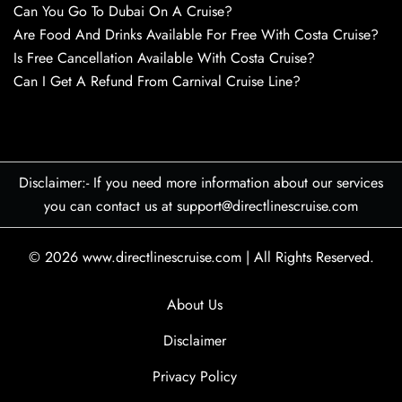
Can You Go To Dubai On A Cruise?
Are Food And Drinks Available For Free With Costa Cruise?
Is Free Cancellation Available With Costa Cruise?
Can I Get A Refund From Carnival Cruise Line?
Disclaimer:- If you need more information about our services
you can contact us at support@directlinescruise.com
© 2026
www.directlinescruise.com
|
All Rights Reserved.
About Us
Disclaimer
Privacy Policy