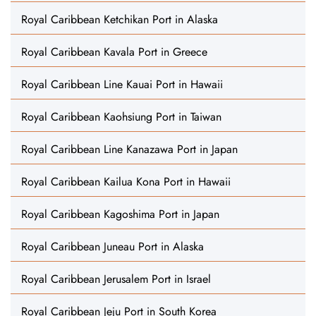
Royal Caribbean Ketchikan Port in Alaska
Royal Caribbean Kavala Port in Greece
Royal Caribbean Line Kauai Port in Hawaii
Royal Caribbean Kaohsiung Port in Taiwan
Royal Caribbean Line Kanazawa Port in Japan
Royal Caribbean Kailua Kona Port in Hawaii
Royal Caribbean Kagoshima Port in Japan
Royal Caribbean Juneau Port in Alaska
Royal Caribbean Jerusalem Port in Israel
Royal Caribbean Jeju Port in South Korea