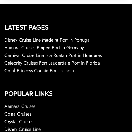
LATEST PAGES
Disney Cruise Line Madeira Port in Portugal
Aamara Cruises Bingen Port in Germany
Carnival Cruise Line Isla Roatan Port in Honduras
Celebrity Cruises Fort Lauderdale Port in Florida
Coral Princess Cochin Port in India
POPULAR LINKS
Aamara Cruises
Costa Cruises
Crystal Cruises
Disney Cruise Line