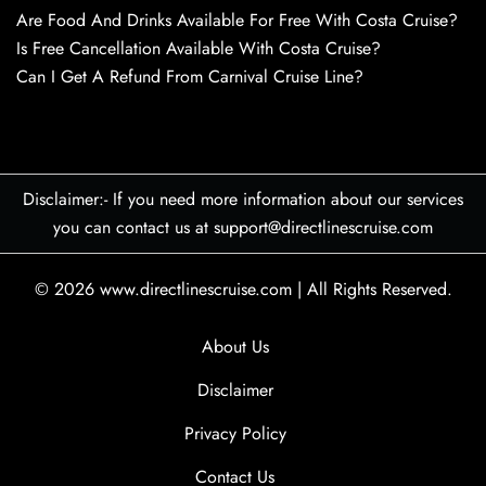
Are Food And Drinks Available For Free With Costa Cruise?
Is Free Cancellation Available With Costa Cruise?
Can I Get A Refund From Carnival Cruise Line?
Disclaimer:- If you need more information about our services
you can contact us at support@directlinescruise.com
© 2026
www.directlinescruise.com
|
All Rights Reserved.
About Us
Disclaimer
Privacy Policy
Contact Us