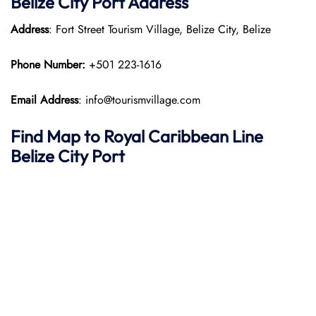
Belize City Port Address
Address
: Fort Street Tourism Village, Belize City, Belize
Phone Number:
+501 223-1616
Email Address
: info@tourismvillage.com
Find Map to Royal Caribbean Line
Belize City Port