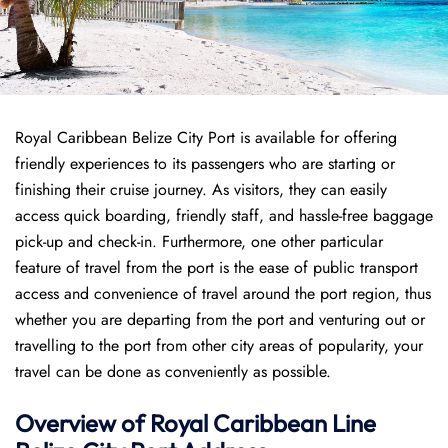
Royal Caribbean Belize City Port is available for offering
friendly experiences to its passengers who are starting or
finishing their cruise journey. As visitors, they can easily
access quick boarding, friendly staff, and hassle-free baggage
pick-up and check-in. Furthermore, one other particular
feature of travel from the port is the ease of public transport
access and convenience of travel around the port region, thus
whether you are departing from the port and venturing out or
travelling to the port from other city areas of popularity, your
travel can be done as conveniently as possible.
Overview of Royal Caribbean Line