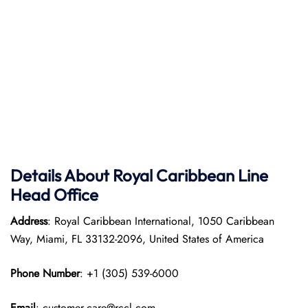
Details About Royal Caribbean Line
Head Office
Address
: Royal Caribbean International, 1050 Caribbean
Way, Miami, FL 33132-2096, United States of America
Phone Number
: +1 (305) 539-6000
Email
: customer.care@rccl.com