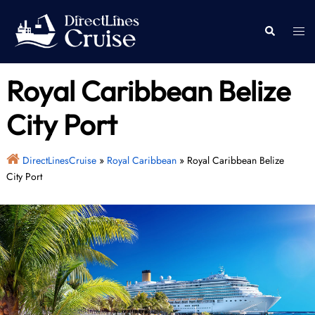
Skip
to
Togg
Search
content
men
Royal Caribbean Belize
City Port
DirectLinesCruise
»
Royal Caribbean
»
Royal Caribbean Belize
City Port