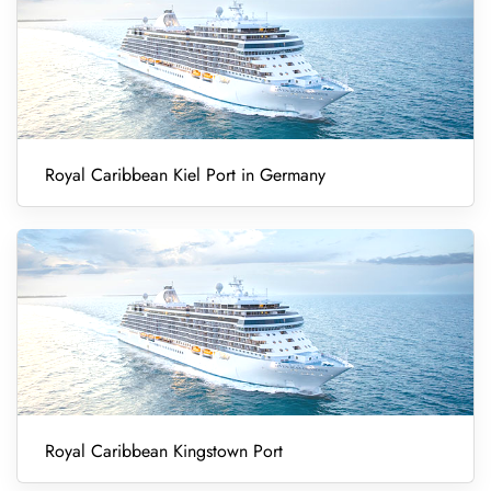
Royal Caribbean Kiel Port in Germany
Royal Caribbean Kingstown Port