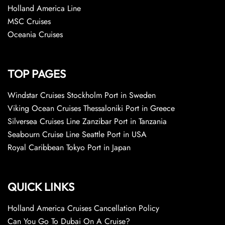
Holland America Line
MSC Cruises
Oceania Cruises
TOP PAGES
Windstar Cruises Stockholm Port in Sweden
Viking Ocean Cruises Thessaloniki Port in Greece
Silversea Cruises Line Zanzibar Port in Tanzania
Seabourn Cruise Line Seattle Port in USA
Royal Caribbean Tokyo Port in Japan
QUICK LINKS
Holland America Cruises Cancellation Policy
Can You Go To Dubai On A Cruise?