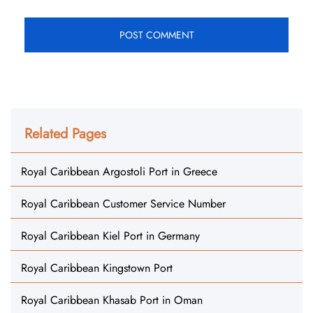
Related Pages
Royal Caribbean Argostoli Port in Greece
Royal Caribbean Customer Service Number
Royal Caribbean Kiel Port in Germany
Royal Caribbean Kingstown Port
Royal Caribbean Khasab Port in Oman