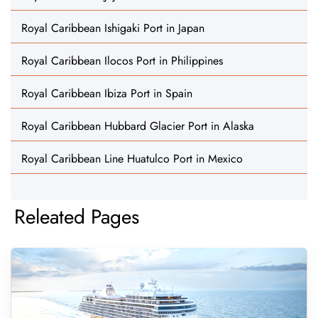
Royal Caribbean Ishigaki Port in Japan
Royal Caribbean Ilocos Port in Philippines
Royal Caribbean Ibiza Port in Spain
Royal Caribbean Hubbard Glacier Port in Alaska
Royal Caribbean Line Huatulco Port in Mexico
Releated Pages