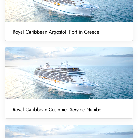
Royal Caribbean Argostoli Port in Greece
Royal Caribbean Customer Service Number