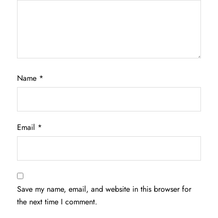
Name
*
Email
*
Save my name, email, and website in this browser for
the next time I comment.