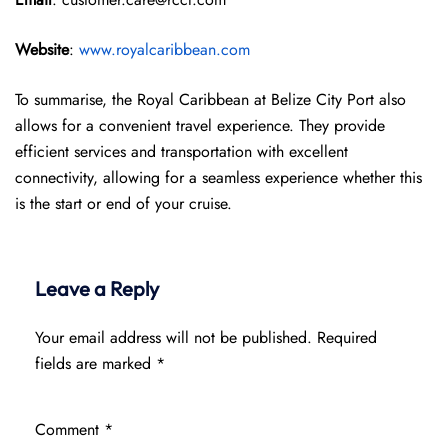
Website
:
www.royalcaribbean.com
To summarise, the Royal Caribbean at Belize City Port also
allows for a convenient travel experience. They provide
efficient services and transportation with excellent
connectivity, allowing for a seamless experience whether this
is the start or end of your cruise.
Leave a Reply
Your email address will not be published.
Required
fields are marked
*
Comment
*