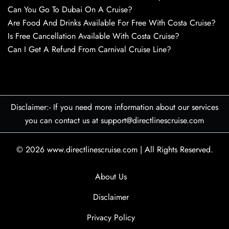
Can You Go To Dubai On A Cruise?
Are Food And Drinks Available For Free With Costa Cruise?
Is Free Cancellation Available With Costa Cruise?
Can I Get A Refund From Carnival Cruise Line?
Disclaimer:- If you need more information about our services
you can contact us at support@directlinescruise.com
© 2026
www.directlinescruise.com
|
All Rights Reserved.
About Us
Disclaimer
Privacy Policy