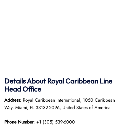
Details About Royal Caribbean Line
Head Office
Address
: Royal Caribbean International, 1050 Caribbean
Way, Miami, FL 33132-2096, United States of America
Phone Number
: +1 (305) 539-6000