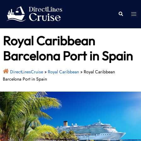
Skip
to
Togg
Search
content
men
Royal Caribbean
Barcelona Port in Spain
DirectLinesCruise
»
Royal Caribbean
»
Royal Caribbean
Barcelona Port in Spain