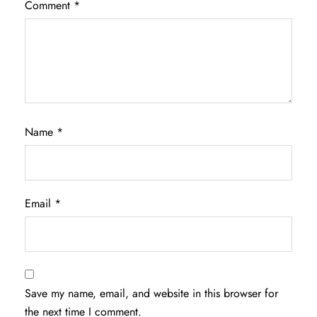
Comment
*
Name
*
Email
*
Save my name, email, and website in this browser for
the next time I comment.