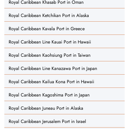
Royal Caribbean Khasab Port in Oman
Royal Caribbean Ketchikan Port in Alaska
Royal Caribbean Kavala Port in Greece
Royal Caribbean Line Kauai Port in Hawaii
Royal Caribbean Kaohsiung Port in Taiwan
Royal Caribbean Line Kanazawa Port in Japan
Royal Caribbean Kailua Kona Port in Hawaii
Royal Caribbean Kagoshima Port in Japan
Royal Caribbean Juneau Port in Alaska
Royal Caribbean Jerusalem Port in Israel