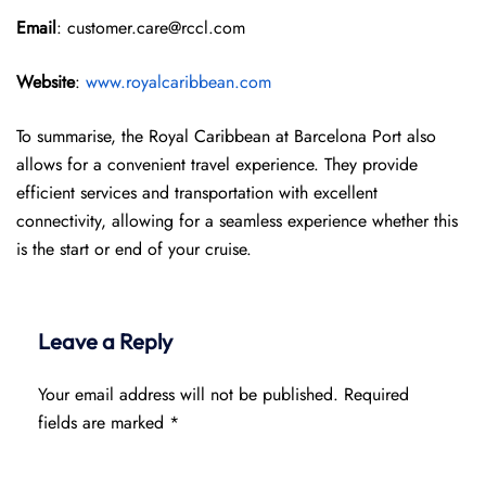
Email
: customer.care@rccl.com
Website
:
www.royalcaribbean.com
To summarise, the Royal Caribbean at Barcelona Port also
allows for a convenient travel experience. They provide
efficient services and transportation with excellent
connectivity, allowing for a seamless experience whether this
is the start or end of your cruise.
Leave a Reply
Your email address will not be published.
Required
fields are marked
*