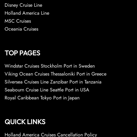
Disney Cruise Line
Holland America Line
MSC Cruises
Oceania Cruises
TOP PAGES
Windstar Cruises Stockholm Port in Sweden
Viking Ocean Cruises Thessaloniki Port in Greece
Silversea Cruises Line Zanzibar Port in Tanzania
Seabourn Cruise Line Seattle Port in USA
Royal Caribbean Tokyo Port in Japan
QUICK LINKS
Holland America Cruises Cancellation Policy