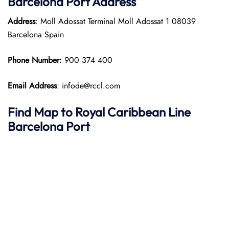
Barcelona Port
Address
Address
: Moll Adossat Terminal Moll Adossat 1 08039
Barcelona Spain​
Phone Number:
900 374 400​
Email Address
: infode@rccl.com
Find Map to Royal Caribbean Line
Barcelona Port