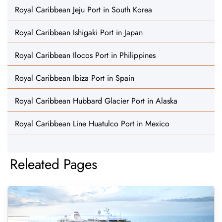
Royal Caribbean Jeju Port in South Korea
Royal Caribbean Ishigaki Port in Japan
Royal Caribbean Ilocos Port in Philippines
Royal Caribbean Ibiza Port in Spain
Royal Caribbean Hubbard Glacier Port in Alaska
Royal Caribbean Line Huatulco Port in Mexico
Releated Pages