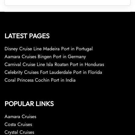
LATEST PAGES
Disney Cruise Line Madeira Port in Portugal
Aamara Cruises Bingen Port in Germany
Carnival Cruise Line Isla Roatan Port in Honduras
Celebrity Cruises Fort Lauderdale Port in Florida
Coral Princess Cochin Port in India
POPULAR LINKS
Aamara Cruises
Costa Cruises
Crystal Cruises