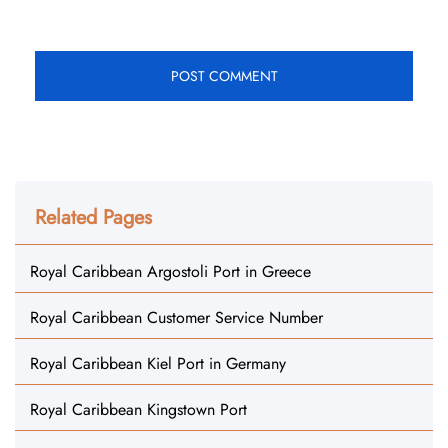
Related Pages
Royal Caribbean Argostoli Port in Greece
Royal Caribbean Customer Service Number
Royal Caribbean Kiel Port in Germany
Royal Caribbean Kingstown Port