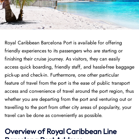
Royal Caribbean Barcelona Port is available for offering
friendly experiences to its passengers who are starting or
finishing their cruise journey. As visitors, they can easily
access quick boarding, friendly staff, and hassle-free baggage
pick-up and check-in. Furthermore, one other particular
feature of travel from the port is the ease of public transport
access and convenience of travel around the port region, thus
whether you are departing from the port and venturing out or
travelling to the port from other city areas of popularity, your
travel can be done as conveniently as possible.
Overview of Royal Caribbean Line