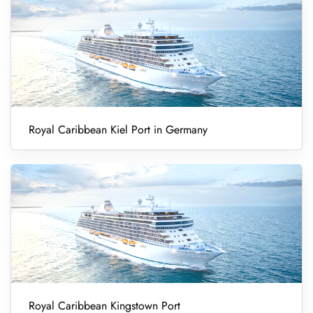
Royal Caribbean Kiel Port in Germany
Royal Caribbean Kingstown Port