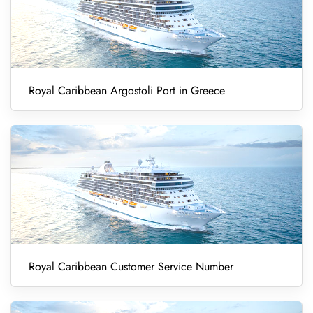
Royal Caribbean Argostoli Port in Greece
Royal Caribbean Customer Service Number