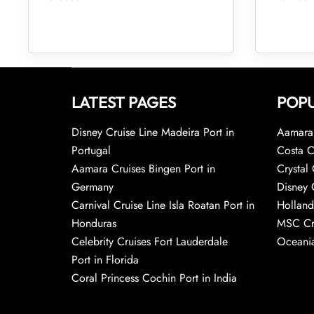
LATEST PAGES
POPU
Disney Cruise Line Madeira Port in
Aamara 
Portugal
Costa C
Aamara Cruises Bingen Port in
Crystal 
Germany
Disney 
Carnival Cruise Line Isla Roatan Port in
Holland
Honduras
MSC Cr
Celebrity Cruises Fort Lauderdale
Oceania
Port in Florida
Coral Princess Cochin Port in India