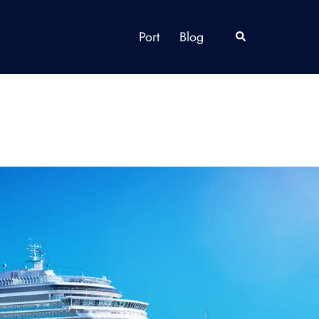
Port
Blog
Search