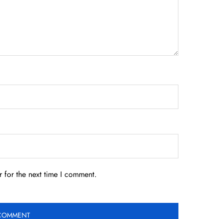
 for the next time I comment.