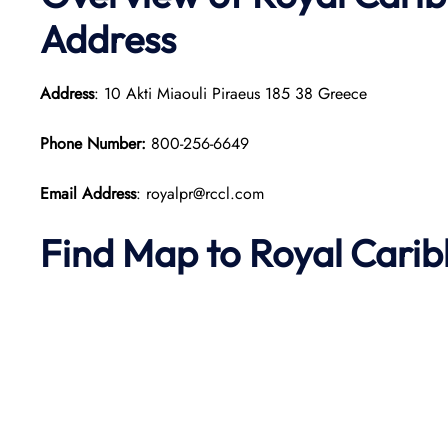
Address
Address
: 10 Akti Miaouli Piraeus 185 38 Greece​
Phone Number:
800-256-6649
Email Address
: royalpr@rccl.com
Find Map to Royal Cari