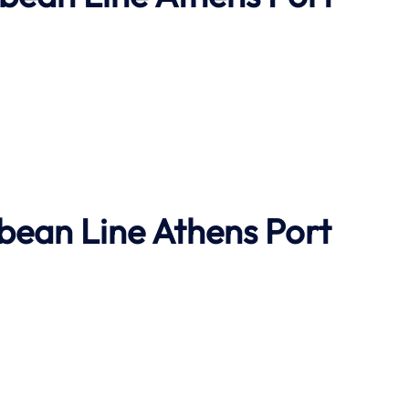
bbean Line
Athens Port