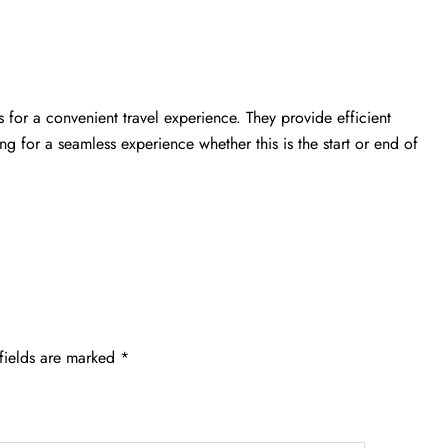
 for a convenient travel experience. They provide efficient
ing for a seamless experience whether this is the start or end of
fields are marked
*