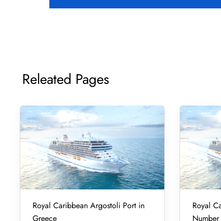
Releated Pages
Royal Caribbean Argostoli Port in
Royal Ca
Greece
Number