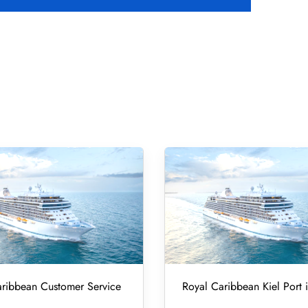
ribbean Customer Service
Royal Caribbean Kiel Port