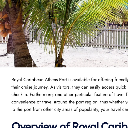
Royal Caribbean Athens Port is available for offering friendly
their cruise journey. As visitors, they can easily access quic
check-in. Furthermore, one other particular feature of travel 
convenience of travel around the port region, thus whether y
to the port from other city areas of popularity, your travel c
Overview of Royal Carib