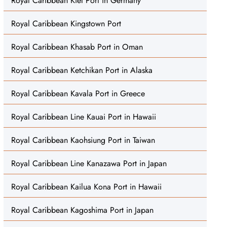
Royal Caribbean Kiel Port in Germany
Royal Caribbean Kingstown Port
Royal Caribbean Khasab Port in Oman
Royal Caribbean Ketchikan Port in Alaska
Royal Caribbean Kavala Port in Greece
Royal Caribbean Line Kauai Port in Hawaii
Royal Caribbean Kaohsiung Port in Taiwan
Royal Caribbean Line Kanazawa Port in Japan
Royal Caribbean Kailua Kona Port in Hawaii
Royal Caribbean Kagoshima Port in Japan