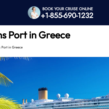
BOOK YOUR CRUISE ONLINE
+1-855-690-1232
s Port in Greece
 Port in Greece