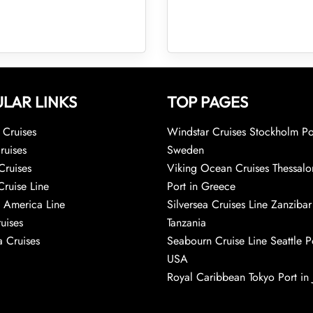
LAR LINKS
TOP PAGES
Cruises
Windstar Cruises Stockholm Po
ruises
Sweden
Cruises
Viking Ocean Cruises Thessalo
Cruise Line
Port in Greece
 America Line
Silversea Cruises Line Zanzibar
uises
Tanzania
 Cruises
Seabourn Cruise Line Seattle Po
USA
Royal Caribbean Tokyo Port in