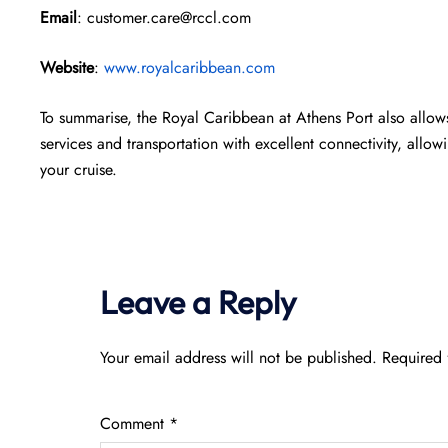
Email
: customer.care@rccl.com
Website
:
www.royalcaribbean.com
To summarise, the Royal Caribbean at Athens Port also allows
services and transportation with excellent connectivity, allow
your cruise.
Leave a Reply
Your email address will not be published.
Required 
Comment
*