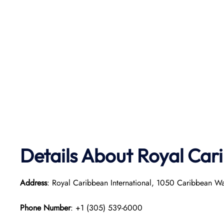
Details About Royal Car
Address
: Royal Caribbean International, 1050 Caribbean W
Phone Number
: +1 (305) 539-6000