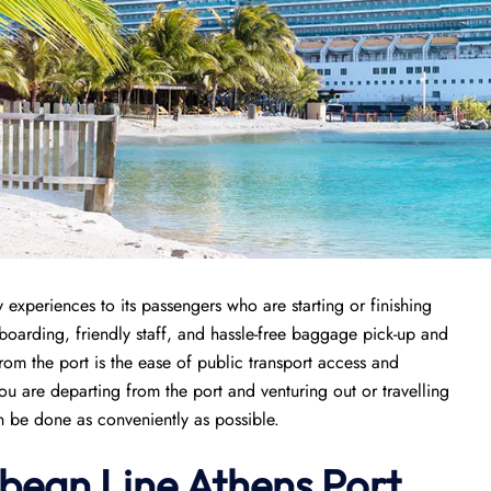
 experiences to its passengers who are starting or finishing
k boarding, friendly staff, and hassle-free baggage pick-up and
from the port is the ease of public transport access and
ou are departing from the port and venturing out or travelling
an be done as conveniently as possible.
bean Line Athens Port