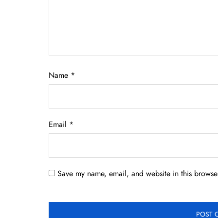
Name
*
Email
*
Save my name, email, and website in this browser