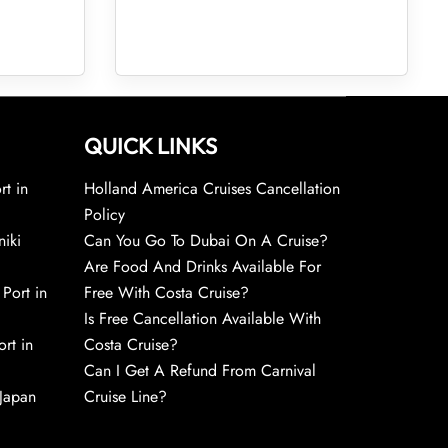
QUICK LINKS
rt in
Holland America Cruises Cancellation
Policy
niki
Can You Go To Dubai On A Cruise?
Are Food And Drinks Available For
 Port in
Free With Costa Cruise?
Is Free Cancellation Available With
rt in
Costa Cruise?
Can I Get A Refund From Carnival
 Japan
Cruise Line?