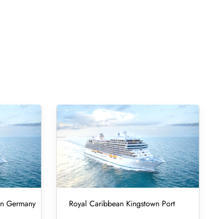
 in Germany
Royal Caribbean Kingstown Port