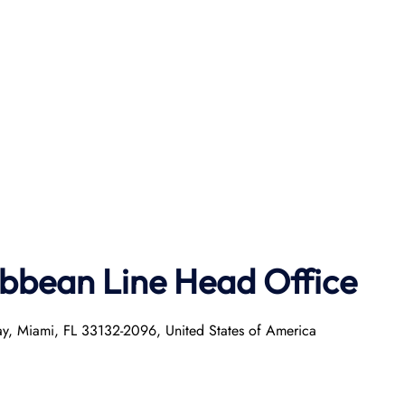
ibbean Line Head Office
ay, Miami, FL 33132-2096, United States of America