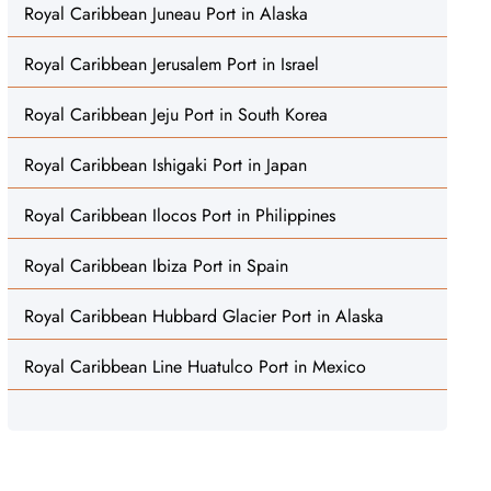
Royal Caribbean Juneau Port in Alaska
Royal Caribbean Jerusalem Port in Israel
Royal Caribbean Jeju Port in South Korea
Royal Caribbean Ishigaki Port in Japan
Royal Caribbean Ilocos Port in Philippines
Royal Caribbean Ibiza Port in Spain
Royal Caribbean Hubbard Glacier Port in Alaska
Royal Caribbean Line Huatulco Port in Mexico