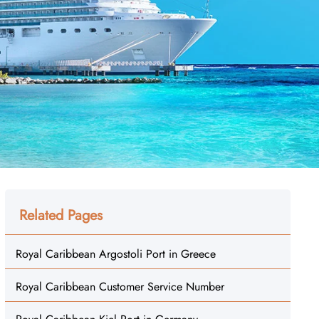
Related Pages
Royal Caribbean Argostoli Port in Greece
Royal Caribbean Customer Service Number