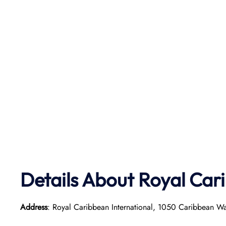
Details About Royal Car
Address
: Royal Caribbean International, 1050 Caribbean W