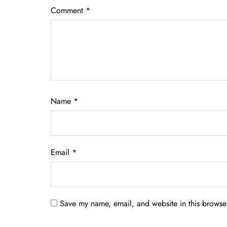
Comment
*
Name
*
Email
*
Save my name, email, and website in this browser