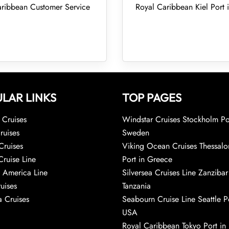
ribbean Customer Service
Royal Caribbean Kiel Port
LAR LINKS
TOP PAGES
Cruises
Windstar Cruises Stockholm Po
ruises
Sweden
Cruises
Viking Ocean Cruises Thessalo
Cruise Line
Port in Greece
 America Line
Silversea Cruises Line Zanzibar
uises
Tanzania
 Cruises
Seabourn Cruise Line Seattle Po
USA
Royal Caribbean Tokyo Port in