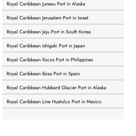
Royal Caribbean Juneau Port in Alaska
Royal Caribbean Jerusalem Port in Israel
Royal Caribbean Jeju Port in South Korea
Royal Caribbean Ishigaki Port in Japan
Royal Caribbean Ilocos Port in Philippines
Royal Caribbean Ibiza Port in Spain
Royal Caribbean Hubbard Glacier Port in Alaska
Royal Caribbean Line Huatulco Port in Mexico