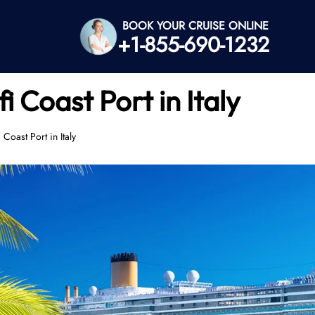
BOOK YOUR CRUISE ONLINE
+1-855-690-1232
 Coast Port in Italy
Coast Port in Italy