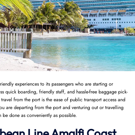
riendly experiences to its passengers who are starting or
cess quick boarding, friendly staff, and hassle-free baggage pick-
 travel from the port is the ease of public transport access and
ou are departing from the port and venturing out or travelling
an be done as conveniently as possible.
bean Line Amalfi Coast