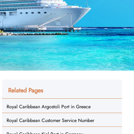
Related Pages
Royal Caribbean Argostoli Port in Greece
Royal Caribbean Customer Service Number