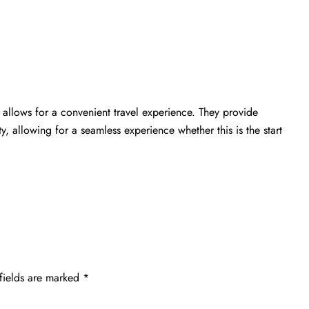
allows for a convenient travel experience. They provide
ty, allowing for a seamless experience whether this is the start
fields are marked
*