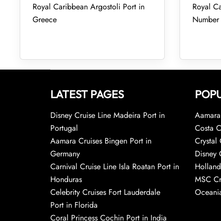
Royal Caribbean Argostoli Port in
Royal Ca
Greece
Number
LATEST PAGES
POPU
Disney Cruise Line Madeira Port in
Aamara 
Portugal
Costa C
Aamara Cruises Bingen Port in
Crystal 
Germany
Disney 
Carnival Cruise Line Isla Roatan Port in
Holland
Honduras
MSC Cr
Celebrity Cruises Fort Lauderdale
Oceania
Port in Florida
Coral Princess Cochin Port in India