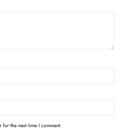
 for the next time I comment.