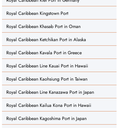
Royal Caribbean Kiel Port in Germany
Royal Caribbean Kingstown Port
Royal Caribbean Khasab Port in Oman
Royal Caribbean Ketchikan Port in Alaska
Royal Caribbean Kavala Port in Greece
Royal Caribbean Line Kauai Port in Hawaii
Royal Caribbean Kaohsiung Port in Taiwan
Royal Caribbean Line Kanazawa Port in Japan
Royal Caribbean Kailua Kona Port in Hawaii
Royal Caribbean Kagoshima Port in Japan