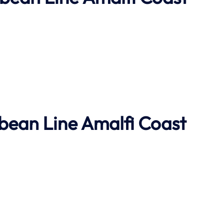
bbean Line
Amalfi Coast