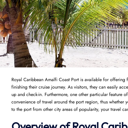
Royal Caribbean Amalfi Coast Port is available for offering f
finishing their cruise journey. As visitors, they can easily ac
up and check-in. Furthermore, one other particular feature of
convenience of travel around the port region, thus whether y
to the port from other city areas of popularity, your travel c
Overview of Royal Carib