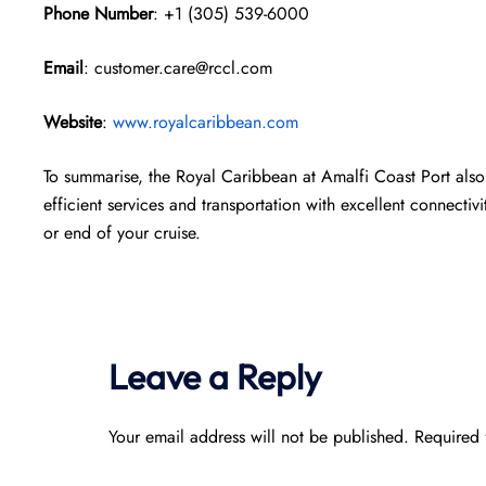
Phone Number
: +1 (305) 539-6000
Email
: customer.care@rccl.com
Website
:
www.royalcaribbean.com
To summarise, the Royal Caribbean at Amalfi Coast Port also 
efficient services and transportation with excellent connectivi
or end of your cruise.
Leave a Reply
Your email address will not be published.
Required 