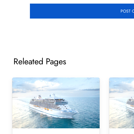
Releated Pages