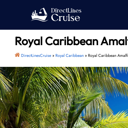
Skip
to
content
Royal Caribbean Amalfi
DirectLinesCruise
»
Royal Caribbean
»
Royal Caribbean Amalfi 