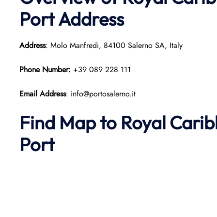
Port Address
Address
: Molo Manfredi, 84100 Salerno SA, Italy
Phone Number:
+39 089 228 111
Email Address
: info@portosalerno.it
Find Map to Royal Cari
Port