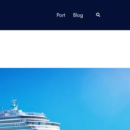
Port
Blog
Search