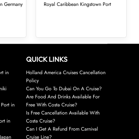
 in Germany
Royal Caribbean Kingstown Port
QUICK LINKS
rt in
Holland America Cruises Cancellation
Policy
niki
Can You Go To Dubai On A Cruise?
Are Food And Drinks Available For
 Port in
Free With Costa Cruise?
Is Free Cancellation Available With
rt in
Costa Cruise?
Can I Get A Refund From Carnival
 Japan
Cruise Line?