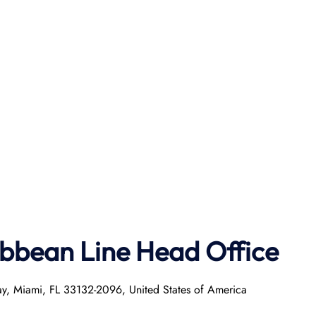
ibbean Line Head Office
ay, Miami, FL 33132-2096, United States of America