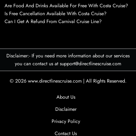
Are Food And Drinks Available For Free With Costa Cruise?
Is Free Cancellation Available With Costa Cruise?
Can I Get A Refund From Carnival Cruise Line?
Disclaimer:- If you need more information about our services
you can contact us at support@directlinescruise.com
© 2026
www.directlinescruise.com
|
All Rights Reserved.
About Us
Disclaimer
Privacy Policy
Contact Us