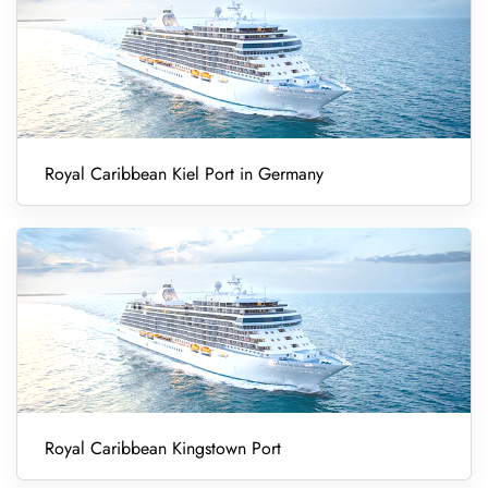
Royal Caribbean Kiel Port in Germany
Royal Caribbean Kingstown Port