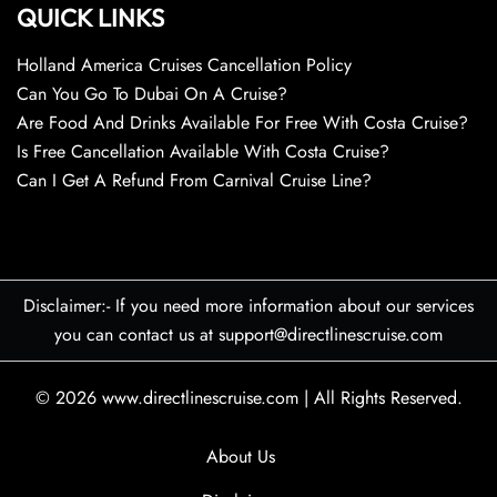
QUICK LINKS
Holland America Cruises Cancellation Policy
Can You Go To Dubai On A Cruise?
Are Food And Drinks Available For Free With Costa Cruise?
Is Free Cancellation Available With Costa Cruise?
Can I Get A Refund From Carnival Cruise Line?
Disclaimer:- If you need more information about our services
you can contact us at support@directlinescruise.com
© 2026
www.directlinescruise.com
|
All Rights Reserved.
About Us