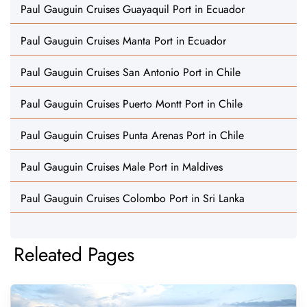
Paul Gauguin Cruises Guayaquil Port in Ecuador
Paul Gauguin Cruises Manta Port in Ecuador
Paul Gauguin Cruises San Antonio Port in Chile
Paul Gauguin Cruises Puerto Montt Port in Chile
Paul Gauguin Cruises Punta Arenas Port in Chile
Paul Gauguin Cruises Male Port in Maldives
Paul Gauguin Cruises Colombo Port in Sri Lanka
Releated Pages