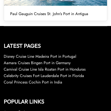
Paul Gauguin Cruises St. John’s Port in Antigua
LATEST PAGES
Disney Cruise Line Madeira Port in Portugal
Aamara Cruises Bingen Port in Germany
Carnival Cruise Line Isla Roatan Port in Honduras
Celebrity Cruises Fort Lauderdale Port in Florida
Coral Princess Cochin Port in India
POPULAR LINKS