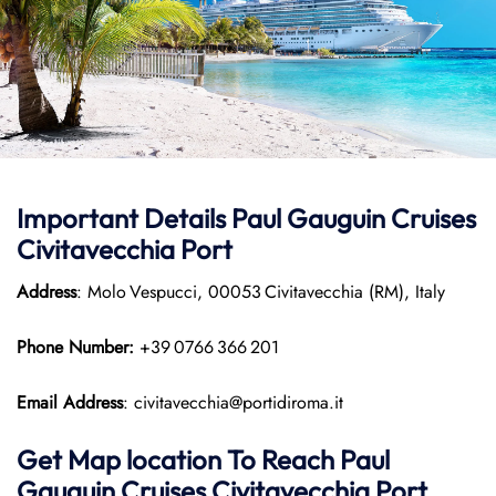
Important Details
Paul Gauguin Cruises
Civitavecchia Port
Address
: Molo Vespucci, 00053 Civitavecchia (RM), Italy
Phone Number:
+39 0766 366 201
Email Address
: civitavecchia@portidiroma.it
Get Map location To Reach
Paul
Gauguin Cruises
Civitavecchia
Port