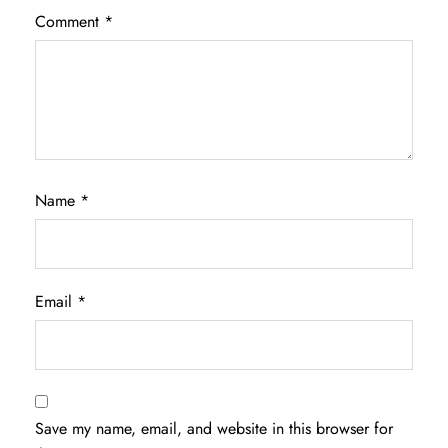
Comment
*
Name
*
Email
*
Save my name, email, and website in this browser for