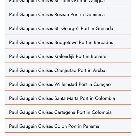
Paul Gauguin Cruises St. John’s Port in Antigua
Paul Gauguin Cruises Roseau Port in Dominica
Paul Gauguin Cruises St. George’s Port in Grenada
Paul Gauguin Cruises Bridgetown Port in Barbados
Paul Gauguin Cruises Kralendijk Port in Bonaire
Paul Gauguin Cruises Oranjestad Port in Aruba
Paul Gauguin Cruises Willemstad Port in Curaçao
Paul Gauguin Cruises Santa Marta Port in Colombia
Paul Gauguin Cruises Cartagena Port in Colombia
Paul Gauguin Cruises Colon Port in Panama