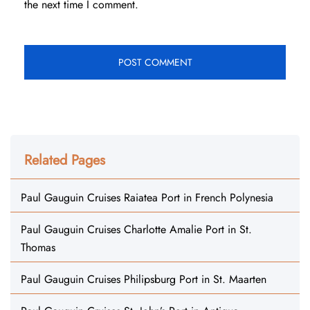
the next time I comment.
Related Pages
Paul Gauguin Cruises Raiatea Port in French Polynesia
Paul Gauguin Cruises Charlotte Amalie Port in St.
Thomas
Paul Gauguin Cruises Philipsburg Port in St. Maarten