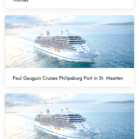
Paul Gauguin Cruises Philipsburg Port in St. Maarten