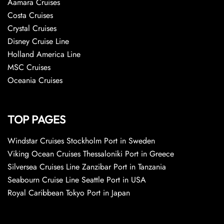
Aamara Cruises
Costa Cruises
Crystal Cruises
Disney Cruise Line
Holland America Line
MSC Cruises
Oceania Cruises
TOP PAGES
Windstar Cruises Stockholm Port in Sweden
Viking Ocean Cruises Thessaloniki Port in Greece
Silversea Cruises Line Zanzibar Port in Tanzania
Seabourn Cruise Line Seattle Port in USA
Royal Caribbean Tokyo Port in Japan