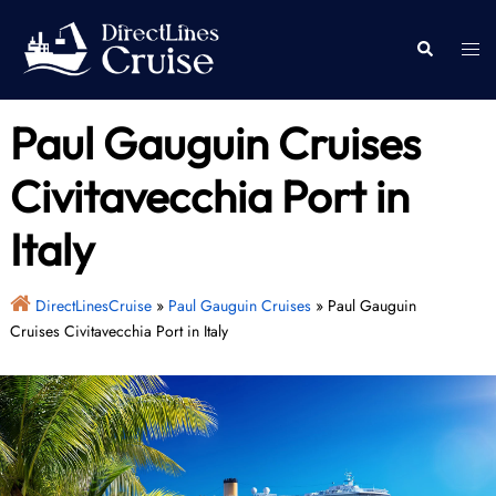
Skip
to
Togg
Search
content
men
Paul Gauguin Cruises
Civitavecchia Port in
Italy
DirectLinesCruise
»
Paul Gauguin Cruises
»
Paul Gauguin
Cruises Civitavecchia Port in Italy