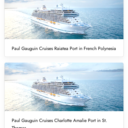
Paul Gauguin Cruises Raiatea Port in French Polynesia
Paul Gauguin Cruises Charlotte Amalie Port in St.
Thomas