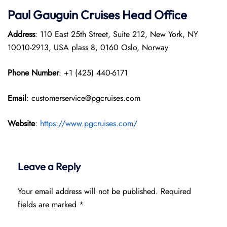
Paul Gauguin Cruises
Head Office
Address
: 110 East 25th Street, Suite 212, New York, NY
10010-2913, USA plass 8, 0160 Oslo, Norway
Phone Number
: +1 (425) 440-6171
Email
: customerservice@pgcruises.com
Website
:
https://www.pgcruises.com/
Leave a Reply
Your email address will not be published.
Required
fields are marked
*