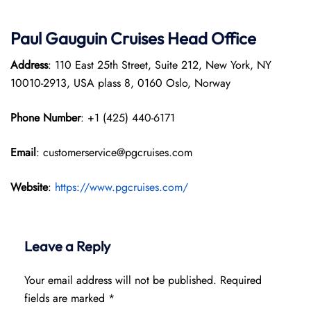
Paul Gauguin Cruises
Head Office
Address
: 110 East 25th Street, Suite 212, New York, NY
10010-2913, USA plass 8, 0160 Oslo, Norway
Phone Number
: +1 (425) 440-6171
Email
: customerservice@pgcruises.com
Website
:
https://www.pgcruises.com/
Leave a Reply
Your email address will not be published.
Required
fields are marked
*