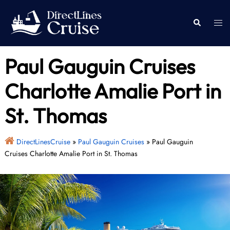
Skip
to
Togg
Search
content
men
Paul Gauguin Cruises
Charlotte Amalie Port in
St. Thomas
DirectLinesCruise
»
Paul Gauguin Cruises
»
Paul Gauguin
Cruises Charlotte Amalie Port in St. Thomas