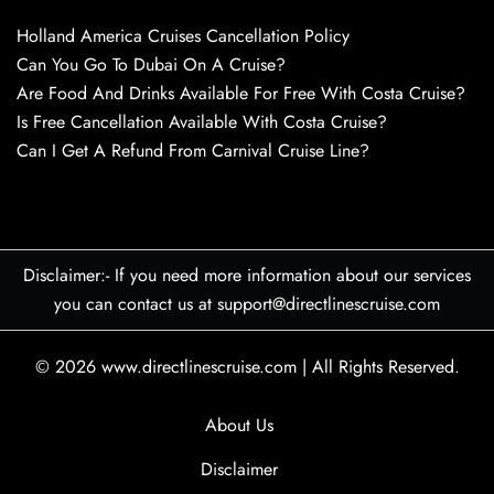
Holland America Cruises Cancellation Policy
Can You Go To Dubai On A Cruise?
Are Food And Drinks Available For Free With Costa Cruise?
Is Free Cancellation Available With Costa Cruise?
Can I Get A Refund From Carnival Cruise Line?
Disclaimer:- If you need more information about our services
you can contact us at support@directlinescruise.com
© 2026
www.directlinescruise.com
|
All Rights Reserved.
About Us
Disclaimer