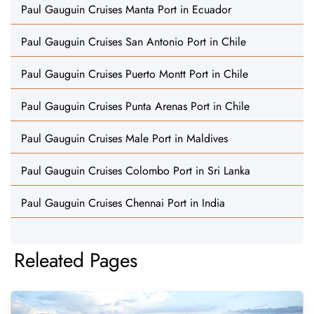
Paul Gauguin Cruises Manta Port in Ecuador
Paul Gauguin Cruises San Antonio Port in Chile
Paul Gauguin Cruises Puerto Montt Port in Chile
Paul Gauguin Cruises Punta Arenas Port in Chile
Paul Gauguin Cruises Male Port in Maldives
Paul Gauguin Cruises Colombo Port in Sri Lanka
Paul Gauguin Cruises Chennai Port in India
Releated Pages