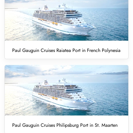
Paul Gauguin Cruises Raiatea Port in French Polynesia
Paul Gauguin Cruises Philipsburg Port in St. Maarten