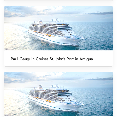
Paul Gauguin Cruises St. John’s Port in Antigua