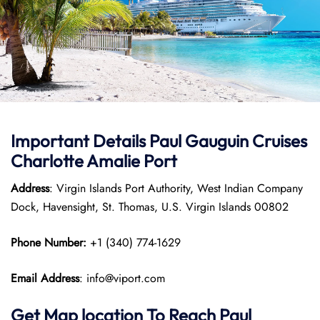
Important Details
Paul Gauguin Cruises
Charlotte Amalie Port
Address
: Virgin Islands Port Authority, West Indian Company
Dock, Havensight, St. Thomas, U.S. Virgin Islands 00802
Phone Number:
+1 (340) 774-1629
Email Address
: info@viport.com
Get Map location To Reach
Paul