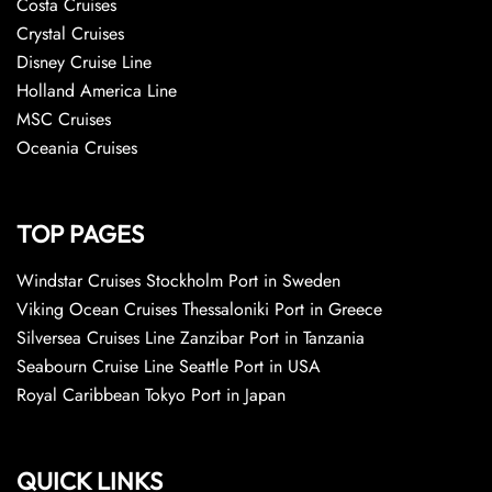
Costa Cruises
Crystal Cruises
Disney Cruise Line
Holland America Line
MSC Cruises
Oceania Cruises
TOP PAGES
Windstar Cruises Stockholm Port in Sweden
Viking Ocean Cruises Thessaloniki Port in Greece
Silversea Cruises Line Zanzibar Port in Tanzania
Seabourn Cruise Line Seattle Port in USA
Royal Caribbean Tokyo Port in Japan
QUICK LINKS