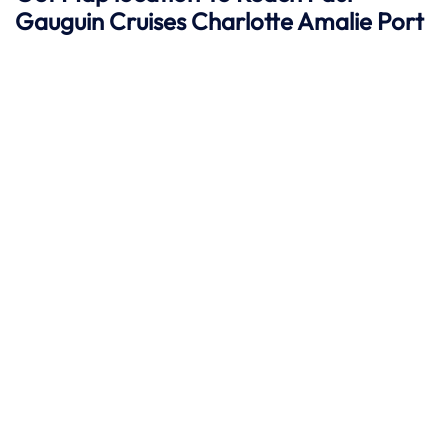
Gauguin Cruises
Charlotte Amalie
Port