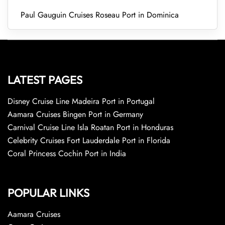
Paul Gauguin Cruises Roseau Port in Dominica
LATEST PAGES
Disney Cruise Line Madeira Port in Portugal
Aamara Cruises Bingen Port in Germany
Carnival Cruise Line Isla Roatan Port in Honduras
Celebrity Cruises Fort Lauderdale Port in Florida
Coral Princess Cochin Port in India
POPULAR LINKS
Aamara Cruises