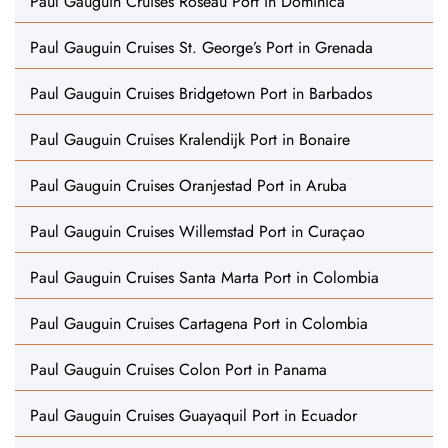
Paul Gauguin Cruises Roseau Port in Dominica
Paul Gauguin Cruises St. George’s Port in Grenada
Paul Gauguin Cruises Bridgetown Port in Barbados
Paul Gauguin Cruises Kralendijk Port in Bonaire
Paul Gauguin Cruises Oranjestad Port in Aruba
Paul Gauguin Cruises Willemstad Port in Curaçao
Paul Gauguin Cruises Santa Marta Port in Colombia
Paul Gauguin Cruises Cartagena Port in Colombia
Paul Gauguin Cruises Colon Port in Panama
Paul Gauguin Cruises Guayaquil Port in Ecuador