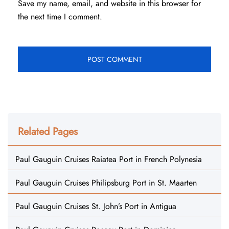
Save my name, email, and website in this browser for
the next time I comment.
Related Pages
Paul Gauguin Cruises Raiatea Port in French Polynesia
Paul Gauguin Cruises Philipsburg Port in St. Maarten
Paul Gauguin Cruises St. John’s Port in Antigua