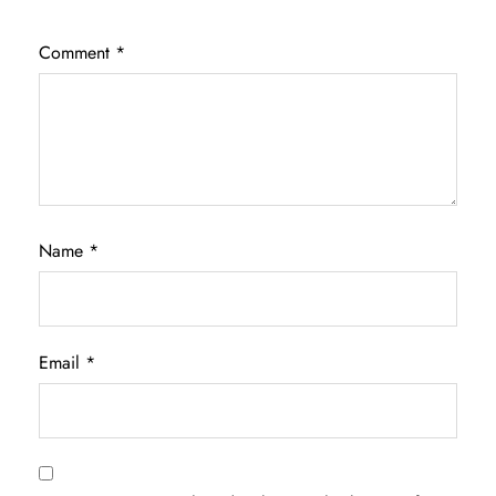
Comment
*
Name
*
Email
*