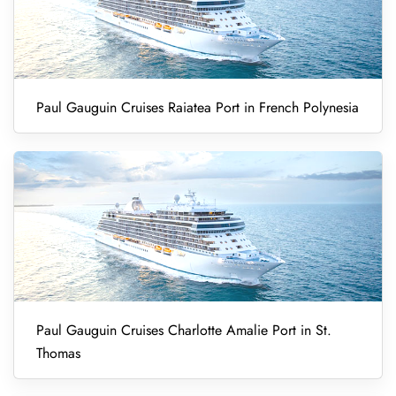
Paul Gauguin Cruises Raiatea Port in French Polynesia
Paul Gauguin Cruises Charlotte Amalie Port in St.
Thomas