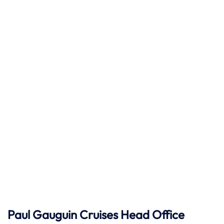
Paul Gauguin Cruises
Head Office