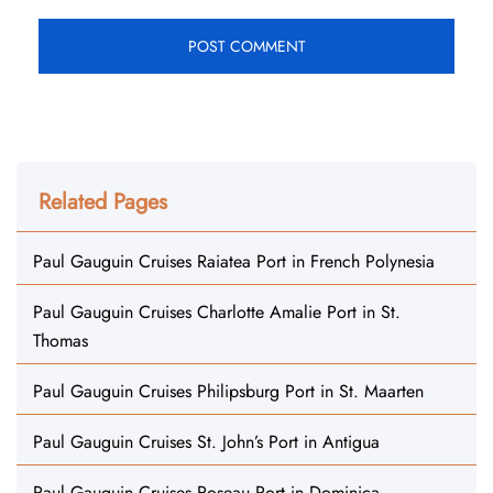
Related Pages
Paul Gauguin Cruises Raiatea Port in French Polynesia
Paul Gauguin Cruises Charlotte Amalie Port in St.
Thomas
Paul Gauguin Cruises Philipsburg Port in St. Maarten
Paul Gauguin Cruises St. John’s Port in Antigua
Paul Gauguin Cruises Roseau Port in Dominica