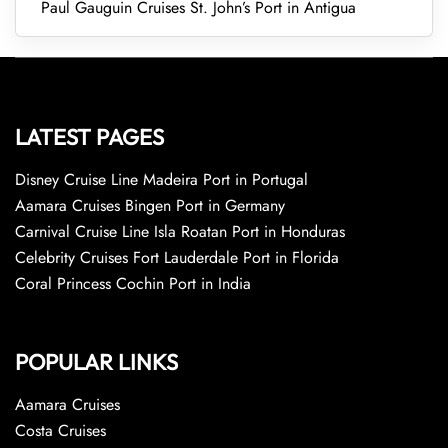
Paul Gauguin Cruises St. John’s Port in Antigua
LATEST PAGES
Disney Cruise Line Madeira Port in Portugal
Aamara Cruises Bingen Port in Germany
Carnival Cruise Line Isla Roatan Port in Honduras
Celebrity Cruises Fort Lauderdale Port in Florida
Coral Princess Cochin Port in India
POPULAR LINKS
Aamara Cruises
Costa Cruises