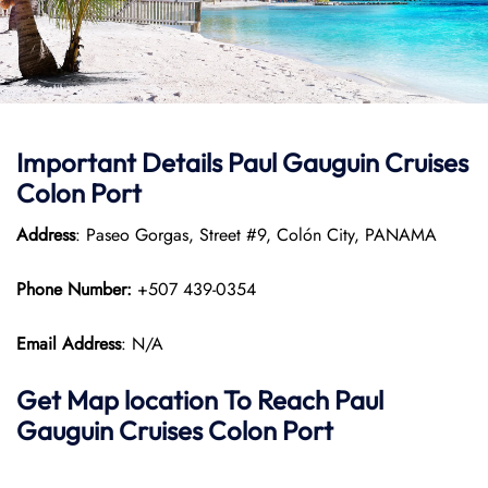
Important Details
Paul Gauguin Cruises
Colon Port
Address
: Paseo Gorgas, Street #9, Colón City, PANAMA
Phone Number:
+507 439-0354
Email Address
: N/A
Get Map location To Reach
Paul
Gauguin Cruises
Colon
Port