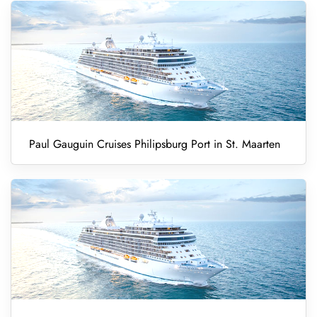
Paul Gauguin Cruises Philipsburg Port in St. Maarten