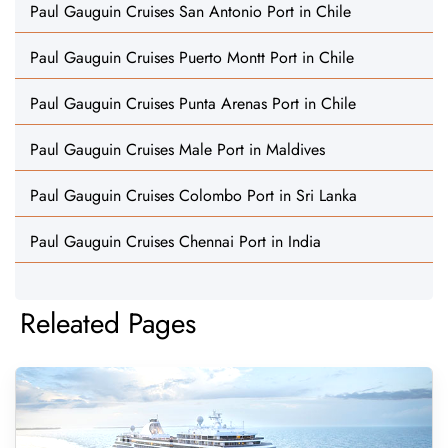
Paul Gauguin Cruises San Antonio Port in Chile
Paul Gauguin Cruises Puerto Montt Port in Chile
Paul Gauguin Cruises Punta Arenas Port in Chile
Paul Gauguin Cruises Male Port in Maldives
Paul Gauguin Cruises Colombo Port in Sri Lanka
Paul Gauguin Cruises Chennai Port in India
Releated Pages