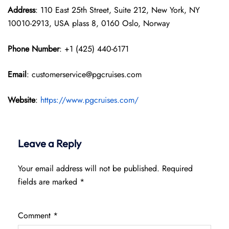
Address
: 110 East 25th Street, Suite 212, New York, NY
10010-2913, USA plass 8, 0160 Oslo, Norway
Phone Number
: +1 (425) 440-6171
Email
: customerservice@pgcruises.com
Website
:
https://www.pgcruises.com/
Leave a Reply
Your email address will not be published.
Required
fields are marked
*
Comment
*