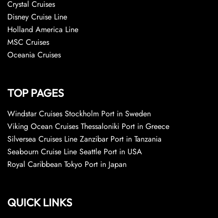
Crystal Cruises
Disney Cruise Line
Holland America Line
MSC Cruises
Oceania Cruises
TOP PAGES
Windstar Cruises Stockholm Port in Sweden
Viking Ocean Cruises Thessaloniki Port in Greece
Silversea Cruises Line Zanzibar Port in Tanzania
Seabourn Cruise Line Seattle Port in USA
Royal Caribbean Tokyo Port in Japan
QUICK LINKS