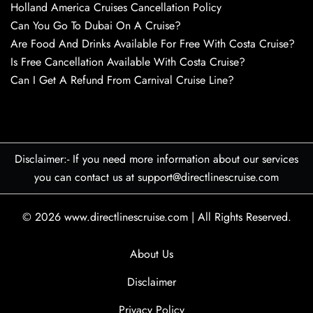
Holland America Cruises Cancellation Policy
Can You Go To Dubai On A Cruise?
Are Food And Drinks Available For Free With Costa Cruise?
Is Free Cancellation Available With Costa Cruise?
Can I Get A Refund From Carnival Cruise Line?
Disclaimer:- If you need more information about our services
you can contact us at support@directlinescruise.com
© 2026
www.directlinescruise.com
|
All Rights Reserved.
About Us
Disclaimer
Privacy Policy