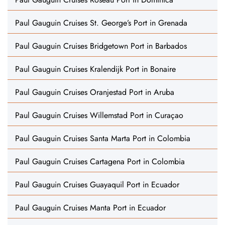
Paul Gauguin Cruises St. George’s Port in Grenada
Paul Gauguin Cruises Bridgetown Port in Barbados
Paul Gauguin Cruises Kralendijk Port in Bonaire
Paul Gauguin Cruises Oranjestad Port in Aruba
Paul Gauguin Cruises Willemstad Port in Curaçao
Paul Gauguin Cruises Santa Marta Port in Colombia
Paul Gauguin Cruises Cartagena Port in Colombia
Paul Gauguin Cruises Guayaquil Port in Ecuador
Paul Gauguin Cruises Manta Port in Ecuador