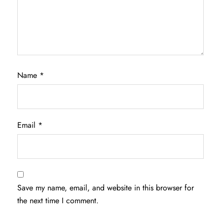
Name
*
Email
*
Save my name, email, and website in this browser for
the next time I comment.