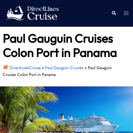
Skip
to
Togg
Search
content
men
Paul Gauguin Cruises
Colon Port in Panama
DirectLinesCruise
»
Paul Gauguin Cruises
»
Paul Gauguin
Cruises Colon Port in Panama