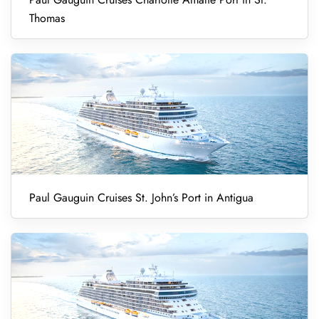
Thomas
Paul Gauguin Cruises St. John’s Port in Antigua