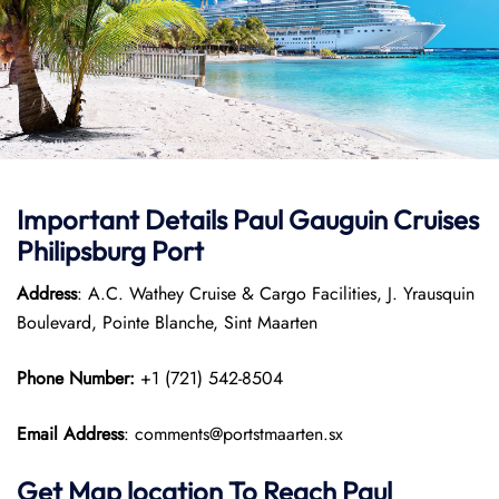
Important Details
Paul Gauguin Cruises
Philipsburg Port
Address
: A.C. Wathey Cruise & Cargo Facilities, J. Yrausquin
Boulevard, Pointe Blanche, Sint Maarten
Phone Number:
+1 (721) 542-8504
Email Address
: comments@portstmaarten.sx
Get Map location To Reach
Paul