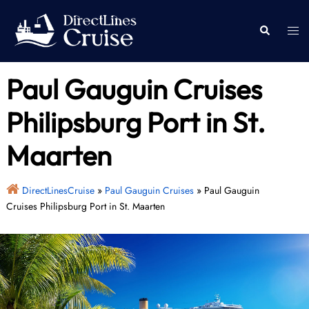
Skip
to
Togg
Search
content
men
Paul Gauguin Cruises
Philipsburg Port in St.
Maarten
DirectLinesCruise
»
Paul Gauguin Cruises
»
Paul Gauguin
Cruises Philipsburg Port in St. Maarten