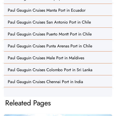
Paul Gauguin Cruises Manta Port in Ecuador
Paul Gauguin Cruises San Antonio Port in Chile
Paul Gauguin Cruises Puerto Montt Port in Chile
Paul Gauguin Cruises Punta Arenas Port in Chile
Paul Gauguin Cruises Male Port in Maldives
Paul Gauguin Cruises Colombo Port in Sri Lanka
Paul Gauguin Cruises Chennai Port in India
Releated Pages