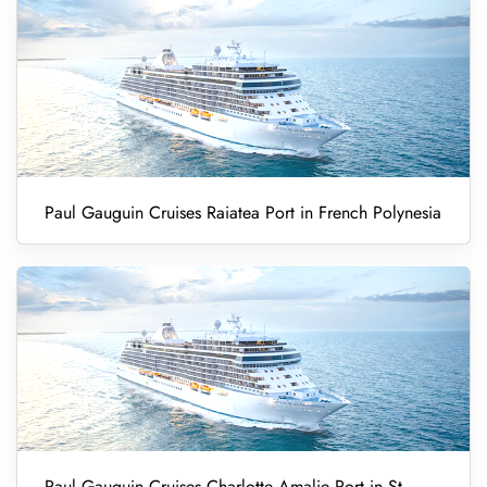
Paul Gauguin Cruises Raiatea Port in French Polynesia
Paul Gauguin Cruises Charlotte Amalie Port in St.