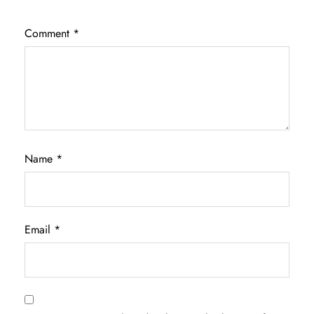
Comment
*
Name
*
Email
*