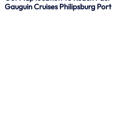
Gauguin Cruises
Philipsburg
Port