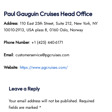
Paul Gauguin Cruises
Head Office
Address
: 110 East 25th Street, Suite 212, New York, NY
10010-2913, USA plass 8, 0160 Oslo, Norway
Phone Number
: +1 (425) 440-6171
Email
: customerservice@pgcruises.com
Website
:
https://www.pgcruises.com/
Leave a Reply
Your email address will not be published.
Required
fields are marked
*