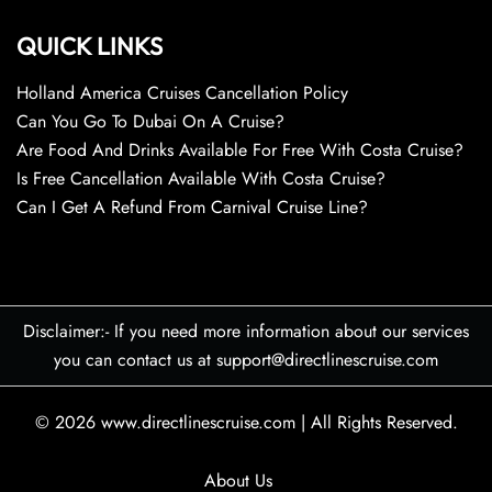
QUICK LINKS
Holland America Cruises Cancellation Policy
Can You Go To Dubai On A Cruise?
Are Food And Drinks Available For Free With Costa Cruise?
Is Free Cancellation Available With Costa Cruise?
Can I Get A Refund From Carnival Cruise Line?
Disclaimer:- If you need more information about our services
you can contact us at support@directlinescruise.com
© 2026
www.directlinescruise.com
|
All Rights Reserved.
About Us