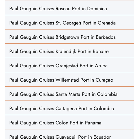
Paul Gauguin Cruises Roseau Port in Dominica
Paul Gauguin Cruises St. George’s Port in Grenada
Paul Gauguin Cruises Bridgetown Port in Barbados
Paul Gauguin Cruises Kralendijk Port in Bonaire
Paul Gauguin Cruises Oranjestad Port in Aruba
Paul Gauguin Cruises Willemstad Port in Curaçao
Paul Gauguin Cruises Santa Marta Port in Colombia
Paul Gauguin Cruises Cartagena Port in Colombia
Paul Gauguin Cruises Colon Port in Panama
Paul Gauguin Cruises Guayaquil Port in Ecuador