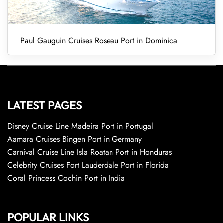
Paul Gauguin Cruises Roseau Port in Dominica
LATEST PAGES
Disney Cruise Line Madeira Port in Portugal
Aamara Cruises Bingen Port in Germany
Carnival Cruise Line Isla Roatan Port in Honduras
Celebrity Cruises Fort Lauderdale Port in Florida
Coral Princess Cochin Port in India
POPULAR LINKS