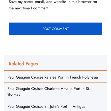
Save my name, email, and website in this browser for
the next time I comment.
Related Pages
Paul Gauguin Cruises Raiatea Port in French Polynesia
Paul Gauguin Cruises Charlotte Amalie Port in St.
Thomas
Paul Gauguin Cruises St. John’s Port in Antigua