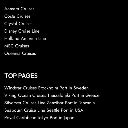
Aamara Cruises
Costa Cruises
Crystal Cruises
Disney Cruise Line
Holland America Line
MSC Cruises
Oceania Cruises
TOP PAGES
Windstar Cruises Stockholm Port in Sweden
Viking Ocean Cruises Thessaloniki Port in Greece
Silversea Cruises Line Zanzibar Port in Tanzania
Seabourn Cruise Line Seattle Port in USA
Royal Caribbean Tokyo Port in Japan