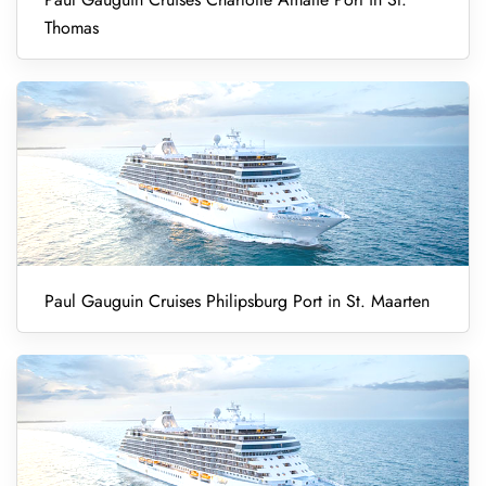
Thomas
Paul Gauguin Cruises Philipsburg Port in St. Maarten