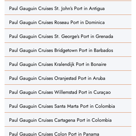
Paul Gauguin Cruises St. John’s Port in Antigua
Paul Gauguin Cruises Roseau Port in Dominica
Paul Gauguin Cruises St. George’s Port in Grenada
Paul Gauguin Cruises Bridgetown Port in Barbados
Paul Gauguin Cruises Kralendijk Port in Bonaire
Paul Gauguin Cruises Oranjestad Port in Aruba
Paul Gauguin Cruises Willemstad Port in Curaçao
Paul Gauguin Cruises Santa Marta Port in Colombia
Paul Gauguin Cruises Cartagena Port in Colombia
Paul Gauguin Cruises Colon Port in Panama