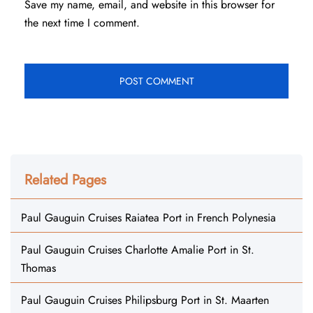
Save my name, email, and website in this browser for
the next time I comment.
Related Pages
Paul Gauguin Cruises Raiatea Port in French Polynesia
Paul Gauguin Cruises Charlotte Amalie Port in St.
Thomas
Paul Gauguin Cruises Philipsburg Port in St. Maarten