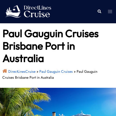
Skip
to
Togg
Search
content
men
Paul Gauguin Cruises
Brisbane Port in
Australia
DirectLinesCruise
»
Paul Gauguin Cruises
»
Paul Gauguin
Cruises Brisbane Port in Australia