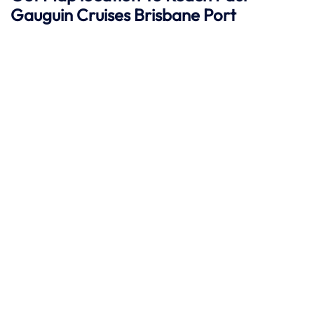
Gauguin Cruises
Brisbane
Port