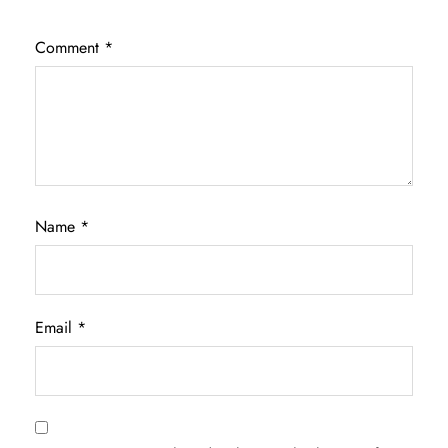
Comment
*
Name
*
Email
*