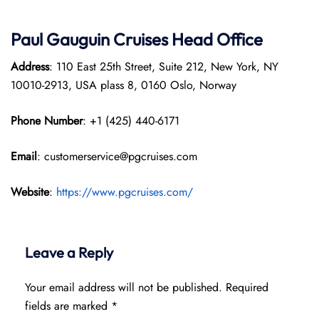
Paul Gauguin Cruises
Head Office
Address
: 110 East 25th Street, Suite 212, New York, NY
10010-2913, USA plass 8, 0160 Oslo, Norway
Phone Number
: +1 (425) 440-6171
Email
: customerservice@pgcruises.com
Website
:
https://www.pgcruises.com/
Leave a Reply
Your email address will not be published.
Required
fields are marked
*