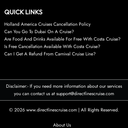
QUICK LINKS
Holland America Cruises Cancellation Policy
Can You Go To Dubai On A Cruise?
Are Food And Drinks Available For Free With Costa Cruise?
Is Free Cancellation Available With Costa Cruise?
Can I Get A Refund From Carnival Cruise Line?
Disclaimer:- If you need more information about our services
you can contact us at support@directlinescruise.com
© 2026
www.directlinescruise.com
|
All Rights Reserved.
About Us