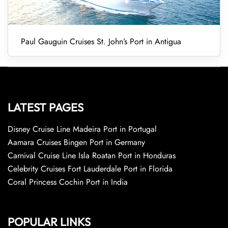
Paul Gauguin Cruises St. John’s Port in Antigua
LATEST PAGES
Disney Cruise Line Madeira Port in Portugal
Aamara Cruises Bingen Port in Germany
Carnival Cruise Line Isla Roatan Port in Honduras
Celebrity Cruises Fort Lauderdale Port in Florida
Coral Princess Cochin Port in India
POPULAR LINKS