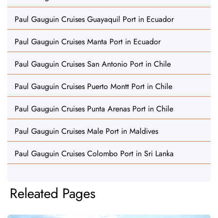
Paul Gauguin Cruises Guayaquil Port in Ecuador
Paul Gauguin Cruises Manta Port in Ecuador
Paul Gauguin Cruises San Antonio Port in Chile
Paul Gauguin Cruises Puerto Montt Port in Chile
Paul Gauguin Cruises Punta Arenas Port in Chile
Paul Gauguin Cruises Male Port in Maldives
Paul Gauguin Cruises Colombo Port in Sri Lanka
Releated Pages