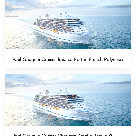
Paul Gauguin Cruises Raiatea Port in French Polynesia
Paul Gauguin Cruises Charlotte Amalie Port in St.