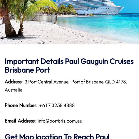
Important Details
Paul Gauguin Cruises
Brisbane Port
Address
: 3 Port Central Avenue, Port of Brisbane QLD 4178,
Australia
Phone Number:
+61 7 3258 4888
Email Address
: info@portbris.com.au
Get Map location To Reach
Paul