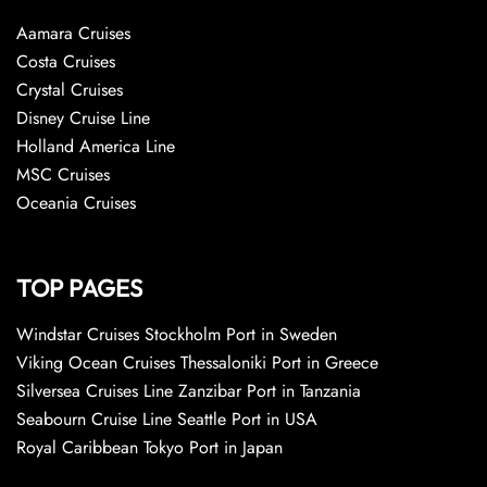
Aamara Cruises
Costa Cruises
Crystal Cruises
Disney Cruise Line
Holland America Line
MSC Cruises
Oceania Cruises
TOP PAGES
Windstar Cruises Stockholm Port in Sweden
Viking Ocean Cruises Thessaloniki Port in Greece
Silversea Cruises Line Zanzibar Port in Tanzania
Seabourn Cruise Line Seattle Port in USA
Royal Caribbean Tokyo Port in Japan