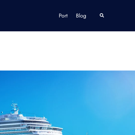
Port
Blog
Search