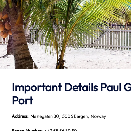
Important Details
Paul G
Port
Address
: Nøstegaten 30, 5006 Bergen, Norway
Phone Number:
+47 55 56 89 50