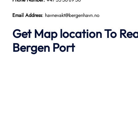
Email Address
: havnevakt@bergenhavn.no
Get Map location To Re
Bergen
Port