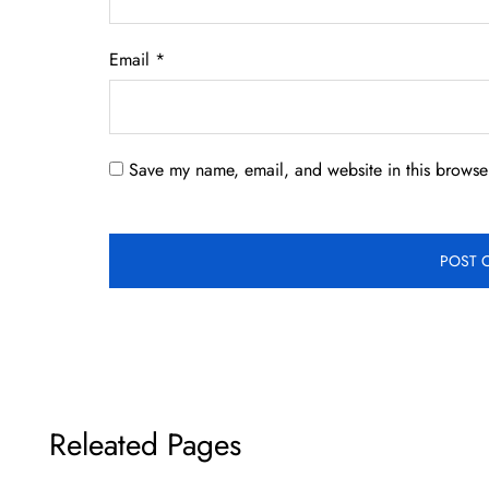
Email
*
Save my name, email, and website in this browser
Releated Pages