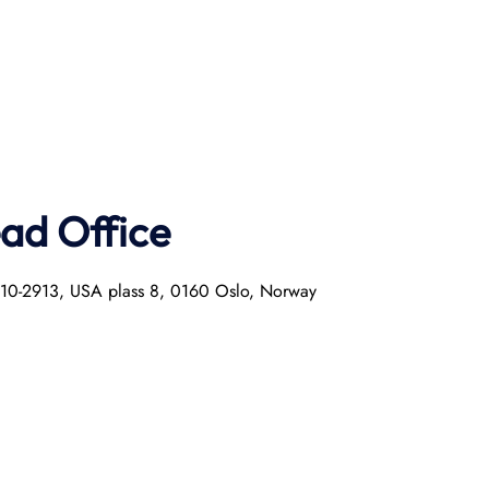
ad Office
0010-2913, USA plass 8, 0160 Oslo, Norway