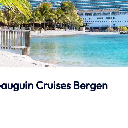
auguin Cruises
Bergen