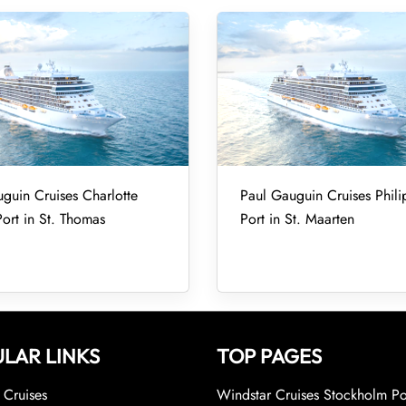
guin Cruises Charlotte
Paul Gauguin Cruises Phili
ort in St. Thomas
Port in St. Maarten
LAR LINKS
TOP PAGES
Cruises
Windstar Cruises Stockholm Po