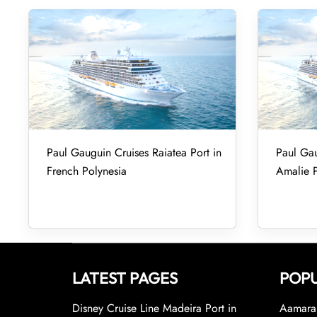
Paul Gauguin Cruises Raiatea Port in
Paul Gau
French Polynesia
Amalie P
LATEST PAGES
POPU
Disney Cruise Line Madeira Port in
Aamara 