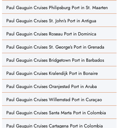
Paul Gauguin Cruises Philipsburg Port in St. Maarten
Paul Gauguin Cruises St. John’s Port in Antigua
Paul Gauguin Cruises Roseau Port in Dominica
Paul Gauguin Cruises St. George’s Port in Grenada
Paul Gauguin Cruises Bridgetown Port in Barbados
Paul Gauguin Cruises Kralendijk Port in Bonaire
Paul Gauguin Cruises Oranjestad Port in Aruba
Paul Gauguin Cruises Willemstad Port in Curaçao
Paul Gauguin Cruises Santa Marta Port in Colombia
Paul Gauguin Cruises Cartagena Port in Colombia