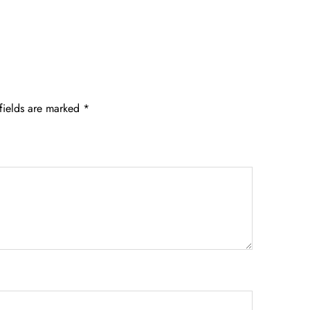
fields are marked
*