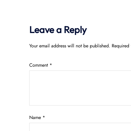
Leave a Reply
Your email address will not be published.
Required 
Comment
*
Name
*