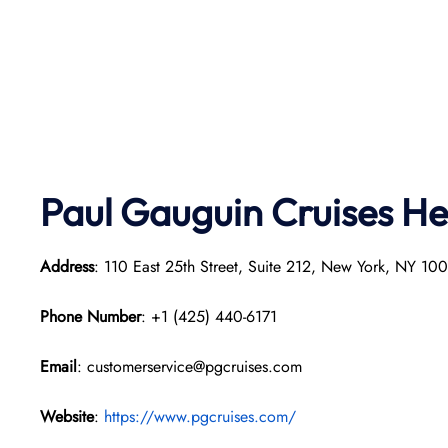
Paul Gauguin Cruises
He
Address
: 110 East 25th Street, Suite 212, New York, NY 1
Phone Number
: +1 (425) 440-6171
Email
: customerservice@pgcruises.com
Website
:
https://www.pgcruises.com/