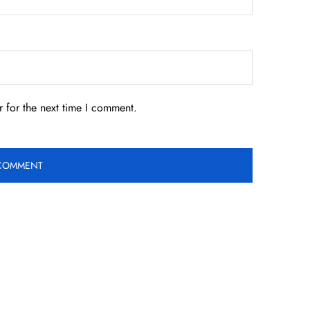
 for the next time I comment.