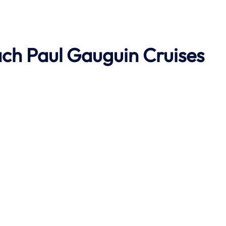
ach
Paul Gauguin Cruises