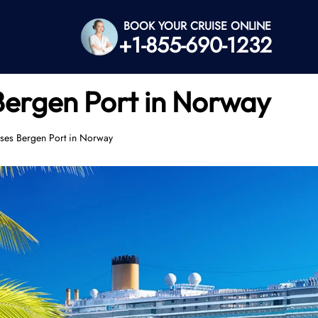
BOOK YOUR CRUISE ONLINE
+1-855-690-1232
Bergen Port in Norway
ses Bergen Port in Norway