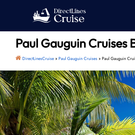
Skip
to
content
Paul Gauguin Cruises 
DirectLinesCruise
»
Paul Gauguin Cruises
»
Paul Gauguin Crui