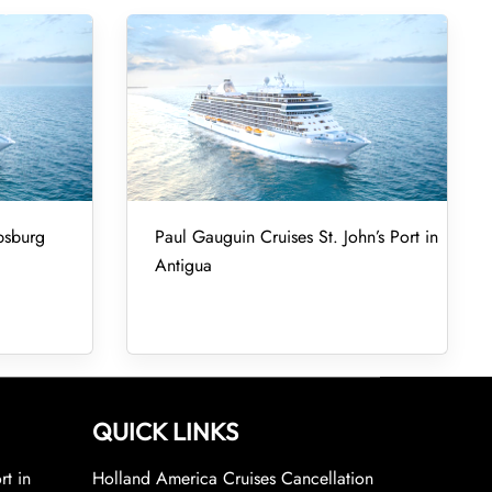
psburg
Paul Gauguin Cruises St. John’s Port in
Antigua
QUICK LINKS
rt in
Holland America Cruises Cancellation