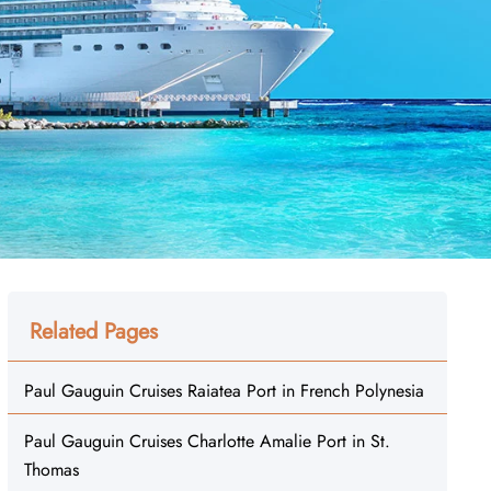
Related Pages
Paul Gauguin Cruises Raiatea Port in French Polynesia
Paul Gauguin Cruises Charlotte Amalie Port in St.
Thomas