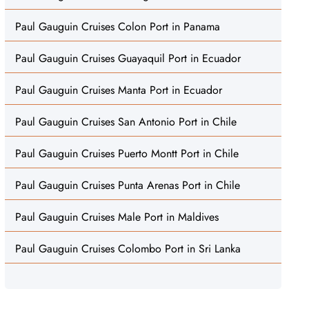
Paul Gauguin Cruises Colon Port in Panama
Paul Gauguin Cruises Guayaquil Port in Ecuador
Paul Gauguin Cruises Manta Port in Ecuador
Paul Gauguin Cruises San Antonio Port in Chile
Paul Gauguin Cruises Puerto Montt Port in Chile
Paul Gauguin Cruises Punta Arenas Port in Chile
Paul Gauguin Cruises Male Port in Maldives
Paul Gauguin Cruises Colombo Port in Sri Lanka