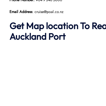
Email Address
: cruise@poal.co.nz
Get Map location To Re
Auckland
Port