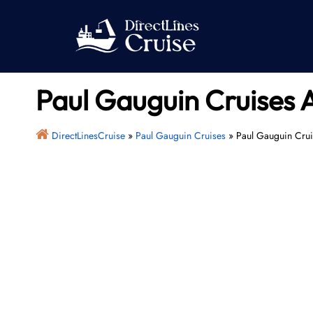
Skip
to
content
Paul Gauguin Cruises 
DirectLinesCruise
»
Paul Gauguin Cruises
»
Paul Gauguin Crui