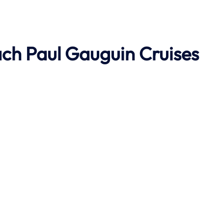
ach
Paul Gauguin Cruises