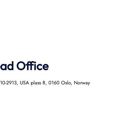
ad Office
0010-2913, USA plass 8, 0160 Oslo, Norway