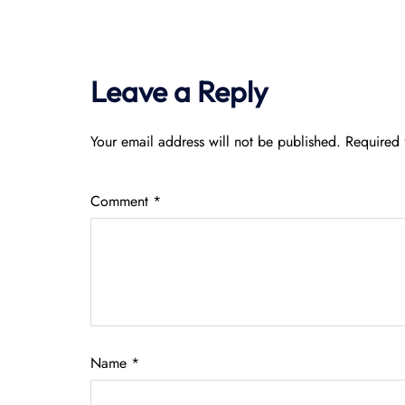
Leave a Reply
Your email address will not be published.
Required 
Comment
*
Name
*