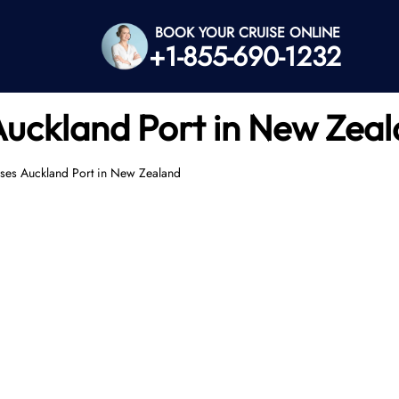
BOOK YOUR CRUISE ONLINE
+1-855-690-1232
Auckland Port in New Zea
ses Auckland Port in New Zealand