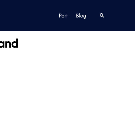
Port
Blog
Search
land