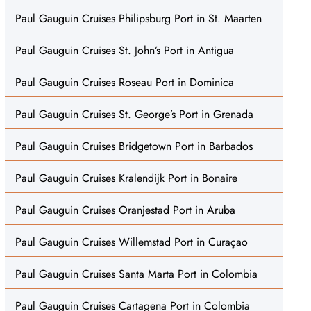
Paul Gauguin Cruises Philipsburg Port in St. Maarten
Paul Gauguin Cruises St. John’s Port in Antigua
Paul Gauguin Cruises Roseau Port in Dominica
Paul Gauguin Cruises St. George’s Port in Grenada
Paul Gauguin Cruises Bridgetown Port in Barbados
Paul Gauguin Cruises Kralendijk Port in Bonaire
Paul Gauguin Cruises Oranjestad Port in Aruba
Paul Gauguin Cruises Willemstad Port in Curaçao
Paul Gauguin Cruises Santa Marta Port in Colombia
Paul Gauguin Cruises Cartagena Port in Colombia