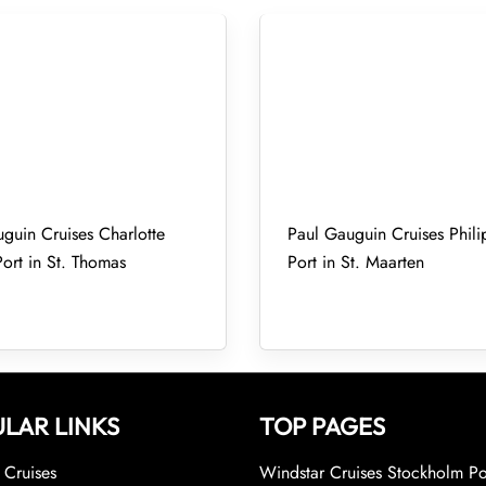
guin Cruises Charlotte
Paul Gauguin Cruises Phili
ort in St. Thomas
Port in St. Maarten
LAR LINKS
TOP PAGES
Cruises
Windstar Cruises Stockholm Po