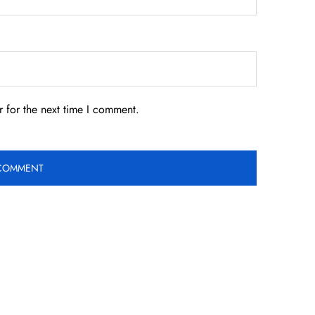
 for the next time I comment.