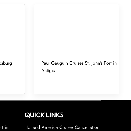
psburg
Paul Gauguin Cruises St. John’s Port in
Antigua
QUICK LINKS
rt in
Holland America Cruises Cancellation