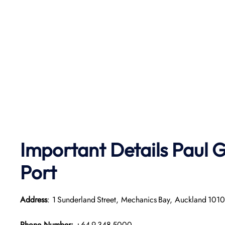
Important Details
Paul G
Port
Address
: 1 Sunderland Street, Mechanics Bay, Auckland 101
Phone Number:
+64 9 348 5000