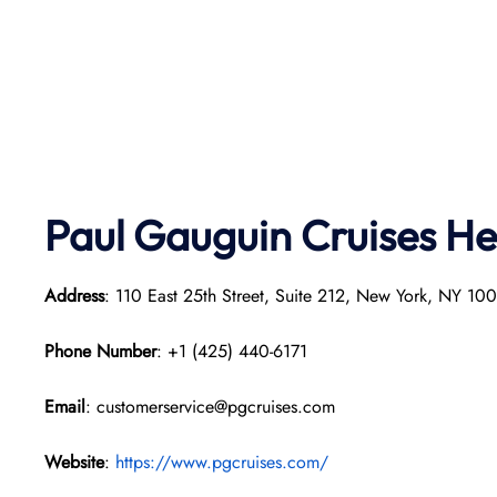
Paul Gauguin Cruises
He
Address
: 110 East 25th Street, Suite 212, New York, NY 1
Phone Number
: +1 (425) 440-6171
Email
: customerservice@pgcruises.com
Website
:
https://www.pgcruises.com/