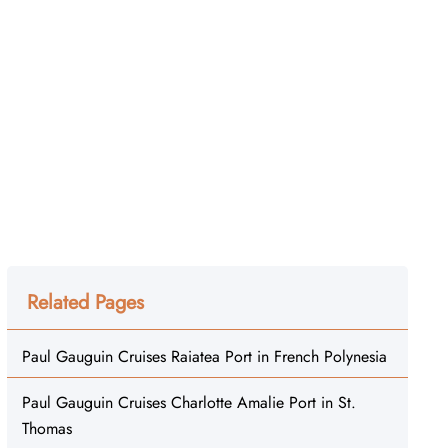
Related Pages
Paul Gauguin Cruises Raiatea Port in French Polynesia
Paul Gauguin Cruises Charlotte Amalie Port in St.
Thomas