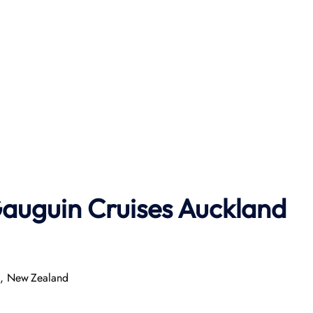
auguin Cruises
Auckland
0, New Zealand