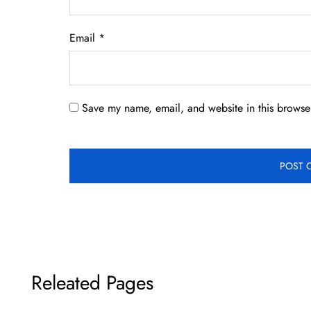
Email
*
Save my name, email, and website in this browser
Releated Pages