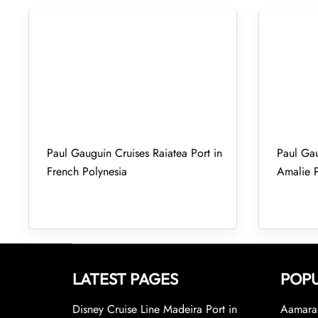
Paul Gauguin Cruises Raiatea Port in
Paul Gau
French Polynesia
Amalie P
LATEST PAGES
POPU
Disney Cruise Line Madeira Port in
Aamara 