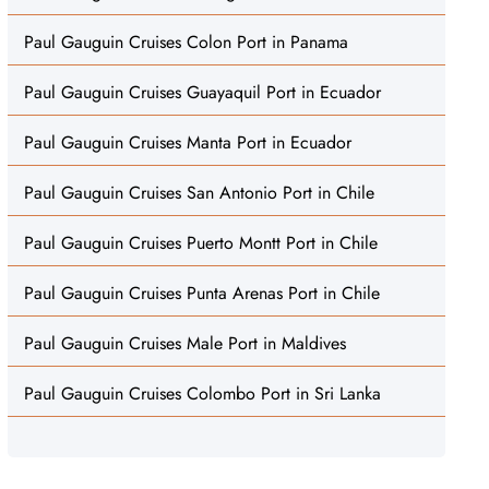
Paul Gauguin Cruises Colon Port in Panama
Paul Gauguin Cruises Guayaquil Port in Ecuador
Paul Gauguin Cruises Manta Port in Ecuador
Paul Gauguin Cruises San Antonio Port in Chile
Paul Gauguin Cruises Puerto Montt Port in Chile
Paul Gauguin Cruises Punta Arenas Port in Chile
Paul Gauguin Cruises Male Port in Maldives
Paul Gauguin Cruises Colombo Port in Sri Lanka