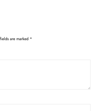
fields are marked
*