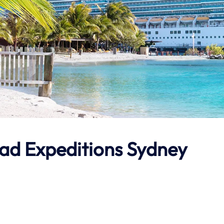
ad Expeditions
Sydney