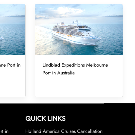
ane Port in
Lindblad Expeditions Melbourne
Port in Australia
QUICK LINKS
rt in
Holland America Cruises Cancellation