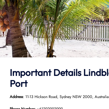
Important Details
Lindbl
Port
Address
: 11-13 Hickson Road, Sydney NSW 2000, Australia
Phone Number:
+61292992999