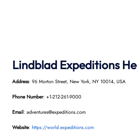
Lindblad Expeditions
He
Address
: 96 Morton Street, New York, NY 10014, USA
Phone Number
: +1-212-261-9000
Email
: adventures@expeditions.com
Website
:
https://world.expeditions.com