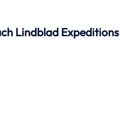
ach
Lindblad Expeditions