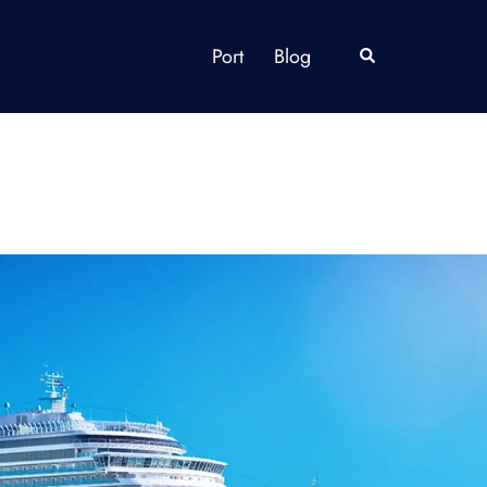
Port
Blog
Search