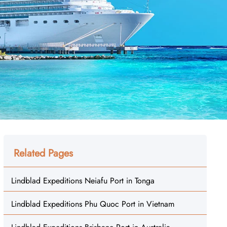
Related Pages
Lindblad Expeditions Neiafu Port in Tonga
Lindblad Expeditions Phu Quoc Port in Vietnam