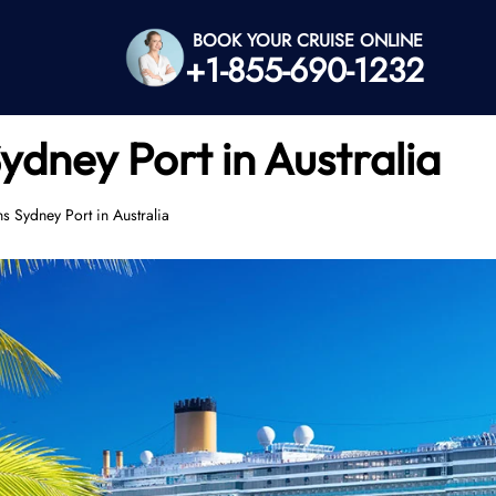
BOOK YOUR CRUISE ONLINE
+1-855-690-1232
ydney Port in Australia
s Sydney Port in Australia