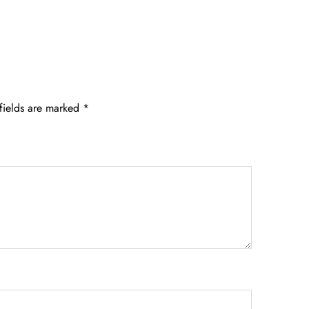
fields are marked
*