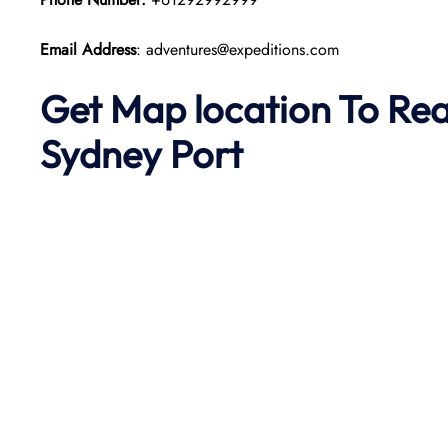
Email Address
: adventures@expeditions.com
Get Map location To Re
Sydney
Port