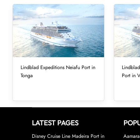
Lindblad Expeditions Neiafu Port in
Lindbla
Tonga
Port in 
LATEST PAGES
POPU
Disney Cruise Line Madeira Port in
Aamara 