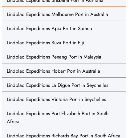
Lindblad Expeditions Brisbane Port in Australia
Lindblad Expeditions Melbourne Port in Australia
Lindblad Expeditions Apia Port in Samoa
Lindblad Expeditions Suva Port in Fiji
Lindblad Expeditions Penang Port in Malaysia
Lindblad Expeditions Hobart Port in Australia
Lindblad Expeditions La Digue Port in Seychelles
Lindblad Expeditions Victoria Port in Seychelles
Lindblad Expeditions Port Elizabeth Port in South
Africa
Lindblad Expeditions Richards Bay Port in South Africa