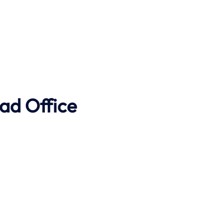
ad Office