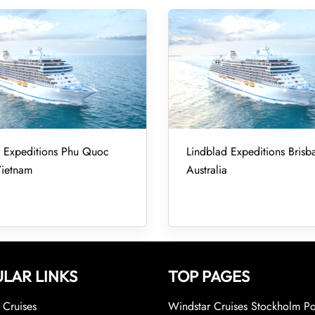
d Expeditions Phu Quoc
Lindblad Expeditions Brisb
Vietnam
Australia
LAR LINKS
TOP PAGES
Cruises
Windstar Cruises Stockholm Po