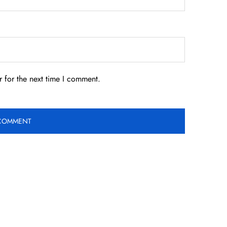
 for the next time I comment.