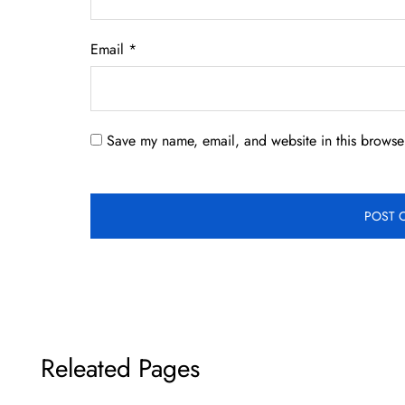
Email
*
Save my name, email, and website in this browser
Releated Pages