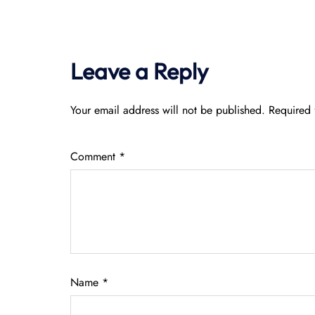
Leave a Reply
Your email address will not be published.
Required 
Comment
*
Name
*