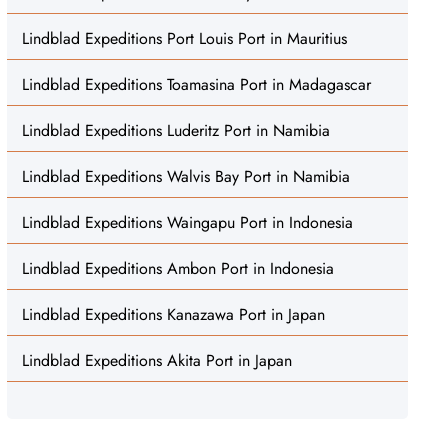
Lindblad Expeditions Port Louis Port in Mauritius
Lindblad Expeditions Toamasina Port in Madagascar
Lindblad Expeditions Luderitz Port in Namibia
Lindblad Expeditions Walvis Bay Port in Namibia
Lindblad Expeditions Waingapu Port in Indonesia
Lindblad Expeditions Ambon Port in Indonesia
Lindblad Expeditions Kanazawa Port in Japan
Lindblad Expeditions Akita Port in Japan