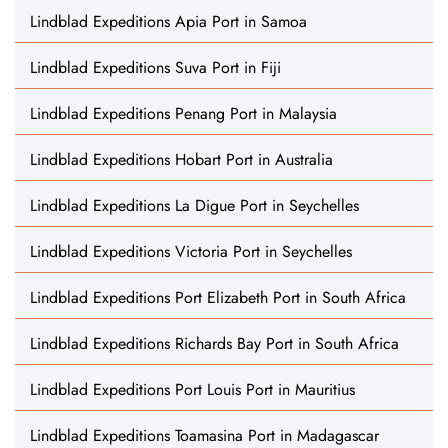
Lindblad Expeditions Apia Port in Samoa
Lindblad Expeditions Suva Port in Fiji
Lindblad Expeditions Penang Port in Malaysia
Lindblad Expeditions Hobart Port in Australia
Lindblad Expeditions La Digue Port in Seychelles
Lindblad Expeditions Victoria Port in Seychelles
Lindblad Expeditions Port Elizabeth Port in South Africa
Lindblad Expeditions Richards Bay Port in South Africa
Lindblad Expeditions Port Louis Port in Mauritius
Lindblad Expeditions Toamasina Port in Madagascar