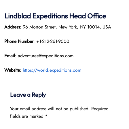
Lindblad Expeditions
Head Office
Address
: 96 Morton Street, New York, NY 10014, USA
Phone Number
: +1-212-261-9000
Email
: adventures@expeditions.com
Website
:
https://world.expeditions.com
Leave a Reply
Your email address will not be published.
Required
fields are marked
*