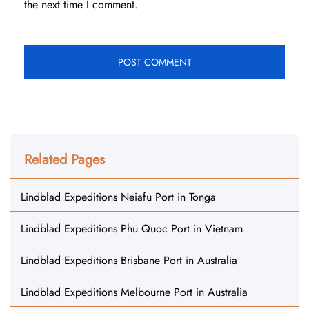
the next time I comment.
Related Pages
Lindblad Expeditions Neiafu Port in Tonga
Lindblad Expeditions Phu Quoc Port in Vietnam
Lindblad Expeditions Brisbane Port in Australia
Lindblad Expeditions Melbourne Port in Australia