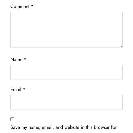
Comment
*
Name
*
Email
*
Save my name, email, and website in this browser for