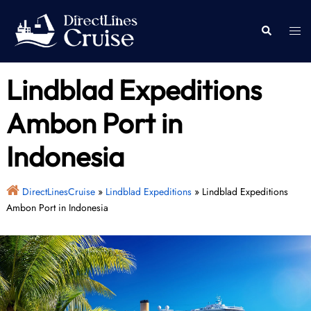
Skip
to
Togg
Search
content
men
Lindblad Expeditions
Ambon Port in
Indonesia
DirectLinesCruise
»
Lindblad Expeditions
»
Lindblad Expeditions
Ambon Port in Indonesia