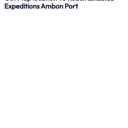
Expeditions
Ambon
Port