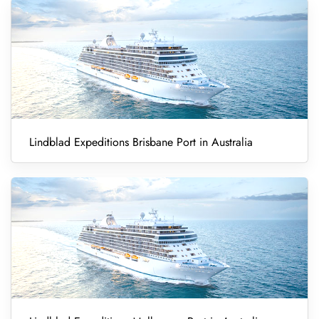
Lindblad Expeditions Brisbane Port in Australia