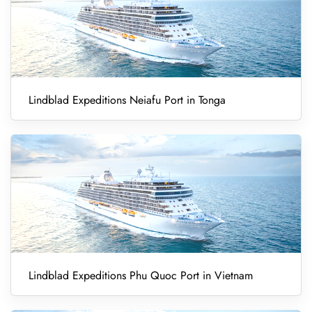
Lindblad Expeditions Neiafu Port in Tonga
Lindblad Expeditions Phu Quoc Port in Vietnam