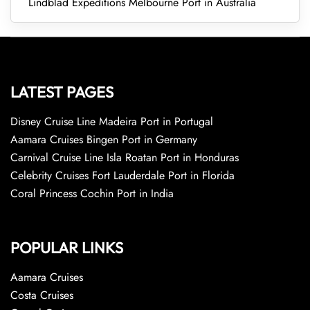
Lindblad Expeditions Melbourne Port in Australia
LATEST PAGES
Disney Cruise Line Madeira Port in Portugal
Aamara Cruises Bingen Port in Germany
Carnival Cruise Line Isla Roatan Port in Honduras
Celebrity Cruises Fort Lauderdale Port in Florida
Coral Princess Cochin Port in India
POPULAR LINKS
Aamara Cruises
Costa Cruises