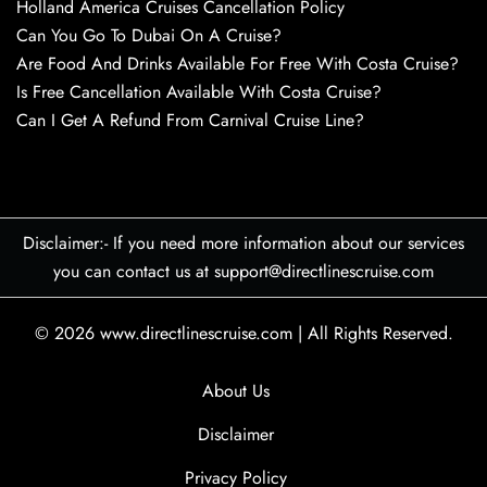
Holland America Cruises Cancellation Policy
Can You Go To Dubai On A Cruise?
Are Food And Drinks Available For Free With Costa Cruise?
Is Free Cancellation Available With Costa Cruise?
Can I Get A Refund From Carnival Cruise Line?
Disclaimer:- If you need more information about our services
you can contact us at support@directlinescruise.com
© 2026
www.directlinescruise.com
|
All Rights Reserved.
About Us
Disclaimer
Privacy Policy