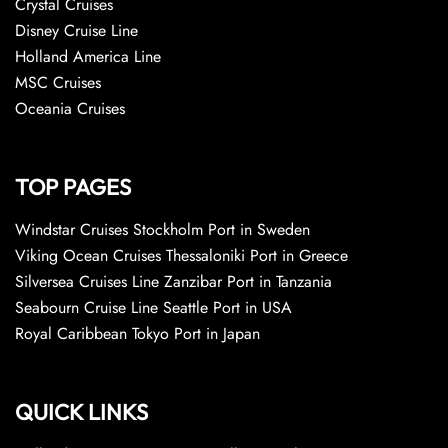
Crystal Cruises
Disney Cruise Line
Holland America Line
MSC Cruises
Oceania Cruises
TOP PAGES
Windstar Cruises Stockholm Port in Sweden
Viking Ocean Cruises Thessaloniki Port in Greece
Silversea Cruises Line Zanzibar Port in Tanzania
Seabourn Cruise Line Seattle Port in USA
Royal Caribbean Tokyo Port in Japan
QUICK LINKS