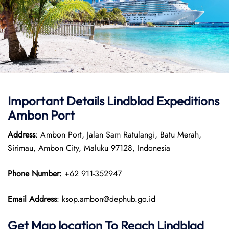
Important Details
Lindblad Expeditions
Ambon Port
Address
: Ambon Port, Jalan Sam Ratulangi, Batu Merah,
Sirimau, Ambon City, Maluku 97128, Indonesia
Phone Number:
+62 911-352947
Email Address
: ksop.ambon@dephub.go.id
Get Map location To Reach
Lindblad