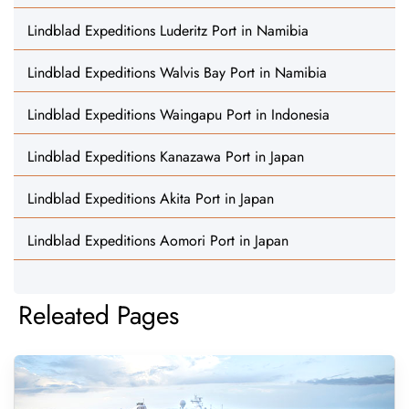
Lindblad Expeditions Luderitz Port in Namibia
Lindblad Expeditions Walvis Bay Port in Namibia
Lindblad Expeditions Waingapu Port in Indonesia
Lindblad Expeditions Kanazawa Port in Japan
Lindblad Expeditions Akita Port in Japan
Lindblad Expeditions Aomori Port in Japan
Releated Pages