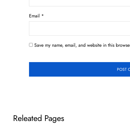
Email
*
Save my name, email, and website in this browser
Releated Pages