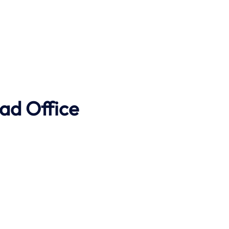
ad Office