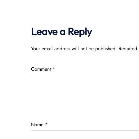
Leave a Reply
Your email address will not be published.
Required 
Comment
*
Name
*