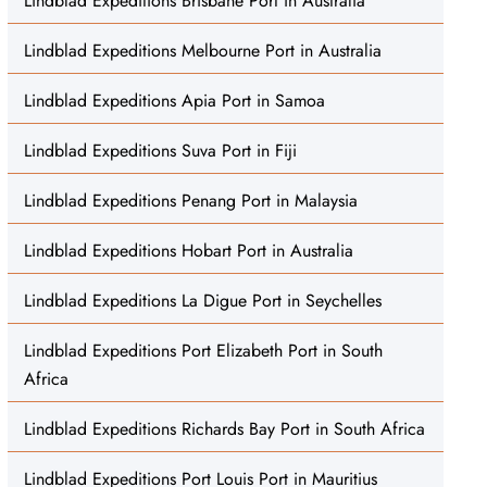
Lindblad Expeditions Brisbane Port in Australia
Lindblad Expeditions Melbourne Port in Australia
Lindblad Expeditions Apia Port in Samoa
Lindblad Expeditions Suva Port in Fiji
Lindblad Expeditions Penang Port in Malaysia
Lindblad Expeditions Hobart Port in Australia
Lindblad Expeditions La Digue Port in Seychelles
Lindblad Expeditions Port Elizabeth Port in South
Africa
Lindblad Expeditions Richards Bay Port in South Africa
Lindblad Expeditions Port Louis Port in Mauritius