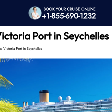
BOOK YOUR CRUISE ONLINE
+1-855-690-1232
ictoria Port in Seychelles
s Victoria Port in Seychelles