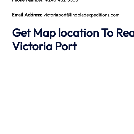
Email Address
: victoriaport@lindbladexpeditions.com
Get Map location To Re
Victoria
Port