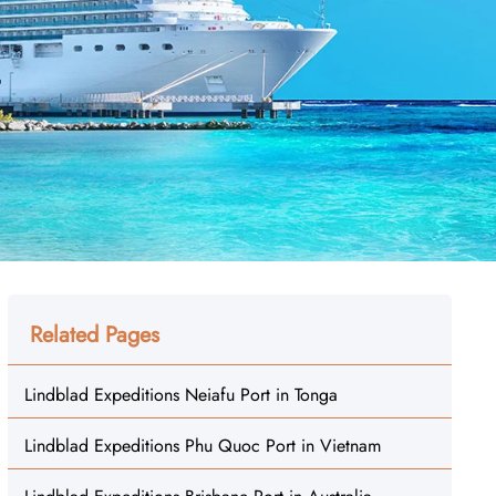
Related Pages
Lindblad Expeditions Neiafu Port in Tonga
Lindblad Expeditions Phu Quoc Port in Vietnam