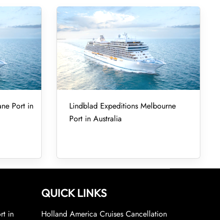
ane Port in
Lindblad Expeditions Melbourne
Port in Australia
QUICK LINKS
rt in
Holland America Cruises Cancellation