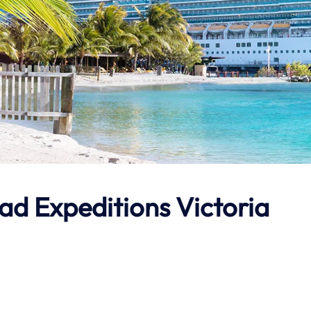
ad Expeditions
Victoria