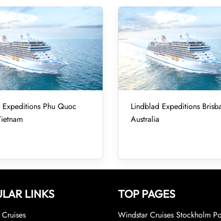
d Expeditions Phu Quoc
Lindblad Expeditions Brisb
Vietnam
Australia
LAR LINKS
TOP PAGES
Cruises
Windstar Cruises Stockholm Po