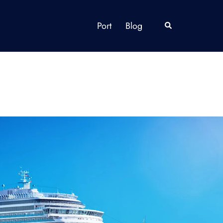
Port
Blog
Search