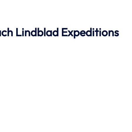
ach
Lindblad Expeditions