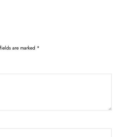
fields are marked
*