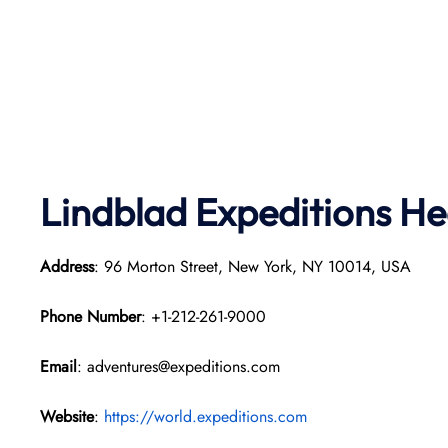
Lindblad Expeditions
He
Address
: 96 Morton Street, New York, NY 10014, USA
Phone Number
: +1-212-261-9000
Email
: adventures@expeditions.com
Website
:
https://world.expeditions.com