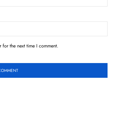
 for the next time I comment.