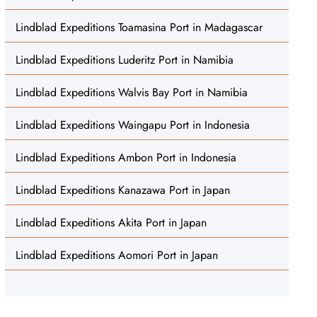
Lindblad Expeditions Toamasina Port in Madagascar
Lindblad Expeditions Luderitz Port in Namibia
Lindblad Expeditions Walvis Bay Port in Namibia
Lindblad Expeditions Waingapu Port in Indonesia
Lindblad Expeditions Ambon Port in Indonesia
Lindblad Expeditions Kanazawa Port in Japan
Lindblad Expeditions Akita Port in Japan
Lindblad Expeditions Aomori Port in Japan