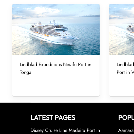
Lindblad Expeditions Neiafu Port in
Lindbla
Tonga
Port in 
LATEST PAGES
POPU
Disney Cruise Line Madeira Port in
Aamara 