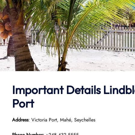
Important Details
Lindbl
Port
Address
: Victoria Port, Mahé, Seychelles
Phone Number:
+248 432 5555