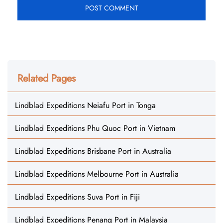
Related Pages
Lindblad Expeditions Neiafu Port in Tonga
Lindblad Expeditions Phu Quoc Port in Vietnam
Lindblad Expeditions Brisbane Port in Australia
Lindblad Expeditions Melbourne Port in Australia
Lindblad Expeditions Suva Port in Fiji
Lindblad Expeditions Penang Port in Malaysia