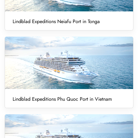
Lindblad Expeditions Neiafu Port in Tonga
Lindblad Expeditions Phu Quoc Port in Vietnam