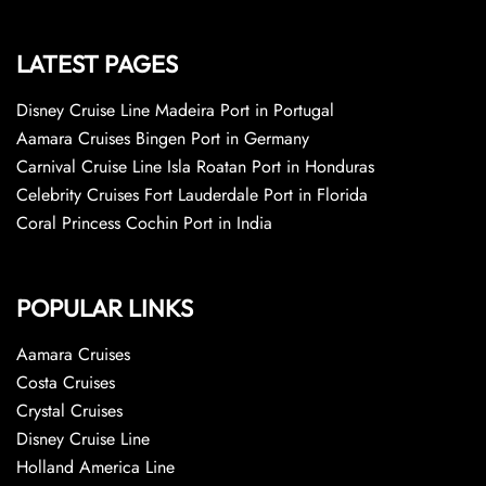
LATEST PAGES
Disney Cruise Line Madeira Port in Portugal
Aamara Cruises Bingen Port in Germany
Carnival Cruise Line Isla Roatan Port in Honduras
Celebrity Cruises Fort Lauderdale Port in Florida
Coral Princess Cochin Port in India
POPULAR LINKS
Aamara Cruises
Costa Cruises
Crystal Cruises
Disney Cruise Line
Holland America Line