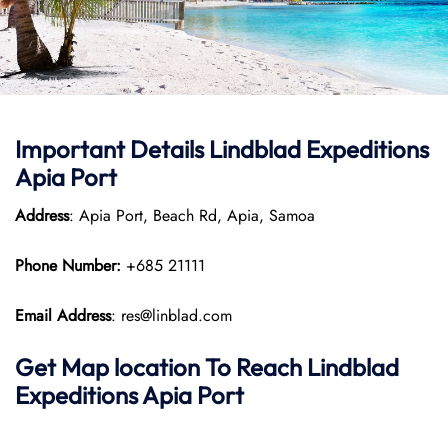
Important Details
Lindblad Expeditions
Apia Port
Address
: Apia Port, Beach Rd, Apia, Samoa
Phone Number:
+685 21111
Email Address
: res@linblad.com
Get Map location To Reach
Lindblad
Expeditions
Apia
Port