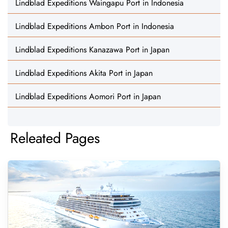
Lindblad Expeditions Waingapu Port in Indonesia
Lindblad Expeditions Ambon Port in Indonesia
Lindblad Expeditions Kanazawa Port in Japan
Lindblad Expeditions Akita Port in Japan
Lindblad Expeditions Aomori Port in Japan
Releated Pages