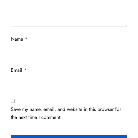
Name
*
Email
*
Save my name, email, and website in this browser for
the next time I comment.