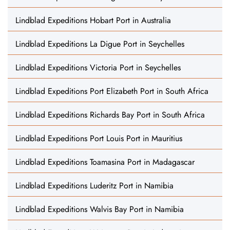
Lindblad Expeditions Hobart Port in Australia
Lindblad Expeditions La Digue Port in Seychelles
Lindblad Expeditions Victoria Port in Seychelles
Lindblad Expeditions Port Elizabeth Port in South Africa
Lindblad Expeditions Richards Bay Port in South Africa
Lindblad Expeditions Port Louis Port in Mauritius
Lindblad Expeditions Toamasina Port in Madagascar
Lindblad Expeditions Luderitz Port in Namibia
Lindblad Expeditions Walvis Bay Port in Namibia