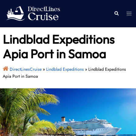
Skip
to
Togg
Search
content
men
Lindblad Expeditions
Apia Port in Samoa
DirectLinesCruise
»
Lindblad Expeditions
»
Lindblad Expeditions
Apia Port in Samoa