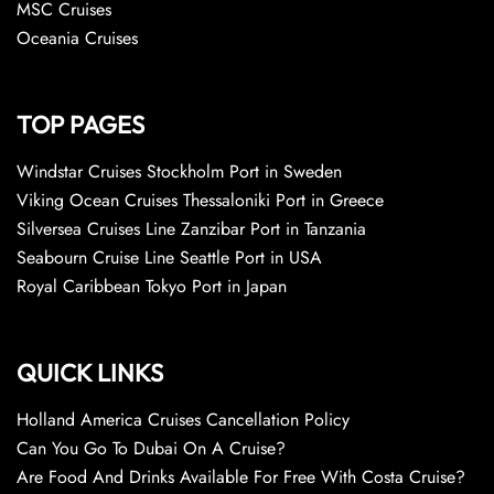
MSC Cruises
Oceania Cruises
TOP PAGES
Windstar Cruises Stockholm Port in Sweden
Viking Ocean Cruises Thessaloniki Port in Greece
Silversea Cruises Line Zanzibar Port in Tanzania
Seabourn Cruise Line Seattle Port in USA
Royal Caribbean Tokyo Port in Japan
QUICK LINKS
Holland America Cruises Cancellation Policy
Can You Go To Dubai On A Cruise?
Are Food And Drinks Available For Free With Costa Cruise?