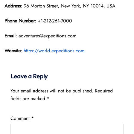
Address
: 96 Morton Street, New York, NY 10014, USA
Phone Number
: +1-212-261-9000
Email
: adventures@expeditions.com
Website
:
https://world.expeditions.com
Leave a Reply
Your email address will not be published.
Required
fields are marked
*
Comment
*