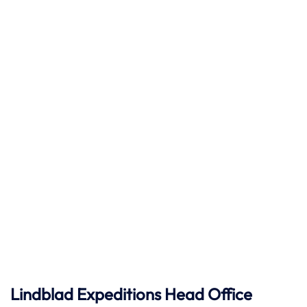
Lindblad Expeditions
Head Office