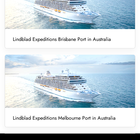
Lindblad Expeditions Brisbane Port in Australia
Lindblad Expeditions Melbourne Port in Australia