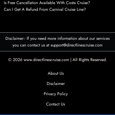
Is Free Cancellation Available With Costa Cruise?
Can I Get A Refund From Carnival Cruise Line?
Disclaimer:- If you need more information about our services
you can contact us at support@directlinescruise.com
© 2026
www.directlinescruise.com
|
All Rights Reserved.
About Us
Disclaimer
Privacy Policy
Contact Us