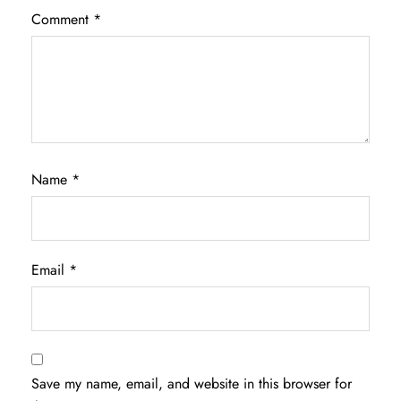
Comment
*
Name
*
Email
*
Save my name, email, and website in this browser for