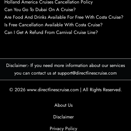
Holland America Cruises Cancellation Policy
Can You Go To Dubai On A Cruise?
Are Food And Drinks Available For Free With Costa Cruise?
Is Free Cancellation Available With Costa Cruise?
Can I Get A Refund From Carnival Cruise Line?
Disclaimer:- If you need more information about our services
you can contact us at support@directlinescruise.com
© 2026
www.directlinescruise.com
|
All Rights Reserved.
About Us
Disclaimer
Privacy Policy