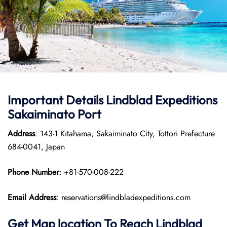
Important Details
Lindblad Expeditions
Sakaiminato Port
Address
: 143-1 Kitahama, Sakaiminato City, Tottori Prefecture
684-0041, Japan
Phone Number:
+81-570-008-222
Email Address
: reservations@lindbladexpeditions.com
Get Map location To Reach
Lindblad