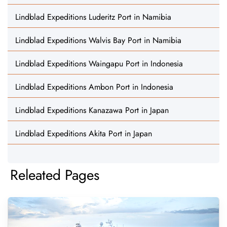
Lindblad Expeditions Luderitz Port in Namibia
Lindblad Expeditions Walvis Bay Port in Namibia
Lindblad Expeditions Waingapu Port in Indonesia
Lindblad Expeditions Ambon Port in Indonesia
Lindblad Expeditions Kanazawa Port in Japan
Lindblad Expeditions Akita Port in Japan
Releated Pages