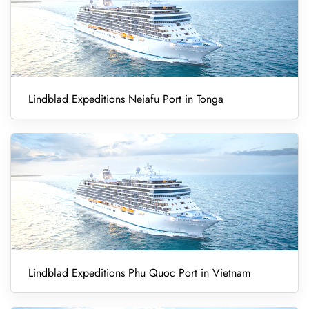
Lindblad Expeditions Neiafu Port in Tonga
Lindblad Expeditions Phu Quoc Port in Vietnam