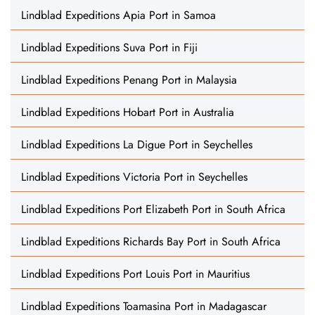
Lindblad Expeditions Apia Port in Samoa
Lindblad Expeditions Suva Port in Fiji
Lindblad Expeditions Penang Port in Malaysia
Lindblad Expeditions Hobart Port in Australia
Lindblad Expeditions La Digue Port in Seychelles
Lindblad Expeditions Victoria Port in Seychelles
Lindblad Expeditions Port Elizabeth Port in South Africa
Lindblad Expeditions Richards Bay Port in South Africa
Lindblad Expeditions Port Louis Port in Mauritius
Lindblad Expeditions Toamasina Port in Madagascar