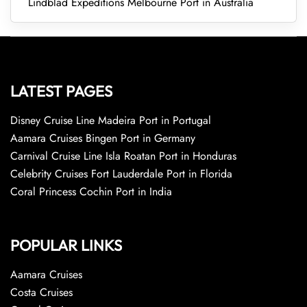
Lindblad Expeditions Melbourne Port in Australia
LATEST PAGES
Disney Cruise Line Madeira Port in Portugal
Aamara Cruises Bingen Port in Germany
Carnival Cruise Line Isla Roatan Port in Honduras
Celebrity Cruises Fort Lauderdale Port in Florida
Coral Princess Cochin Port in India
POPULAR LINKS
Aamara Cruises
Costa Cruises