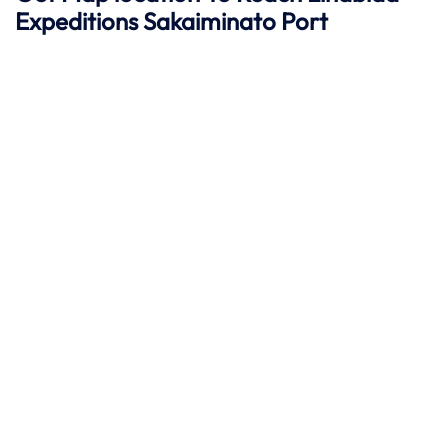
Expeditions
Sakaiminato
Port