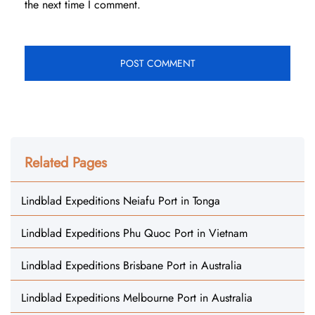
the next time I comment.
Related Pages
Lindblad Expeditions Neiafu Port in Tonga
Lindblad Expeditions Phu Quoc Port in Vietnam
Lindblad Expeditions Brisbane Port in Australia
Lindblad Expeditions Melbourne Port in Australia