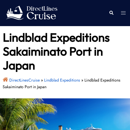
Skip
to
Togg
Search
content
men
Lindblad Expeditions
Sakaiminato Port in
Japan
DirectLinesCruise
»
Lindblad Expeditions
»
Lindblad Expeditions
Sakaiminato Port in Japan