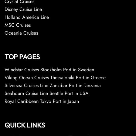
Crystal Cruises
Disney Cruise Line
Holland America Line
MSC Cruises
Oceania Cruises
TOP PAGES
Windstar Cruises Stockholm Port in Sweden
Viking Ocean Cruises Thessaloniki Port in Greece
Silversea Cruises Line Zanzibar Port in Tanzania
Seabourn Cruise Line Seattle Port in USA
Royal Caribbean Tokyo Port in Japan
QUICK LINKS