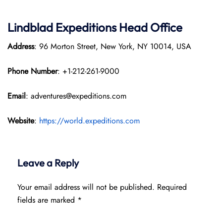
Lindblad Expeditions
Head Office
Address
: 96 Morton Street, New York, NY 10014, USA
Phone Number
: +1-212-261-9000
Email
: adventures@expeditions.com
Website
:
https://world.expeditions.com
Leave a Reply
Your email address will not be published.
Required
fields are marked
*