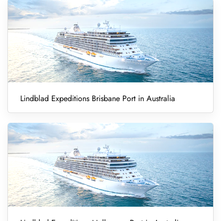
Lindblad Expeditions Brisbane Port in Australia