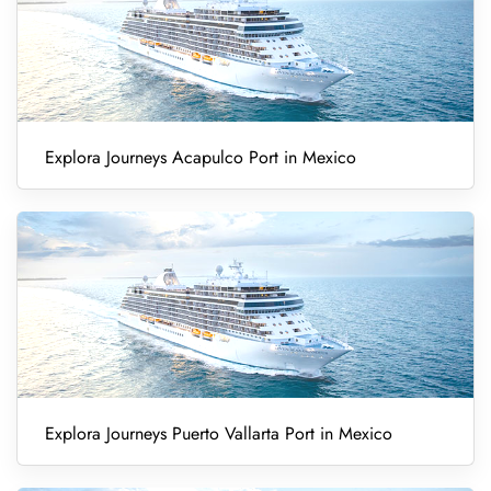
Explora Journeys Acapulco Port in Mexico
Explora Journeys Puerto Vallarta Port in Mexico