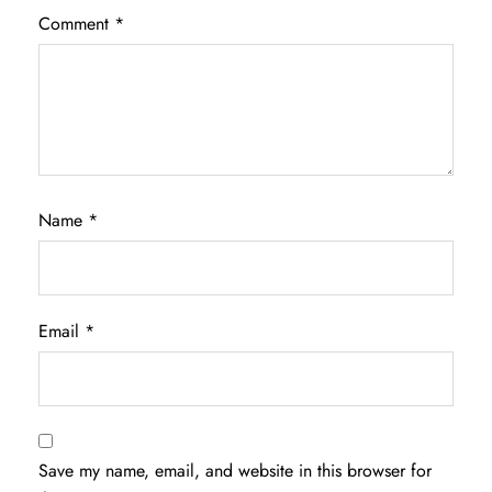
Comment
*
Name
*
Email
*
Save my name, email, and website in this browser for