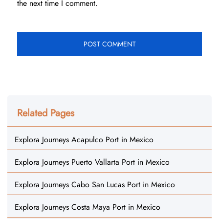
the next time I comment.
Related Pages
Explora Journeys Acapulco Port in Mexico
Explora Journeys Puerto Vallarta Port in Mexico
Explora Journeys Cabo San Lucas Port in Mexico
Explora Journeys Costa Maya Port in Mexico