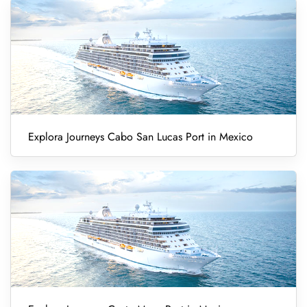
Explora Journeys Cabo San Lucas Port in Mexico