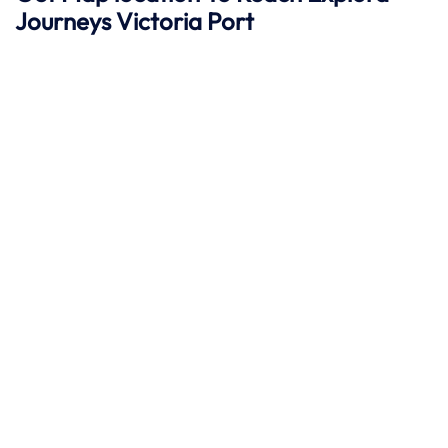
Journeys
Victoria
Port