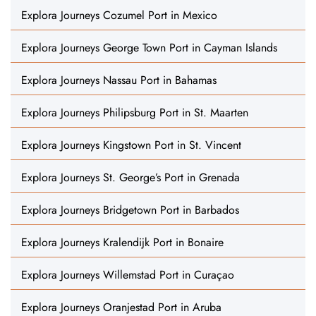
Explora Journeys Cozumel Port in Mexico
Explora Journeys George Town Port in Cayman Islands
Explora Journeys Nassau Port in Bahamas
Explora Journeys Philipsburg Port in St. Maarten
Explora Journeys Kingstown Port in St. Vincent
Explora Journeys St. George’s Port in Grenada
Explora Journeys Bridgetown Port in Barbados
Explora Journeys Kralendijk Port in Bonaire
Explora Journeys Willemstad Port in Curaçao
Explora Journeys Oranjestad Port in Aruba