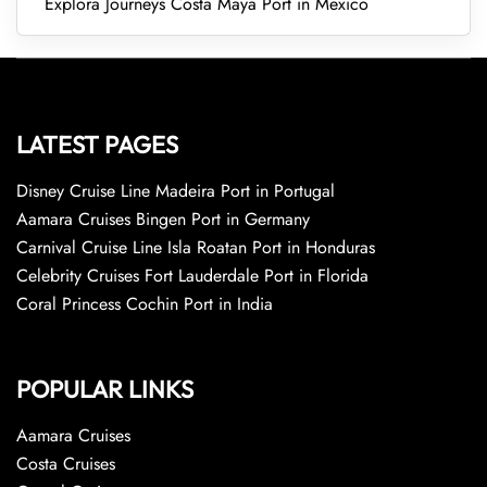
Explora Journeys Costa Maya Port in Mexico
LATEST PAGES
Disney Cruise Line Madeira Port in Portugal
Aamara Cruises Bingen Port in Germany
Carnival Cruise Line Isla Roatan Port in Honduras
Celebrity Cruises Fort Lauderdale Port in Florida
Coral Princess Cochin Port in India
POPULAR LINKS
Aamara Cruises
Costa Cruises