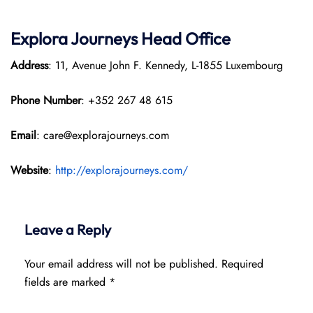
Explora Journeys
Head Office
Address
: 11, Avenue John F. Kennedy, L-1855 Luxembourg
Phone Number
: +352 267 48 615
Email
: care@explorajourneys.com
Website
:
http://explorajourneys.com/
Leave a Reply
Your email address will not be published.
Required
fields are marked
*