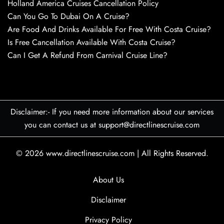
Holland America Cruises Cancellation Policy
Can You Go To Dubai On A Cruise?
Are Food And Drinks Available For Free With Costa Cruise?
Is Free Cancellation Available With Costa Cruise?
Can I Get A Refund From Carnival Cruise Line?
Disclaimer:- If you need more information about our services
you can contact us at support@directlinescruise.com
© 2026
www.directlinescruise.com
|
All Rights Reserved.
About Us
Disclaimer
Privacy Policy