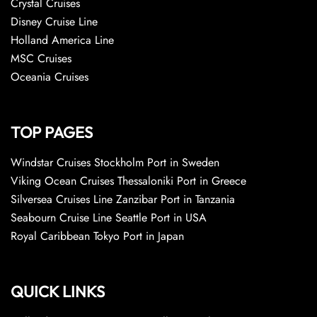
Crystal Cruises
Disney Cruise Line
Holland America Line
MSC Cruises
Oceania Cruises
TOP PAGES
Windstar Cruises Stockholm Port in Sweden
Viking Ocean Cruises Thessaloniki Port in Greece
Silversea Cruises Line Zanzibar Port in Tanzania
Seabourn Cruise Line Seattle Port in USA
Royal Caribbean Tokyo Port in Japan
QUICK LINKS