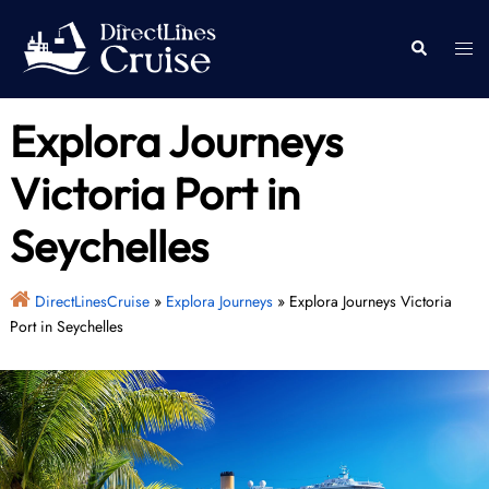
Skip
to
Togg
Search
content
men
Explora Journeys
Victoria Port in
Seychelles
DirectLinesCruise
»
Explora Journeys
»
Explora Journeys Victoria
Port in Seychelles