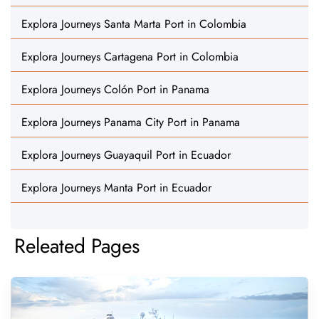
Explora Journeys Santa Marta Port in Colombia
Explora Journeys Cartagena Port in Colombia
Explora Journeys Colón Port in Panama
Explora Journeys Panama City Port in Panama
Explora Journeys Guayaquil Port in Ecuador
Explora Journeys Manta Port in Ecuador
Releated Pages