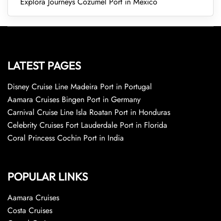
Explora Journeys Cozumel Port in Mexico
LATEST PAGES
Disney Cruise Line Madeira Port in Portugal
Aamara Cruises Bingen Port in Germany
Carnival Cruise Line Isla Roatan Port in Honduras
Celebrity Cruises Fort Lauderdale Port in Florida
Coral Princess Cochin Port in India
POPULAR LINKS
Aamara Cruises
Costa Cruises