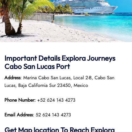
Important Details
Explora Journeys
Cabo San Lucas Port
Address
: Marina Cabo San Lucas, Local 2-B, Cabo San
Lucas, Baja California Sur 23450, Mexico
Phone Number:
+52 624 143 4273
Email Address
: 52 624 143 4273
Get Map location To Reach
Explora