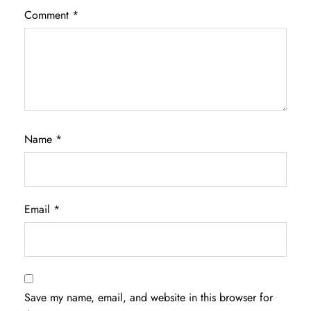
Comment
*
Name
*
Email
*
Save my name, email, and website in this browser for