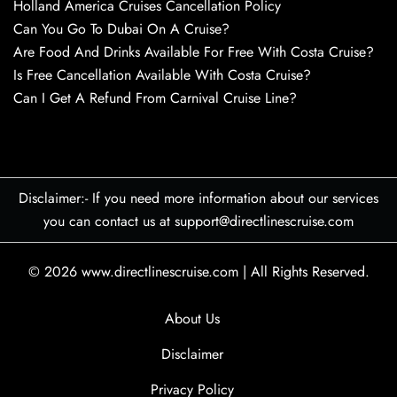
Holland America Cruises Cancellation Policy
Can You Go To Dubai On A Cruise?
Are Food And Drinks Available For Free With Costa Cruise?
Is Free Cancellation Available With Costa Cruise?
Can I Get A Refund From Carnival Cruise Line?
Disclaimer:- If you need more information about our services
you can contact us at support@directlinescruise.com
© 2026
www.directlinescruise.com
|
All Rights Reserved.
About Us
Disclaimer
Privacy Policy