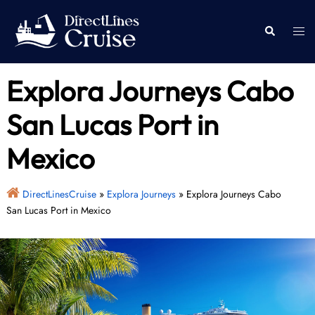
Skip
to
Togg
Search
content
men
Explora Journeys Cabo
San Lucas Port in
Mexico
DirectLinesCruise
»
Explora Journeys
»
Explora Journeys Cabo
San Lucas Port in Mexico