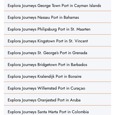
Explora Journeys George Town Port in Cayman Islands
Explora Journeys Nassau Port in Bahamas
Explora Journeys Philipsburg Port in St. Maarten
Explora Journeys Kingstown Port in St. Vincent
Explora Journeys St. George’s Port in Grenada
Explora Journeys Bridgetown Port in Barbados
Explora Journeys Kralendijk Port in Bonaire
Explora Journeys Willemstad Port in Curaçao
Explora Journeys Oranjestad Port in Aruba
Explora Journeys Santa Marta Port in Colombia