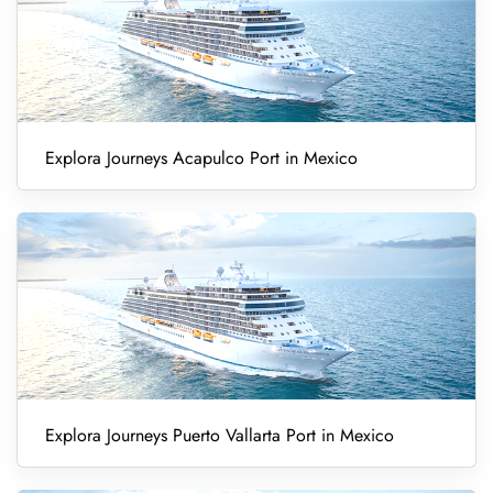
Explora Journeys Acapulco Port in Mexico
Explora Journeys Puerto Vallarta Port in Mexico