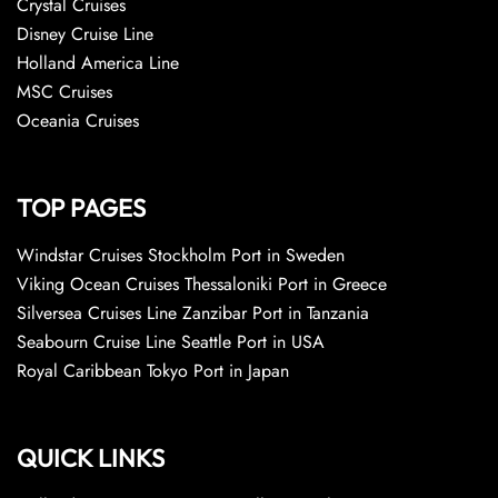
Crystal Cruises
Disney Cruise Line
Holland America Line
MSC Cruises
Oceania Cruises
TOP PAGES
Windstar Cruises Stockholm Port in Sweden
Viking Ocean Cruises Thessaloniki Port in Greece
Silversea Cruises Line Zanzibar Port in Tanzania
Seabourn Cruise Line Seattle Port in USA
Royal Caribbean Tokyo Port in Japan
QUICK LINKS