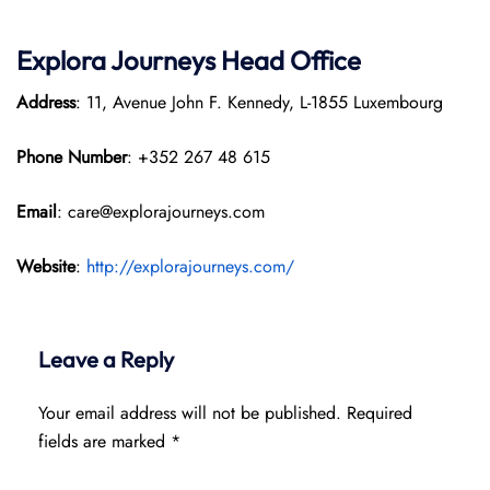
Explora Journeys
Head Office
Address
: 11, Avenue John F. Kennedy, L-1855 Luxembourg
Phone Number
: +352 267 48 615
Email
: care@explorajourneys.com
Website
:
http://explorajourneys.com/
Leave a Reply
Your email address will not be published.
Required
fields are marked
*