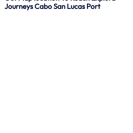
Journeys
Cabo San Lucas
Port