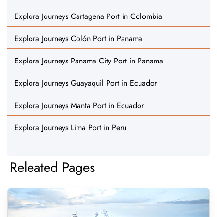
Explora Journeys Cartagena Port in Colombia
Explora Journeys Colón Port in Panama
Explora Journeys Panama City Port in Panama
Explora Journeys Guayaquil Port in Ecuador
Explora Journeys Manta Port in Ecuador
Explora Journeys Lima Port in Peru
Releated Pages