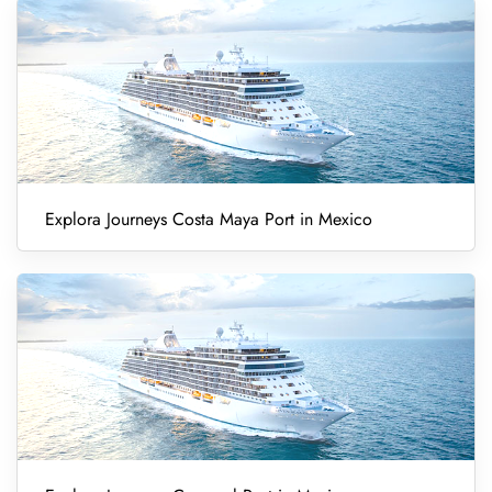
Explora Journeys Costa Maya Port in Mexico