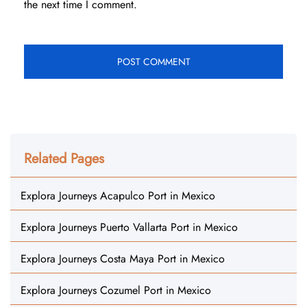
the next time I comment.
Related Pages
Explora Journeys Acapulco Port in Mexico
Explora Journeys Puerto Vallarta Port in Mexico
Explora Journeys Costa Maya Port in Mexico
Explora Journeys Cozumel Port in Mexico