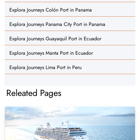
Explora Journeys Colón Port in Panama
Explora Journeys Panama City Port in Panama
Explora Journeys Guayaquil Port in Ecuador
Explora Journeys Manta Port in Ecuador
Explora Journeys Lima Port in Peru
Releated Pages