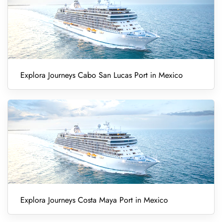
Explora Journeys Cabo San Lucas Port in Mexico
Explora Journeys Costa Maya Port in Mexico