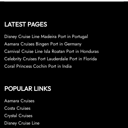
LATEST PAGES
Disney Cruise Line Madeira Port in Portugal
Aamara Cruises Bingen Port in Germany
Carnival Cruise Line Isla Roatan Port in Honduras
Celebrity Cruises Fort Lauderdale Port in Florida
Coral Princess Cochin Port in India
POPULAR LINKS
Aamara Cruises
Costa Cruises
Crystal Cruises
Disney Cruise Line