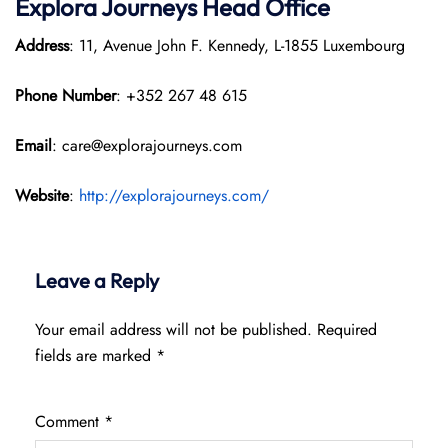
Explora Journeys
Head Office
Address
: 11, Avenue John F. Kennedy, L-1855 Luxembourg
Phone Number
: +352 267 48 615
Email
: care@explorajourneys.com
Website
:
http://explorajourneys.com/
Leave a Reply
Your email address will not be published.
Required
fields are marked
*
Comment
*