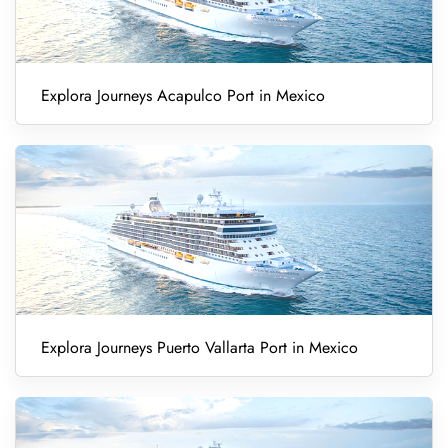
Explora Journeys Acapulco Port in Mexico
Explora Journeys Puerto Vallarta Port in Mexico