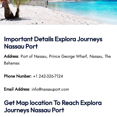
Important Details
Explora Journeys
Nassau Port
Address
: Port of Nassau, Prince George Wharf, Nassau, The
Bahamas
Phone Number:
+1 242-326-7124
Email Address
: info@nassauport.com
Get Map location To Reach
Explora
Journeys
Nassau
Port