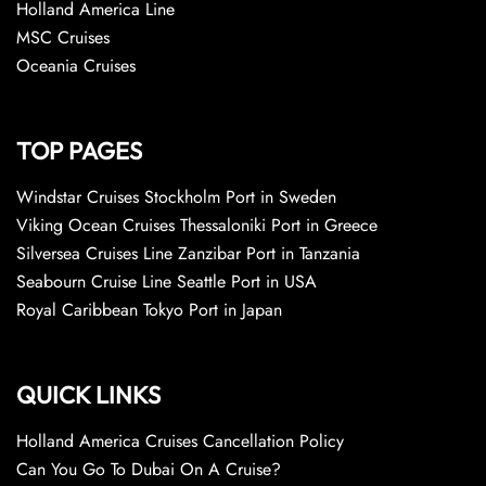
Holland America Line
MSC Cruises
Oceania Cruises
TOP PAGES
Windstar Cruises Stockholm Port in Sweden
Viking Ocean Cruises Thessaloniki Port in Greece
Silversea Cruises Line Zanzibar Port in Tanzania
Seabourn Cruise Line Seattle Port in USA
Royal Caribbean Tokyo Port in Japan
QUICK LINKS
Holland America Cruises Cancellation Policy
Can You Go To Dubai On A Cruise?