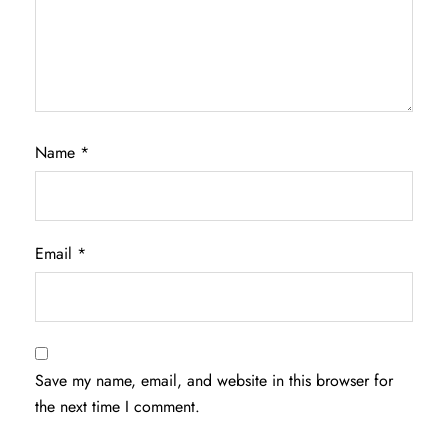
Name
*
Email
*
Save my name, email, and website in this browser for
the next time I comment.