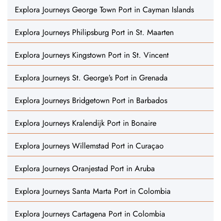
Explora Journeys George Town Port in Cayman Islands
Explora Journeys Philipsburg Port in St. Maarten
Explora Journeys Kingstown Port in St. Vincent
Explora Journeys St. George’s Port in Grenada
Explora Journeys Bridgetown Port in Barbados
Explora Journeys Kralendijk Port in Bonaire
Explora Journeys Willemstad Port in Curaçao
Explora Journeys Oranjestad Port in Aruba
Explora Journeys Santa Marta Port in Colombia
Explora Journeys Cartagena Port in Colombia