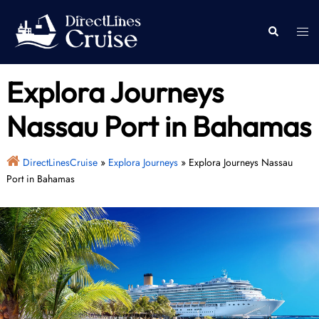
Skip
to
Togg
Search
content
men
Explora Journeys
Nassau Port in Bahamas
DirectLinesCruise
»
Explora Journeys
»
Explora Journeys Nassau
Port in Bahamas