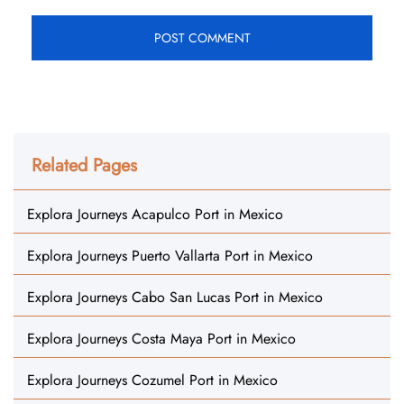
Related Pages
Explora Journeys Acapulco Port in Mexico
Explora Journeys Puerto Vallarta Port in Mexico
Explora Journeys Cabo San Lucas Port in Mexico
Explora Journeys Costa Maya Port in Mexico
Explora Journeys Cozumel Port in Mexico