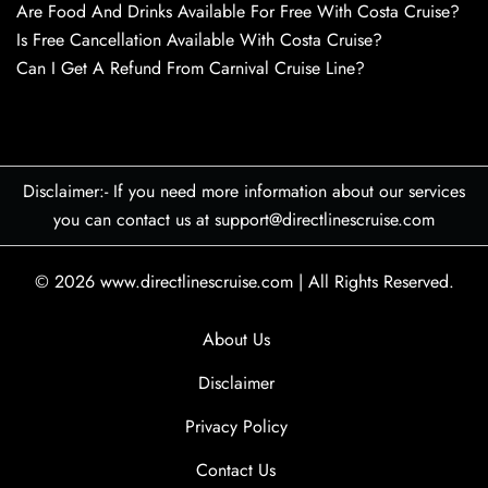
Are Food And Drinks Available For Free With Costa Cruise?
Is Free Cancellation Available With Costa Cruise?
Can I Get A Refund From Carnival Cruise Line?
Disclaimer:- If you need more information about our services
you can contact us at support@directlinescruise.com
© 2026
www.directlinescruise.com
|
All Rights Reserved.
About Us
Disclaimer
Privacy Policy
Contact Us