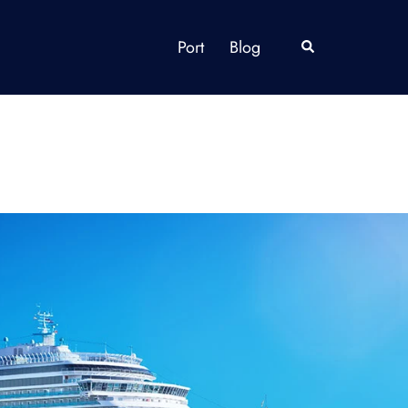
Port
Blog
Search