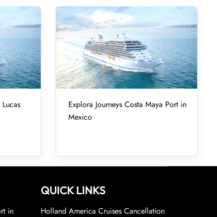
 Lucas
Explora Journeys Costa Maya Port in
Mexico
QUICK LINKS
rt in
Holland America Cruises Cancellation