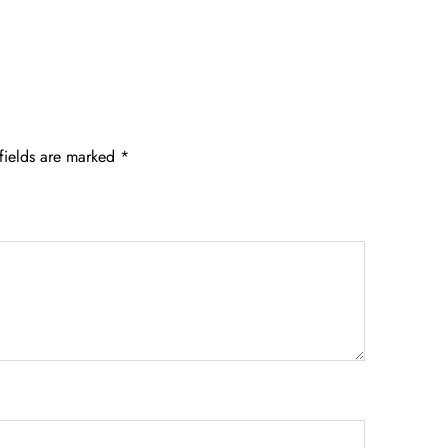
fields are marked
*