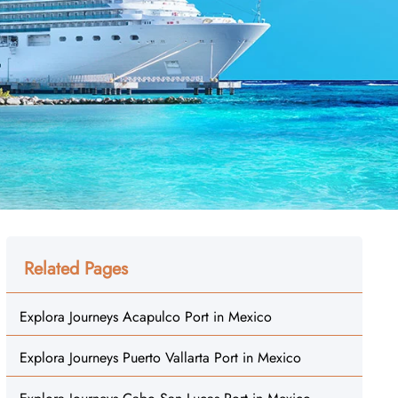
Related Pages
Explora Journeys Acapulco Port in Mexico
Explora Journeys Puerto Vallarta Port in Mexico