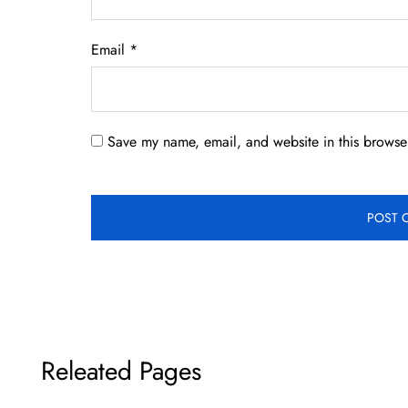
Email
*
Save my name, email, and website in this browser
Releated Pages