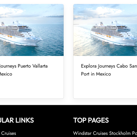
Journeys Puerto Vallarta
Explora Journeys Cabo San
Mexico
Port in Mexico
LAR LINKS
TOP PAGES
Cruises
Windstar Cruises Stockholm Po