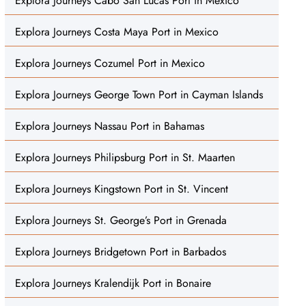
Explora Journeys Cabo San Lucas Port in Mexico
Explora Journeys Costa Maya Port in Mexico
Explora Journeys Cozumel Port in Mexico
Explora Journeys George Town Port in Cayman Islands
Explora Journeys Nassau Port in Bahamas
Explora Journeys Philipsburg Port in St. Maarten
Explora Journeys Kingstown Port in St. Vincent
Explora Journeys St. George’s Port in Grenada
Explora Journeys Bridgetown Port in Barbados
Explora Journeys Kralendijk Port in Bonaire