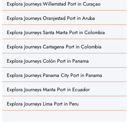
Explora Journeys Willemstad Port in Curaçao
Explora Journeys Oranjestad Port in Aruba
Explora Journeys Santa Marta Port in Colombia
Explora Journeys Cartagena Port in Colombia
Explora Journeys Colón Port in Panama
Explora Journeys Panama City Port in Panama
Explora Journeys Manta Port in Ecuador
Explora Journeys Lima Port in Peru