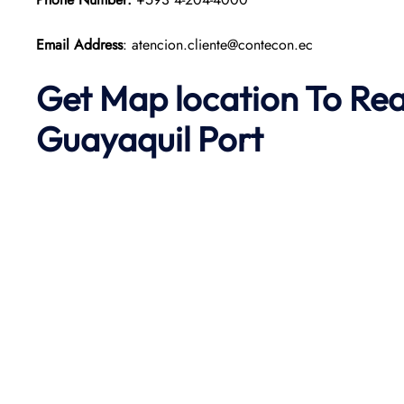
Email Address
: atencion.cliente@contecon.ec
Get Map location To Re
Guayaquil
Port