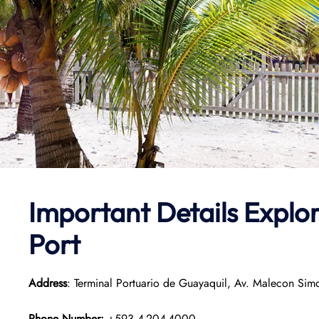
Important Details
Explo
Port
Address
: Terminal Portuario de Guayaquil, Av. Malecon Si
Phone Number:
+593 4-204-4000