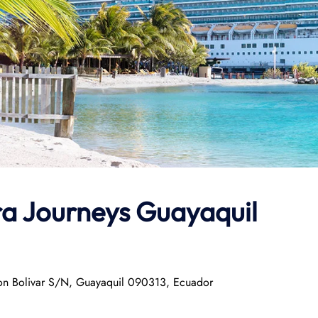
ra Journeys
Guayaquil
mon Bolivar S/N, Guayaquil 090313, Ecuador