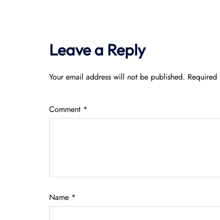
Leave a Reply
Your email address will not be published.
Required 
Comment
*
Name
*