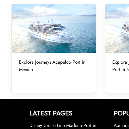
Explora Journeys Acapulco Port in
Explora 
Mexico
Port in 
LATEST PAGES
POPU
Disney Cruise Line Madeira Port in
Aamara 