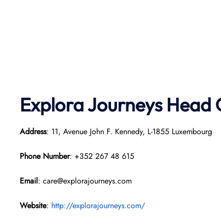
Explora Journeys
Head O
Address
: 11, Avenue John F. Kennedy, L-1855 Luxembourg
Phone Number
: +352 267 48 615
Email
: care@explorajourneys.com
Website
:
http://explorajourneys.com/