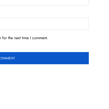
 for the next time I comment.