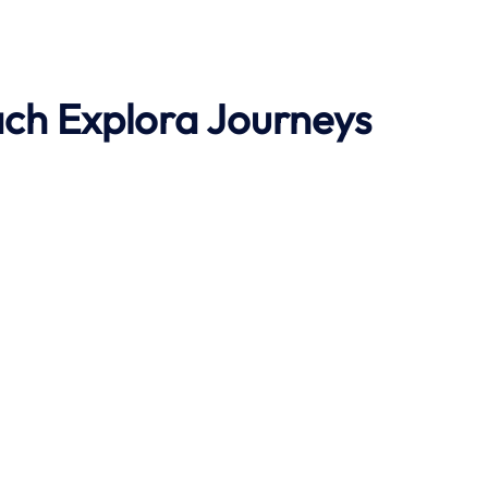
ach
Explora Journeys