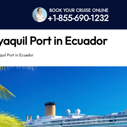
BOOK YOUR CRUISE ONLINE
+1-855-690-1232
aquil Port in Ecuador
quil Port in Ecuador