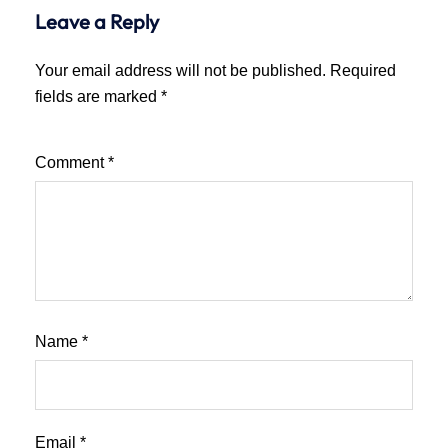
Leave a Reply
Your email address will not be published.
Required
fields are marked
*
Comment
*
Name
*
Email
*