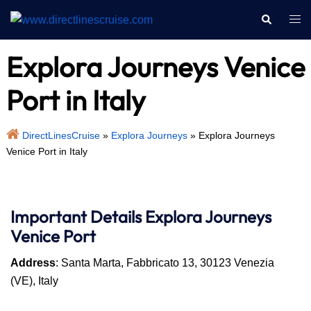
Skip
Search
Togg
to
men
content
Explora Journeys Venice
Port in Italy
DirectLinesCruise
»
Explora Journeys
»
Explora Journeys
Venice Port in Italy
Important Details
Explora Journeys
Venice Port
Address
: Santa Marta, Fabbricato 13, 30123 Venezia
(VE), Italy