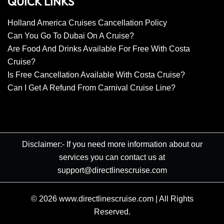
QUICK LINKS
Holland America Cruises Cancellation Policy
Can You Go To Dubai On A Cruise?
Are Food And Drinks Available For Free With Costa
Cruise?
Is Free Cancellation Available With Costa Cruise?
Can I Get A Refund From Carnival Cruise Line?
Disclaimer:- If you need more information about our
services you can contact us at
support@directlinescruise.com
© 2026
www.directlinescruise.com
|
All Rights
Reserved.