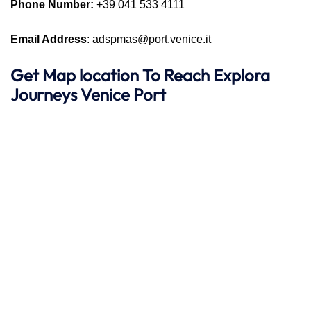
Phone Number:
+39 041 533 4111
Email Address
: adspmas@port.venice.it
Get Map location To Reach
Explora
Journeys
Venice
Port