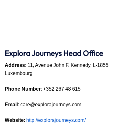
Explora Journeys
Head Office
Address
: 11, Avenue John F. Kennedy, L-1855
Luxembourg
Phone Number
: +352 267 48 615
Email
: care@explorajourneys.com
Website
:
http://explorajourneys.com/