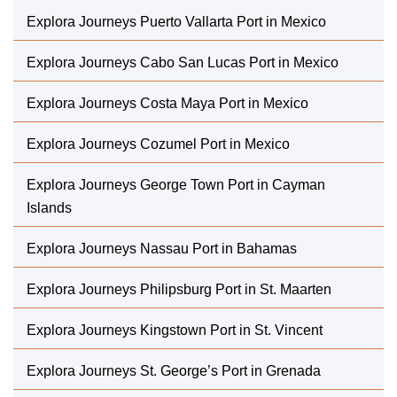
Explora Journeys Puerto Vallarta Port in Mexico
Explora Journeys Cabo San Lucas Port in Mexico
Explora Journeys Costa Maya Port in Mexico
Explora Journeys Cozumel Port in Mexico
Explora Journeys George Town Port in Cayman
Islands
Explora Journeys Nassau Port in Bahamas
Explora Journeys Philipsburg Port in St. Maarten
Explora Journeys Kingstown Port in St. Vincent
Explora Journeys St. George’s Port in Grenada