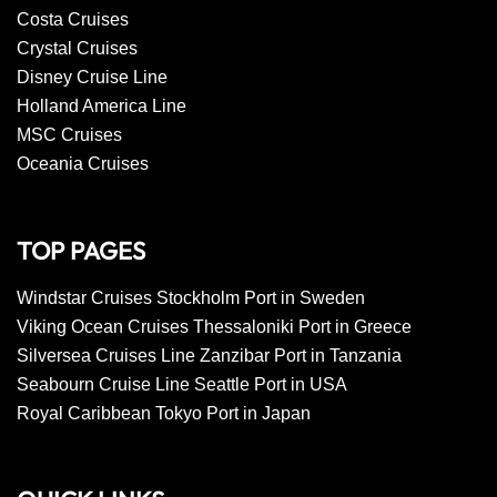
Costa Cruises
Crystal Cruises
Disney Cruise Line
Holland America Line
MSC Cruises
Oceania Cruises
TOP PAGES
Windstar Cruises Stockholm Port in Sweden
Viking Ocean Cruises Thessaloniki Port in Greece
Silversea Cruises Line Zanzibar Port in Tanzania
Seabourn Cruise Line Seattle Port in USA
Royal Caribbean Tokyo Port in Japan