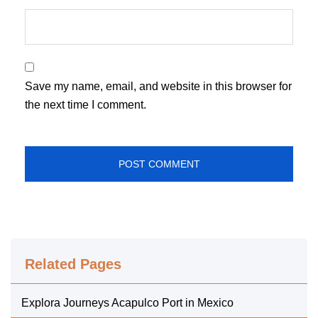
Save my name, email, and website in this browser for
the next time I comment.
Related Pages
Explora Journeys Acapulco Port in Mexico