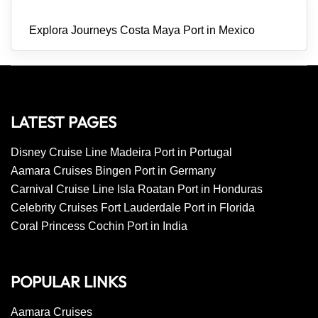
Explora Journeys Costa Maya Port in Mexico
LATEST PAGES
Disney Cruise Line Madeira Port in Portugal
Aamara Cruises Bingen Port in Germany
Carnival Cruise Line Isla Roatan Port in Honduras
Celebrity Cruises Fort Lauderdale Port in Florida
Coral Princess Cochin Port in India
POPULAR LINKS
Aamara Cruises