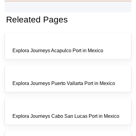
Releated Pages
Explora Journeys Acapulco Port in Mexico
Explora Journeys Puerto Vallarta Port in Mexico
Explora Journeys Cabo San Lucas Port in Mexico