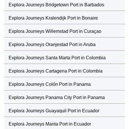
Explora Journeys Bridgetown Port in Barbados
Explora Journeys Kralendijk Port in Bonaire
Explora Journeys Willemstad Port in Curaçao
Explora Journeys Oranjestad Port in Aruba
Explora Journeys Santa Marta Port in Colombia
Explora Journeys Cartagena Port in Colombia
Explora Journeys Colón Port in Panama
Explora Journeys Panama City Port in Panama
Explora Journeys Guayaquil Port in Ecuador
Explora Journeys Manta Port in Ecuador