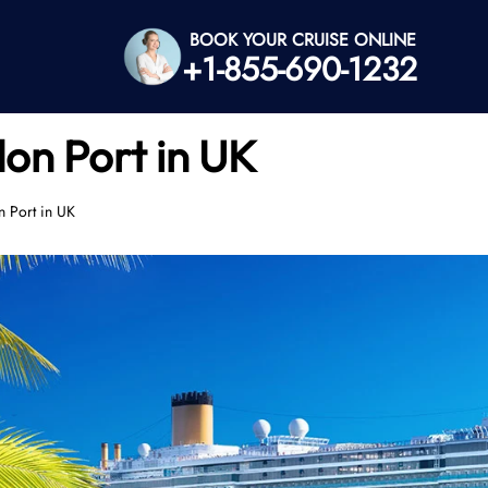
BOOK YOUR CRUISE ONLINE
+1-855-690-1232
on Port in UK
n Port in UK