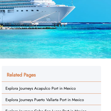
Related Pages
Explora Journeys Acapulco Port in Mexico
Explora Journeys Puerto Vallarta Port in Mexico