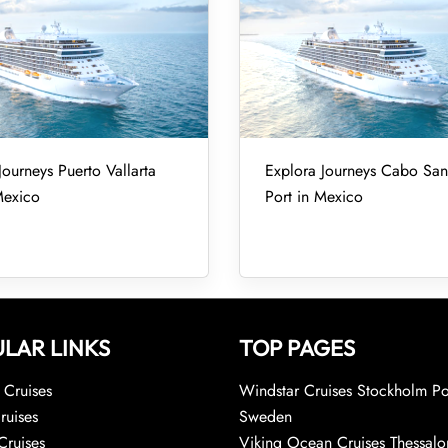
Journeys Puerto Vallarta
Explora Journeys Cabo San
Mexico
Port in Mexico
LAR LINKS
TOP PAGES
Cruises
Windstar Cruises Stockholm Po
ruises
Sweden
Cruises
Viking Ocean Cruises Thessalo