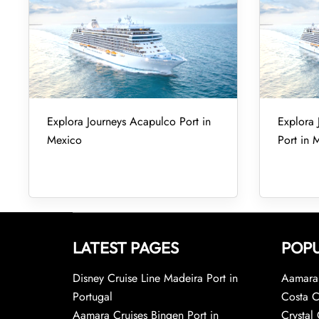
Explora Journeys Acapulco Port in
Explora 
Mexico
Port in 
LATEST PAGES
POPU
Disney Cruise Line Madeira Port in
Aamara 
Portugal
Costa C
Aamara Cruises Bingen Port in
Crystal 