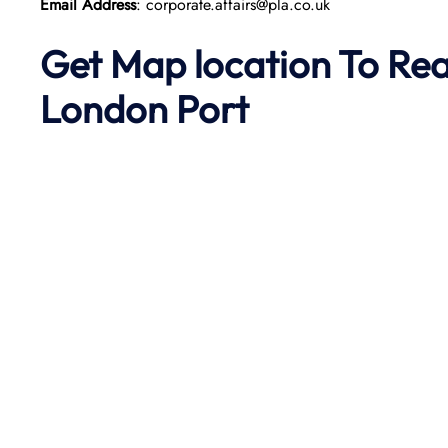
Email Address
: corporate.affairs@pla.co.uk
Get Map location To Re
London
Port