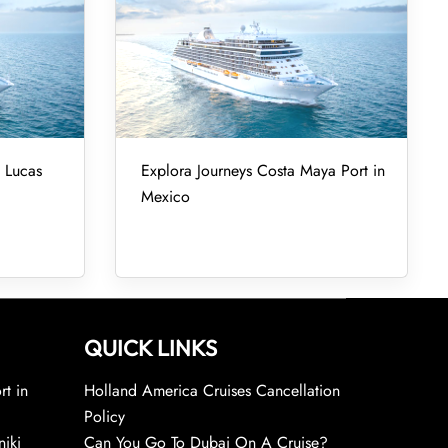
 Lucas
Explora Journeys Costa Maya Port in
Mexico
QUICK LINKS
rt in
Holland America Cruises Cancellation
Policy
niki
Can You Go To Dubai On A Cruise?