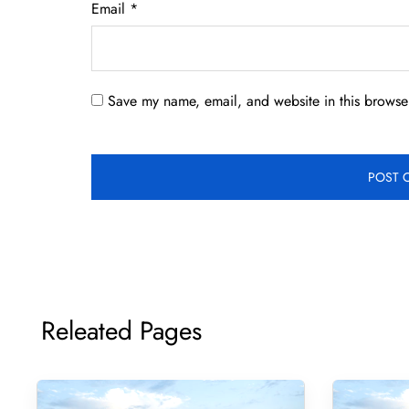
Email
*
Save my name, email, and website in this browser
Releated Pages