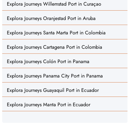
Explora Journeys Willemstad Port in Curaçao
Explora Journeys Oranjestad Port in Aruba
Explora Journeys Santa Marta Port in Colombia
Explora Journeys Cartagena Port in Colombia
Explora Journeys Colón Port in Panama
Explora Journeys Panama City Port in Panama
Explora Journeys Guayaquil Port in Ecuador
Explora Journeys Manta Port in Ecuador