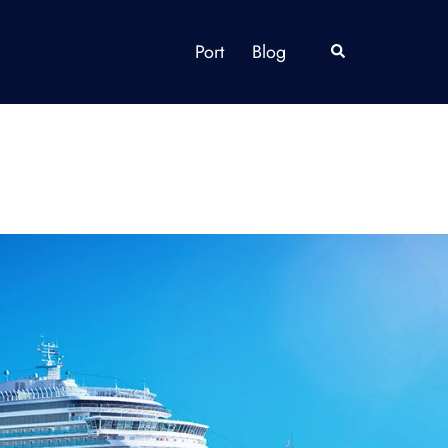
Port
Blog
Search