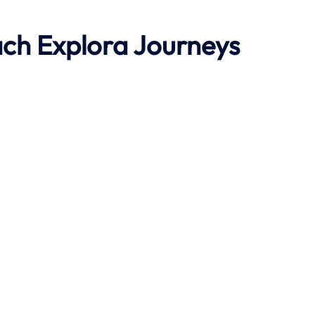
ach
Explora Journeys