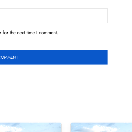
 for the next time I comment.