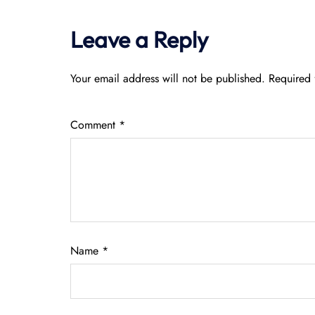
Leave a Reply
Your email address will not be published.
Required 
Comment
*
Name
*