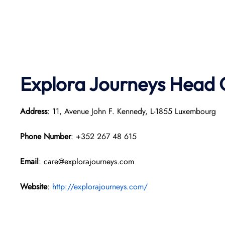
Explora Journeys
Head O
Address
: 11, Avenue John F. Kennedy, L-1855 Luxembourg
Phone Number
: +352 267 48 615
Email
: care@explorajourneys.com
Website
:
http://explorajourneys.com/