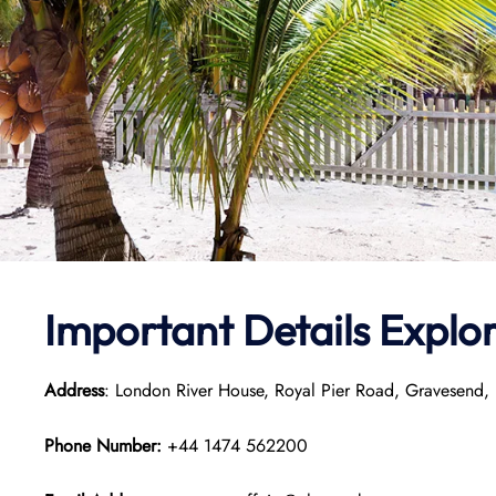
Important Details
Explo
Address
: London River House, Royal Pier Road, Gravesend
Phone Number:
+44 1474 562200