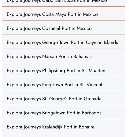
Explora Journeys Cabo San Lucas Port in Mexico
Explora Journeys Costa Maya Port in Mexico
Explora Journeys Cozumel Port in Mexico
Explora Journeys George Town Port in Cayman Islands
Explora Journeys Nassau Port in Bahamas
Explora Journeys Philipsburg Port in St. Maarten
Explora Journeys Kingstown Port in St. Vincent
Explora Journeys St. George’s Port in Grenada
Explora Journeys Bridgetown Port in Barbados
Explora Journeys Kralendijk Port in Bonaire