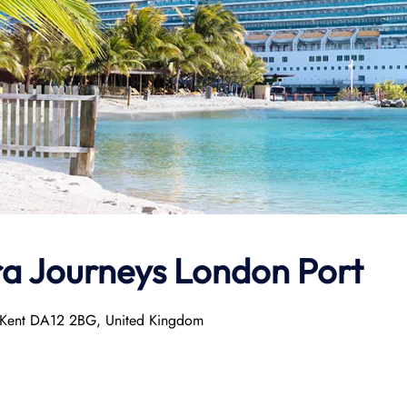
ra Journeys
London Port
, Kent DA12 2BG, United Kingdom