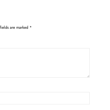
fields are marked
*