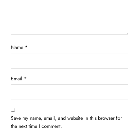
Name
*
Email
*
Save my name, email, and website in this browser for
the next time I comment.