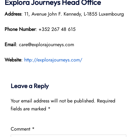
Explora Journeys
Head Office
Address
: 11, Avenue John F. Kennedy, L-1855 Luxembourg
Phone Number
: +352 267 48 615
Email
: care@explorajourneys.com
Website
:
http://explorajourneys.com/
Leave a Reply
Your email address will not be published.
Required
fields are marked
*
Comment
*