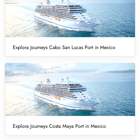
Explora Journeys Cabo San Lucas Port in Mexico
Explora Journeys Costa Maya Port in Mexico