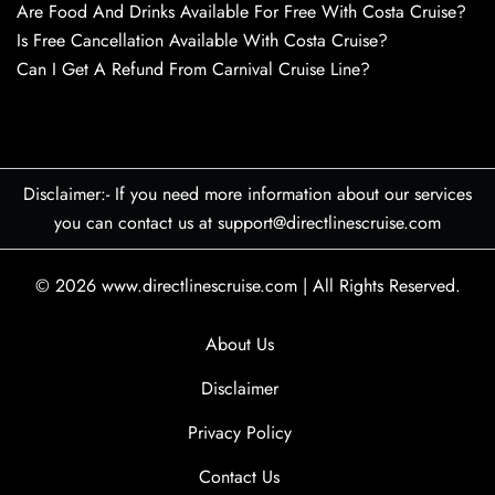
Are Food And Drinks Available For Free With Costa Cruise?
Is Free Cancellation Available With Costa Cruise?
Can I Get A Refund From Carnival Cruise Line?
Disclaimer:- If you need more information about our services
you can contact us at support@directlinescruise.com
© 2026
www.directlinescruise.com
|
All Rights Reserved.
About Us
Disclaimer
Privacy Policy
Contact Us