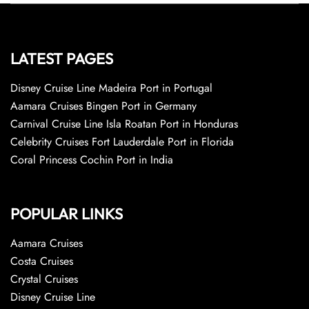
LATEST PAGES
Disney Cruise Line Madeira Port in Portugal
Aamara Cruises Bingen Port in Germany
Carnival Cruise Line Isla Roatan Port in Honduras
Celebrity Cruises Fort Lauderdale Port in Florida
Coral Princess Cochin Port in India
POPULAR LINKS
Aamara Cruises
Costa Cruises
Crystal Cruises
Disney Cruise Line