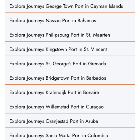
Explora Journeys George Town Port in Cayman Islands
Explora Journeys Nassau Port in Bahamas
Explora Journeys Philipsburg Port in St. Maarten
Explora Journeys Kingstown Port in St. Vincent
Explora Journeys St. George’s Port in Grenada
Explora Journeys Bridgetown Port in Barbados
Explora Journeys Kralendijk Port in Bonaire
Explora Journeys Willemstad Port in Curaçao
Explora Journeys Oranjestad Port in Aruba
Explora Journeys Santa Marta Port in Colombia