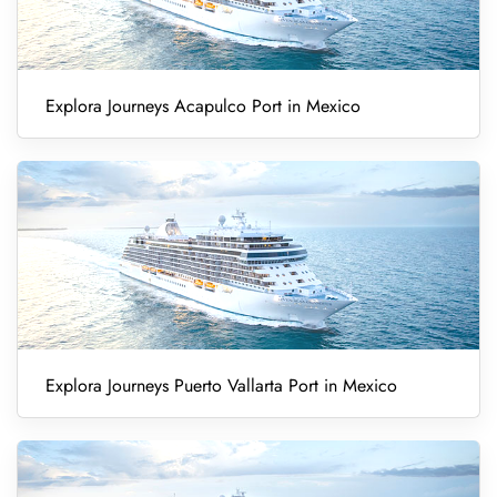
Explora Journeys Acapulco Port in Mexico
Explora Journeys Puerto Vallarta Port in Mexico