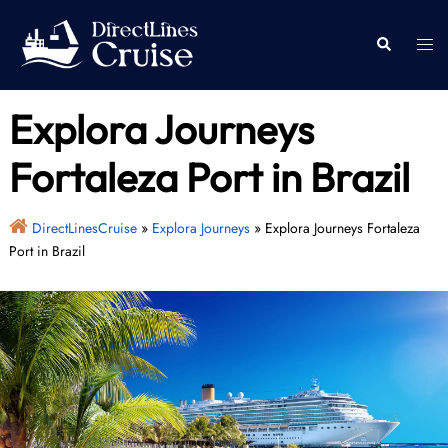
Skip
to
Togg
Search
content
men
Explora Journeys
Fortaleza Port in Brazil
DirectLinesCruise
»
Explora Journeys
»
Explora Journeys Fortaleza
Port in Brazil