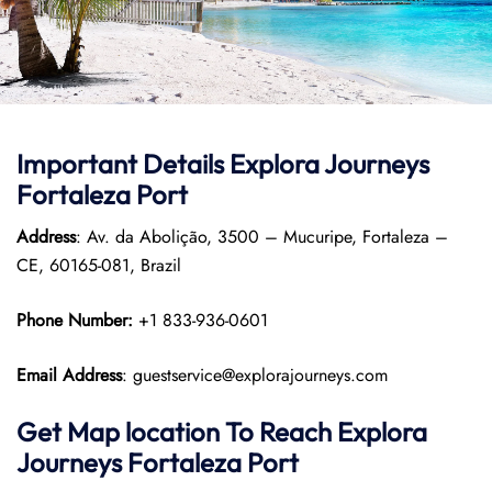
Important Details
Explora Journeys
Fortaleza Port
Address
: Av. da Abolição, 3500 – Mucuripe, Fortaleza –
CE, 60165-081, Brazil
Phone Number:
+1 833-936-0601
Email Address
: guestservice@explorajourneys.com
Get Map location To Reach
Explora
Journeys
Fortaleza
Port