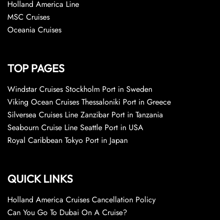
Holland America Line
MSC Cruises
Oceania Cruises
TOP PAGES
Windstar Cruises Stockholm Port in Sweden
Viking Ocean Cruises Thessaloniki Port in Greece
Silversea Cruises Line Zanzibar Port in Tanzania
Seabourn Cruise Line Seattle Port in USA
Royal Caribbean Tokyo Port in Japan
QUICK LINKS
Holland America Cruises Cancellation Policy
Can You Go To Dubai On A Cruise?