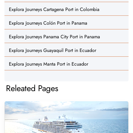
Explora Journeys Cartagena Port in Colombia
Explora Journeys Colón Port in Panama
Explora Journeys Panama City Port in Panama
Explora Journeys Guayaquil Port in Ecuador
Explora Journeys Manta Port in Ecuador
Releated Pages