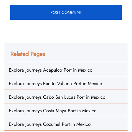
Related Pages
Explora Journeys Acapulco Port in Mexico
Explora Journeys Puerto Vallarta Port in Mexico
Explora Journeys Cabo San Lucas Port in Mexico
Explora Journeys Costa Maya Port in Mexico
Explora Journeys Cozumel Port in Mexico