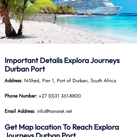
Important Details
Explora Journeys
Durban Port
Address
: N-Shed, Pier 1, Port of Durban, South Africa
Phone Number:
+27 (0)31 361-8800
Email Address
: info@transnet.net
Get Map location To Reach
Explora
Journeys
Durban
Port