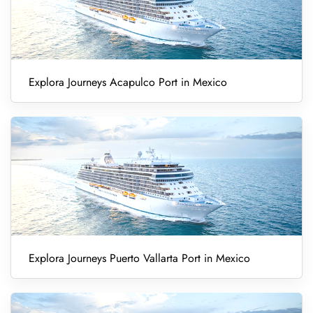
Explora Journeys Acapulco Port in Mexico
Explora Journeys Puerto Vallarta Port in Mexico