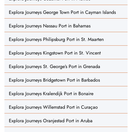
Explora Journeys George Town Port in Cayman Islands
Explora Journeys Nassau Port in Bahamas
Explora Journeys Philipsburg Port in St. Maarten
Explora Journeys Kingstown Port in St. Vincent
Explora Journeys St. George’s Port in Grenada
Explora Journeys Bridgetown Port in Barbados
Explora Journeys Kralendijk Port in Bonaire
Explora Journeys Willemstad Port in Curaçao
Explora Journeys Oranjestad Port in Aruba