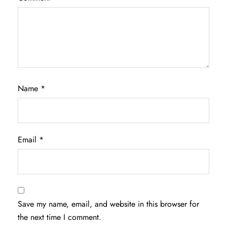
Name
*
Email
*
Save my name, email, and website in this browser for
the next time I comment.