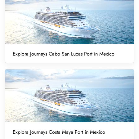
Explora Journeys Cabo San Lucas Port in Mexico
Explora Journeys Costa Maya Port in Mexico