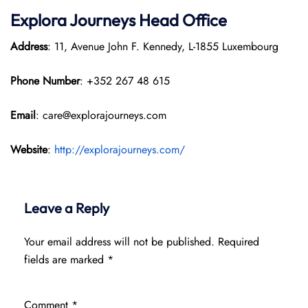
Explora Journeys
Head Office
Address
: 11, Avenue John F. Kennedy, L-1855 Luxembourg
Phone Number
: +352 267 48 615
Email
: care@explorajourneys.com
Website
:
http://explorajourneys.com/
Leave a Reply
Your email address will not be published.
Required
fields are marked
*
Comment
*