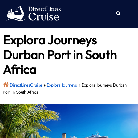
Skip
to
Togg
Search
content
men
Explora Journeys
Durban Port in South
Africa
DirectLinesCruise
»
Explora Journeys
»
Explora Journeys Durban
Port in South Africa