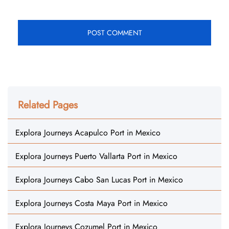
Related Pages
Explora Journeys Acapulco Port in Mexico
Explora Journeys Puerto Vallarta Port in Mexico
Explora Journeys Cabo San Lucas Port in Mexico
Explora Journeys Costa Maya Port in Mexico
Explora Journeys Cozumel Port in Mexico