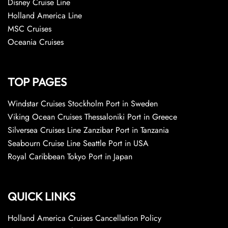
Disney Cruise Line
Holland America Line
MSC Cruises
Oceania Cruises
TOP PAGES
Windstar Cruises Stockholm Port in Sweden
Viking Ocean Cruises Thessaloniki Port in Greece
Silversea Cruises Line Zanzibar Port in Tanzania
Seabourn Cruise Line Seattle Port in USA
Royal Caribbean Tokyo Port in Japan
QUICK LINKS
Holland America Cruises Cancellation Policy