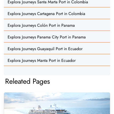
Explora Journeys Santa Marta Port in Colombia
Explora Journeys Cartagena Port in Colombia
Explora Journeys Colón Port in Panama
Explora Journeys Panama City Port in Panama
Explora Journeys Guayaquil Port in Ecuador
Explora Journeys Manta Port in Ecuador
Releated Pages