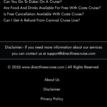
Can You Go To Dubai On A Cruise?
Are Food And Drinks Available For Free With Costa Cruise?
Is Free Cancellation Available With Costa Cruise?
Can I Get A Refund From Carnival Cruise Line?
Disclaimer:- If you need more information about our services
you can contact us at support@directlinescruise.com
© 2026
www.directlinescruise.com
|
All Rights Reserved.
About Us
Disclaimer
Privacy Policy