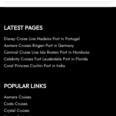
LATEST PAGES
Disney Cruise Line Madeira Port in Portugal
Aamara Cruises Bingen Port in Germany
Carnival Cruise Line Isla Roatan Port in Honduras
Celebrity Cruises Fort Lauderdale Port in Florida
Coral Princess Cochin Port in India
POPULAR LINKS
Aamara Cruises
Costa Cruises
Crystal Cruises